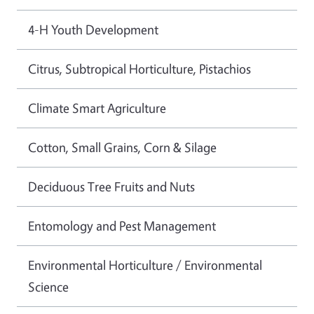
4-H Youth Development
Citrus, Subtropical Horticulture, Pistachios
Climate Smart Agriculture
Cotton, Small Grains, Corn & Silage
Deciduous Tree Fruits and Nuts
Entomology and Pest Management
Environmental Horticulture / Environmental
Science