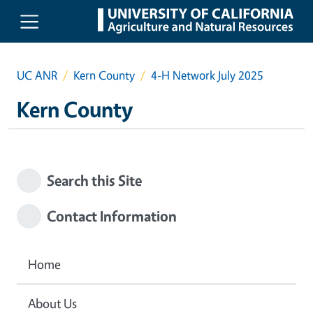
Skip to main content
UC ANR
Kern County
4-H Network July 2025
Kern County
Search this Site
Contact Information
Home
About Us