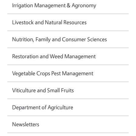
Irrigation Management & Agronomy
Livestock and Natural Resources
Nutrition, Family and Consumer Sciences
Restoration and Weed Management
Vegetable Crops Pest Management
Viticulture and Small Fruits
Department of Agriculture
Newsletters