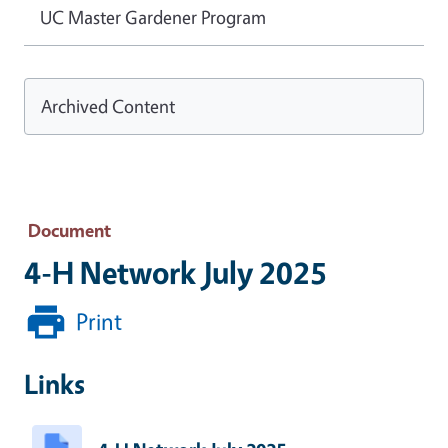
UC Master Gardener Program
Archived Content
Document
4-H Network July 2025
Print
Links