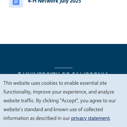
4-H Network July 2025
This website uses cookies to enable essential site
We
functionality, improve your experience, and analyze
Legal Menu
Copyright
Nondiscrimination Statements
value
website traffic. By clicking "Accept", you agree to our
Accessibility
Contact
Privacy
your
website's standard and known use of collected
privacy
information as described in our
privacy statement
.