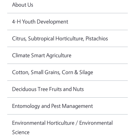
About Us
4-H Youth Development
Citrus, Subtropical Horticulture, Pistachios
Climate Smart Agriculture
Cotton, Small Grains, Corn & Silage
Deciduous Tree Fruits and Nuts
Entomology and Pest Management
Environmental Horticulture / Environmental
Science