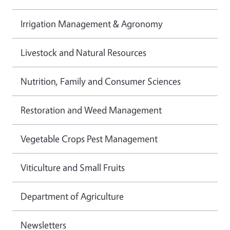
Irrigation Management & Agronomy
Livestock and Natural Resources
Nutrition, Family and Consumer Sciences
Restoration and Weed Management
Vegetable Crops Pest Management
Viticulture and Small Fruits
Department of Agriculture
Newsletters