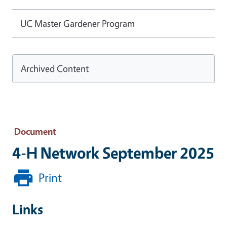
UC Master Gardener Program
Archived Content
Document
4-H Network September 2025
Print
Links