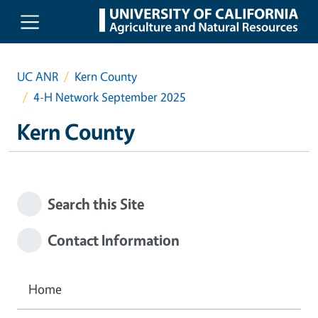
Skip to main content
UC ANR
Kern County
4-H Network September 2025
Kern County
Search this Site
Contact Information
Home