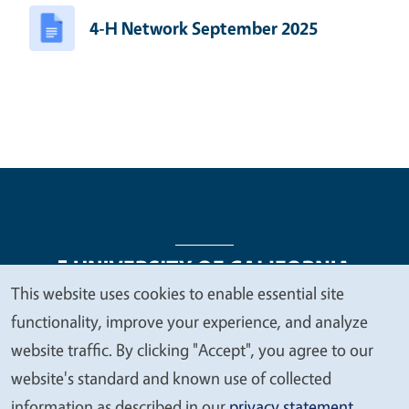
4-H Network September 2025
This website uses cookies to enable essential site
We
functionality, improve your experience, and analyze
Legal Menu
Copyright
Nondiscrimination Statements
value
website traffic. By clicking "Accept", you agree to our
Accessibility
Contact
Privacy
your
website's standard and known use of collected
privacy
information as described in our
privacy statement
.