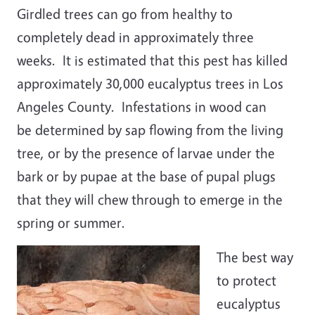
Girdled trees can go from healthy to
completely dead in approximately three
weeks. It is estimated that this pest has killed
approximately 30,000 eucalyptus trees in Los
Angeles County. Infestations in wood can
be determined by sap flowing from the living
tree, or by the presence of larvae under the
bark or by pupae at the base of pupal plugs
that they will chew through to emerge in the
spring or summer.
The best way
to protect
eucalyptus