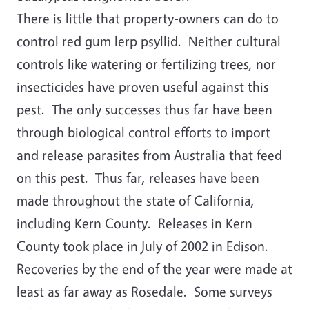
There is little that property-owners can do to
control red gum lerp psyllid. Neither cultural
controls like watering or fertilizing trees, nor
insecticides have proven useful against this
pest. The only successes thus far have been
through biological control efforts to import
and release parasites from Australia that feed
on this pest. Thus far, releases have been
made throughout the state of California,
including Kern County. Releases in Kern
County took place in July of 2002 in Edison.
Recoveries by the end of the year were made at
least as far away as Rosedale. Some surveys