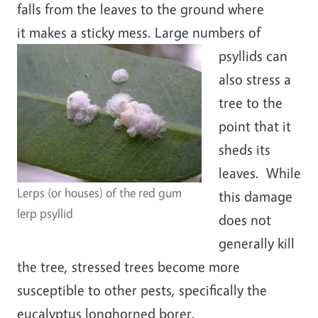
falls from the leaves to the ground where
it makes a sticky mess.
Large numbers of
psyllids can
also stress a
tree to the
point that it
sheds its
leaves. While
Lerps (or houses) of the red gum
this damage
lerp psyllid
does not
generally kill
the tree, stressed trees become more
susceptible to other pests, specifically the
eucalyptus longhorned borer.