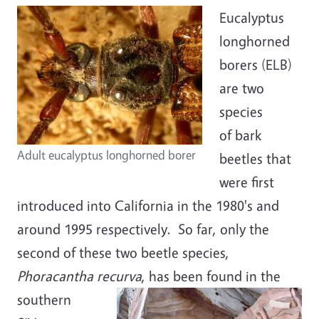
Eucalyptus
longhorned
borers (ELB)
are two
species
of bark
Adult eucalyptus longhorned borer
beetles that
were first
introduced into California in the 1980's and
around 1995 respectively. So far, only the
second of these two beetle species,
Phoracantha recurva
, has been found
in the
southern