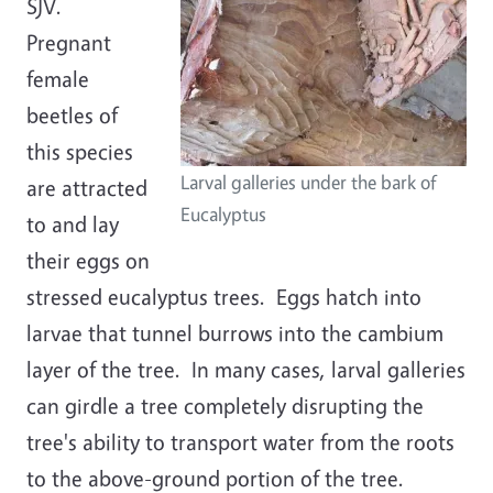
SJV.
Pregnant
female
beetles of
this species
Larval galleries under the bark of
are attracted
Eucalyptus
to and lay
their eggs on
stressed eucalyptus trees. Eggs hatch into
larvae that tunnel burrows into the cambium
layer of the tree. In many cases, larval galleries
can girdle a tree completely disrupting the
tree's ability to transport water from the roots
to the above-ground portion of the tree.