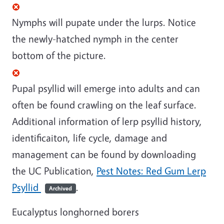
Nymphs will pupate under the lurps. Notice
the newly-hatched nymph in the center
bottom of the picture.
Pupal psyllid will emerge into adults and can
often be found crawling on the leaf surface.
Additional information of lerp psyllid history,
identificaiton, life cycle, damage and
management can be found by downloading
the UC Publication,
Pest Notes: Red Gum Lerp
Psyllid
.
Archived
Eucalyptus longhorned borers