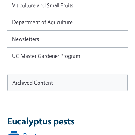
Viticulture and Small Fruits
Department of Agriculture
Newsletters
UC Master Gardener Program
Archived Content
Eucalyptus pests