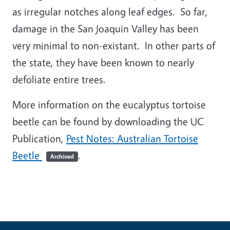
as irregular notches along leaf edges. So far,
damage in the San Joaquin Valley has been
very minimal to non-existant. In other parts of
the state, they have been known to nearly
defoliate entire trees.
More information on the eucalyptus tortoise
beetle can be found by downloading the UC
Publication,
Pest Notes: Australian Tortoise
Beetle
.
Archived