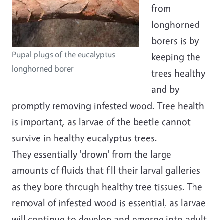
from
longhorned
borers is by
Pupal plugs of the eucalyptus
keeping the
longhorned borer
trees healthy
and by
promptly removing infested wood.
Tree health
is important, as larvae of the beetle cannot
survive in healthy eucalyptus trees.
They essentially 'drown' from the large
amounts of fluids that fill their larval galleries
as they bore through healthy tree tissues.
The
removal of infested wood is essential, as larvae
will continue to develop and emerge into adult