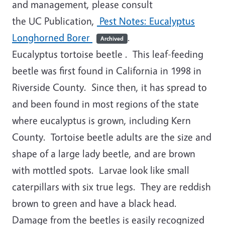
and management, please consult
the UC Publication,
Pest Notes: Eucalyptus
Longhorned Borer
.
Archived
Eucalyptus tortoise beetle
. This leaf-feeding
beetle was first found in California in 1998 in
Riverside County. Since then, it has spread to
and been found in most regions of the state
where eucalyptus is grown, including Kern
County. Tortoise beetle adults are the size and
shape of a large lady beetle, and are brown
with mottled spots. Larvae look like small
caterpillars with six true legs. They are reddish
brown to green and have a black head.
Damage from the beetles is easily recognized