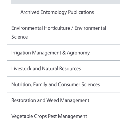
Archived Entomology Publications
Environmental Horticulture / Environmental
Science
Irrigation Management & Agronomy
Livestock and Natural Resources
Nutrition, Family and Consumer Sciences
Restoration and Weed Management
Vegetable Crops Pest Management