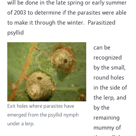
will be done in the late spring or early summer
of 2003 to determine if the parasites were able
to make it through the winter. Parasitized
psyllid
can be
recognized
by the small,
round holes
in the side of
the lerp, and
Exit holes where parasites have
by the
emerged from the psyllid nymph
remaining
under a lerp.
mummy of