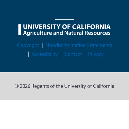
Legal Menu
Copyright
Nondiscrimination Statements
Accessibility
Contact
Privacy
© 2026 Regents of the University of California