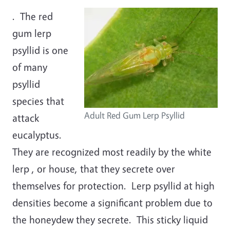
. The red
gum lerp
psyllid is one
of many
psyllid
species that
Adult Red Gum Lerp Psyllid
attack
eucalyptus.
They are recognized most readily by the white
lerp , or house, that they secrete over
themselves for protection. Lerp psyllid at high
densities become a significant problem due to
the honeydew they secrete. This sticky liquid