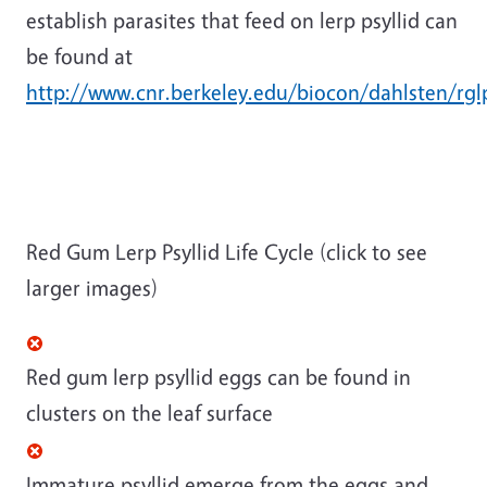
establish parasites that feed on lerp psyllid can
be found at
http://www.cnr.berkeley.edu/biocon/dahlsten/rgl
Red Gum Lerp Psyllid Life Cycle (click to see
larger images)
Red gum lerp psyllid eggs can be found in
clusters on the leaf surface
Immature psyllid emerge from the eggs and