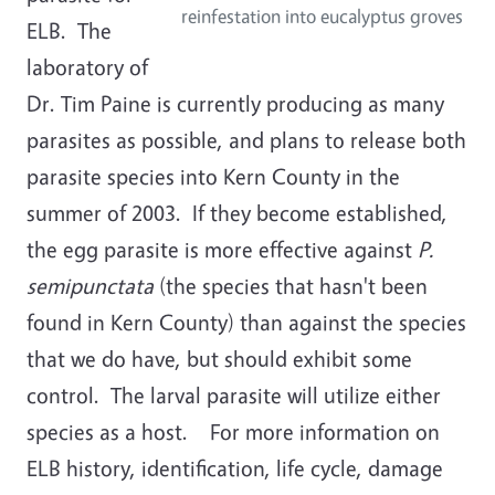
reinfestation into eucalyptus groves
ELB. The
laboratory of
Dr. Tim Paine is currently producing as many
parasites as possible, and plans to release both
parasite species into Kern County in the
summer of 2003. If they become established,
the egg parasite is more effective against
P.
semipunctata
(the species that hasn't been
found in Kern County) than against the species
that we do have, but should exhibit some
control. The larval parasite will utilize either
species as a host. For more information on
ELB history, identification, life cycle, damage