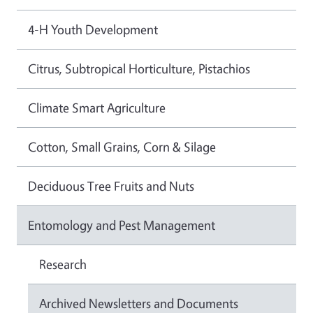
4-H Youth Development
Citrus, Subtropical Horticulture, Pistachios
Climate Smart Agriculture
Cotton, Small Grains, Corn & Silage
Deciduous Tree Fruits and Nuts
Entomology and Pest Management
Research
Archived Newsletters and Documents