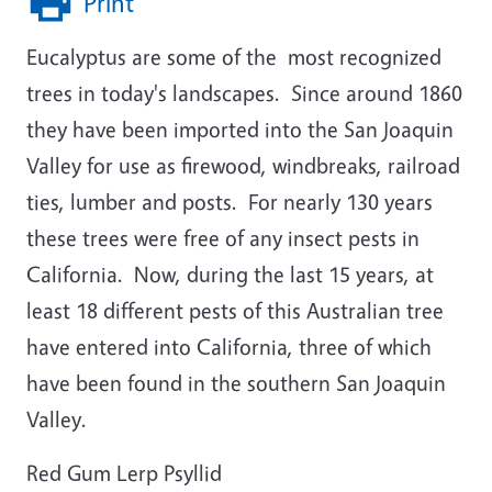
Print
Eucalyptus
are some of the most recognized
trees in today's landscapes. Since around 1860
they have been imported into the San Joaquin
Valley for use as firewood, windbreaks, railroad
ties, lumber and posts. For nearly 130 years
these trees were free of any insect pests in
California. Now, during the last 15 years, at
least 18 different pests of this Australian tree
have entered into California, three of which
have been found in the southern San Joaquin
Valley.
Red Gum Lerp Psyllid