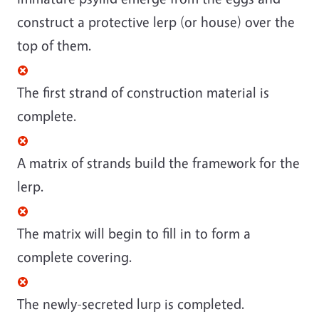
construct a protective lerp (or house) over the
top of them.
The first strand of construction material is
complete.
A matrix of strands build the framework for the
lerp.
The matrix will begin to fill in to form a
complete covering.
The newly-secreted lurp is completed.