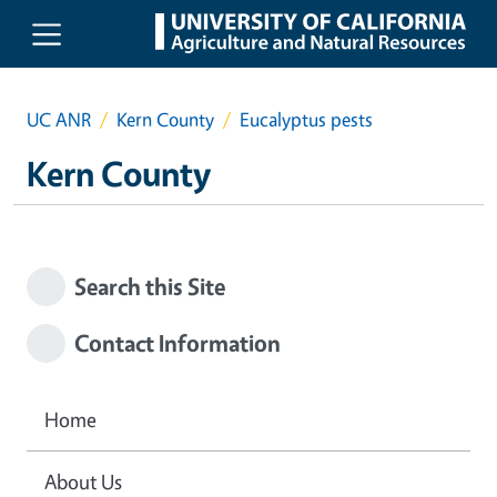
Skip to main content
UC ANR
Kern County
Eucalyptus pests
Kern County
Search this Site
Contact Information
Home
About Us