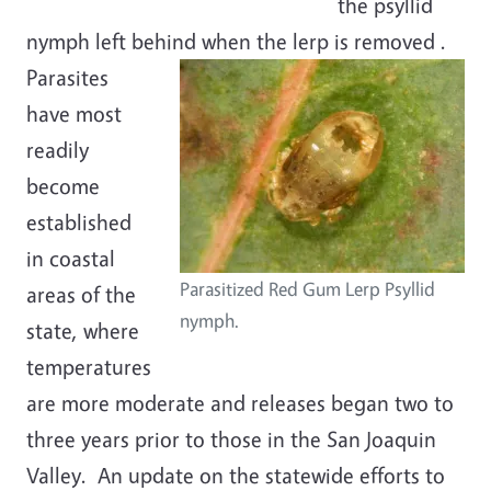
the psyllid
nymph left behind when the lerp is removed
.
Parasites
have most
readily
become
established
in coastal
Parasitized Red Gum Lerp Psyllid
areas of the
nymph.
state, where
temperatures
are more moderate and releases began two to
three years prior to those in the San Joaquin
Valley. An update on the statewide efforts to