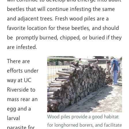
beetles that will continue infesting the same
and adjacent trees.
Fresh wood piles are a
favorite location for these beetles, and should
be promptly burned, chipped, or buried if they
are infested.
There are
efforts under
way at UC
Riverside to
mass rear an
egg and a
Wood piles provide a good habitat
larval
for longhorned borers, and facilitate
parasite for