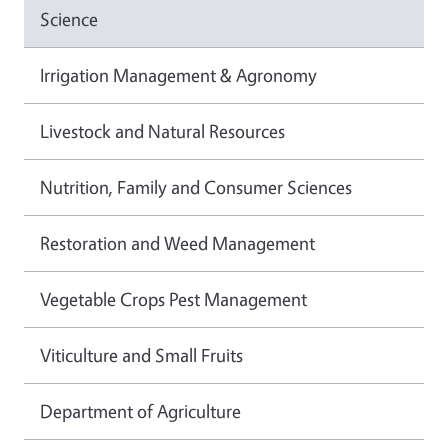
Science
Irrigation Management & Agronomy
Livestock and Natural Resources
Nutrition, Family and Consumer Sciences
Restoration and Weed Management
Vegetable Crops Pest Management
Viticulture and Small Fruits
Department of Agriculture