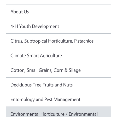
About Us
4-H Youth Development
Citrus, Subtropical Horticulture, Pistachios
Climate Smart Agriculture
Cotton, Small Grains, Corn & Silage
Deciduous Tree Fruits and Nuts
Entomology and Pest Management
Environmental Horticulture / Environmental