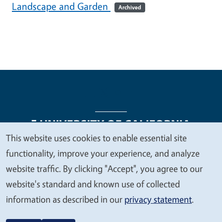
Landscape and Garden
Archived
This website uses cookies to enable essential site
We
functionality, improve your experience, and analyze
Legal Menu
Copyright
Nondiscrimination Statements
value
website traffic. By clicking "Accept", you agree to our
Accessibility
Contact
Privacy
your
website's standard and known use of collected
privacy
information as described in our
privacy statement
.