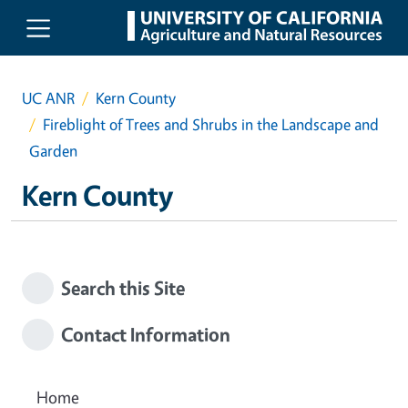
Skip to main content
UC ANR
Kern County
Fireblight of Trees and Shrubs in the Landscape and
Garden
Kern County
Search this Site
Contact Information
Home