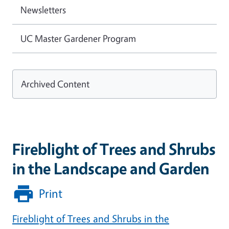
Newsletters
UC Master Gardener Program
Archived Content
Fireblight of Trees and Shrubs
in the Landscape and Garden
Print
Fireblight of Trees and Shrubs in the