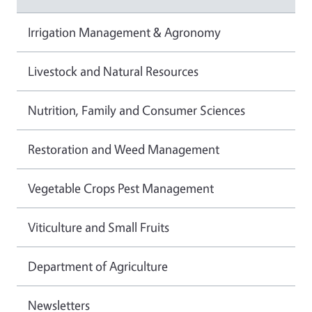
Irrigation Management & Agronomy
Livestock and Natural Resources
Nutrition, Family and Consumer Sciences
Restoration and Weed Management
Vegetable Crops Pest Management
Viticulture and Small Fruits
Department of Agriculture
Newsletters