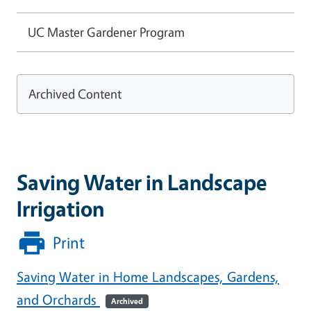
UC Master Gardener Program
Archived Content
Saving Water in Landscape
Irrigation
Print
Saving Water in Home Landscapes, Gardens,
and Orchards
Archived