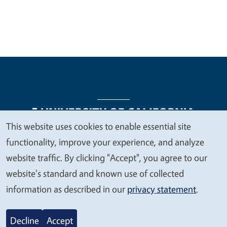
This website uses cookies to enable essential site
We
functionality, improve your experience, and analyze
Legal Menu
Copyright
Nondiscrimination Statements
value
website traffic. By clicking "Accept", you agree to our
Accessibility
Contact
Privacy
your
website's standard and known use of collected
privacy
information as described in our
privacy statement
.
© 2026 Regents of the University of California
Decline
Accept