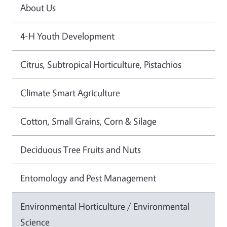
About Us
4-H Youth Development
Citrus, Subtropical Horticulture, Pistachios
Climate Smart Agriculture
Cotton, Small Grains, Corn & Silage
Deciduous Tree Fruits and Nuts
Entomology and Pest Management
Environmental Horticulture / Environmental
Science