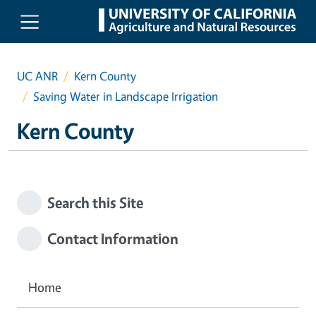
Skip to main content
UC ANR
Kern County
Saving Water in Landscape Irrigation
Kern County
Search this Site
Contact Information
Home