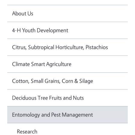
About Us
4-H Youth Development
Citrus, Subtropical Horticulture, Pistachios
Climate Smart Agriculture
Cotton, Small Grains, Corn & Silage
Deciduous Tree Fruits and Nuts
Entomology and Pest Management
Research