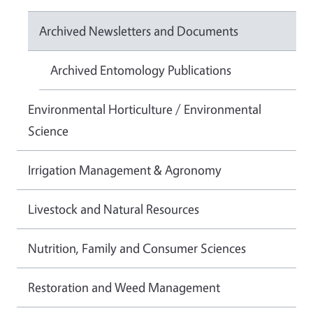
Archived Newsletters and Documents
Archived Entomology Publications
Environmental Horticulture / Environmental
Science
Irrigation Management & Agronomy
Livestock and Natural Resources
Nutrition, Family and Consumer Sciences
Restoration and Weed Management