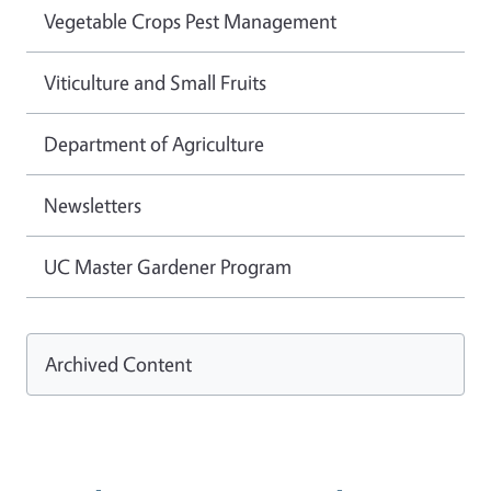
Vegetable Crops Pest Management
Viticulture and Small Fruits
Department of Agriculture
Newsletters
UC Master Gardener Program
Archived Content