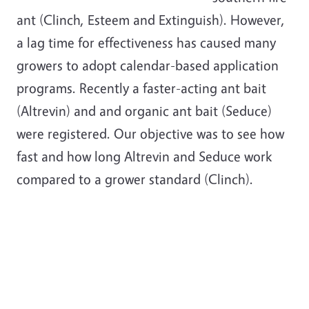
ant (Clinch, Esteem and Extinguish). However,
a lag time for effectiveness has caused many
growers to adopt calendar-based application
programs. Recently a faster-acting ant bait
(Altrevin) and and organic ant bait (Seduce)
were registered. Our objective was to see how
fast and how long Altrevin and Seduce work
compared to a grower standard (Clinch).