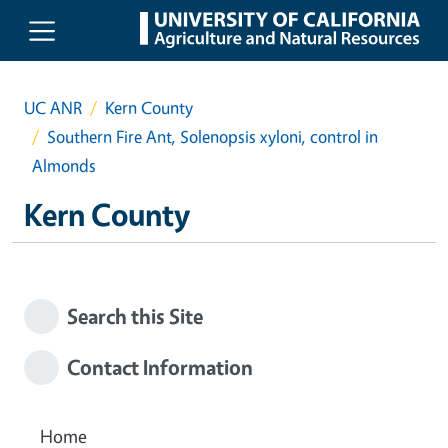
Skip to main content
UC ANR
Kern County
Southern Fire Ant, Solenopsis xyloni, control in
Almonds
Kern County
Search this Site
Contact Information
Home