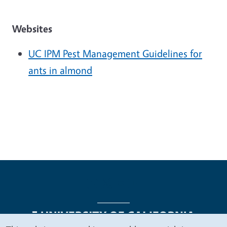
Websites
UC IPM Pest Management Guidelines for
ants in almond