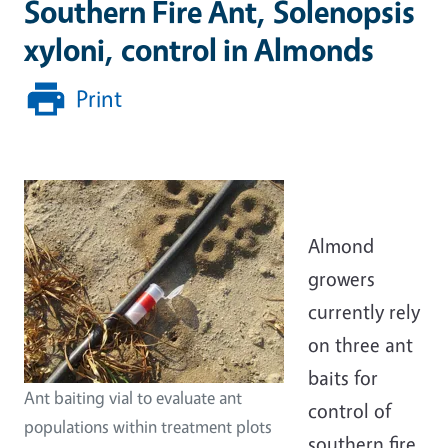
Southern Fire Ant, Solenopsis
xyloni, control in Almonds
Print
Almond
growers
currently rely
on three ant
baits for
Ant baiting vial to evaluate ant
control of
populations within treatment plots
southern fire