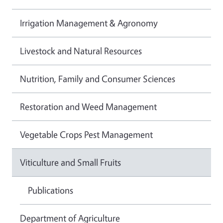
Irrigation Management & Agronomy
Livestock and Natural Resources
Nutrition, Family and Consumer Sciences
Restoration and Weed Management
Vegetable Crops Pest Management
Viticulture and Small Fruits
Publications
Department of Agriculture