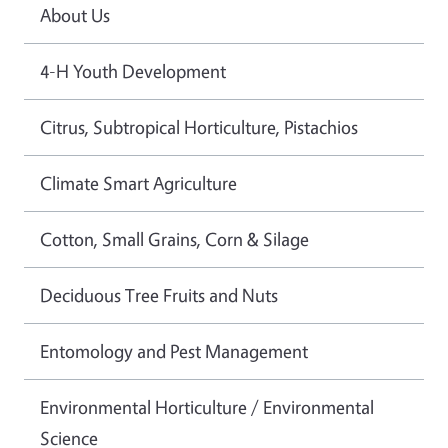
About Us
4-H Youth Development
Citrus, Subtropical Horticulture, Pistachios
Climate Smart Agriculture
Cotton, Small Grains, Corn & Silage
Deciduous Tree Fruits and Nuts
Entomology and Pest Management
Environmental Horticulture / Environmental
Science