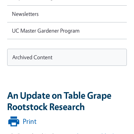
Newsletters
UC Master Gardener Program
Archived Content
An Update on Table Grape
Rootstock Research
Print