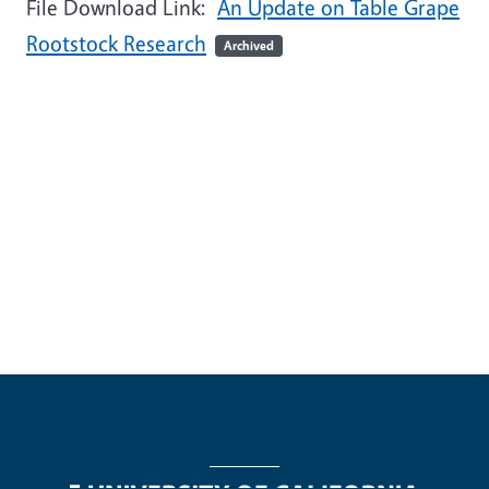
File Download Link:
An Update on Table Grape
Rootstock Research
Archived