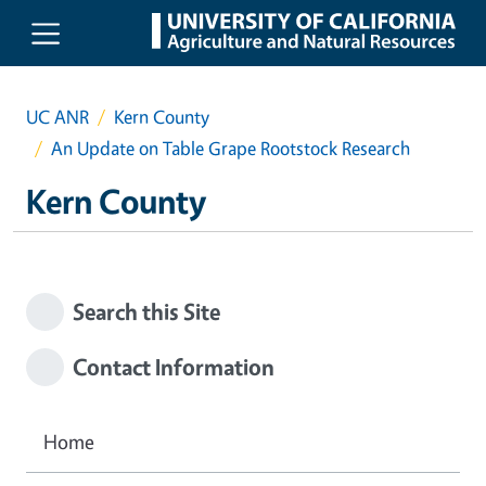
Skip to main content
UC ANR
Kern County
An Update on Table Grape Rootstock Research
Kern County
Search this Site
Contact Information
Home