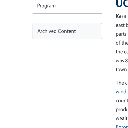
UC
Program
Kern
east 
Archived Content
parts
of th
the c
was 8
town
The c
wind 
count
produ
wealt
Boro