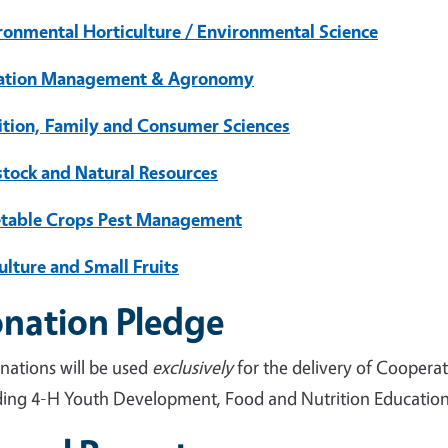
ronmental Horticulture / Environmental Science
gation Management & Agronomy
ition, Family and Consumer Sciences
stock and Natural Resources
table Crops Pest Management
ulture and Small Fruits
nation Pledge
onations will be used
exclusively
for the delivery of Coopera
ding 4-H Youth Development, Food and Nutrition Education, 