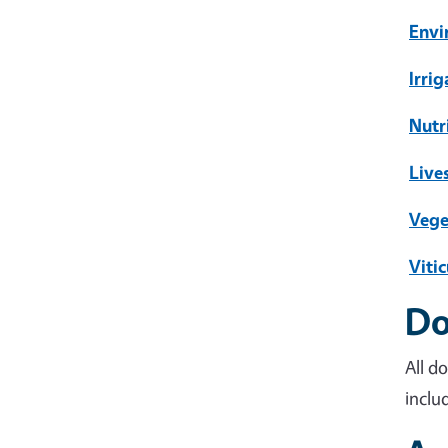
Envi
Irri
Nutr
Live
Vege
Vitic
Do
All d
inclu