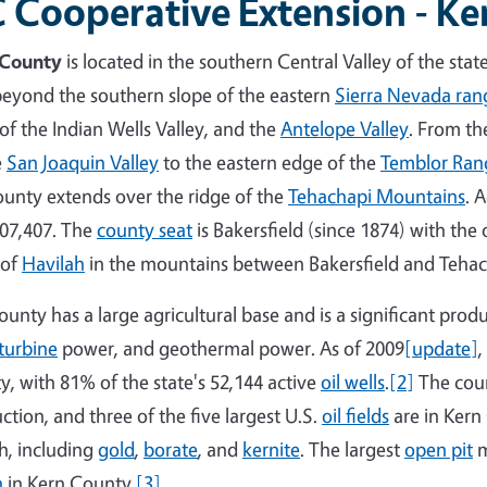
 Cooperative Extension - K
 County
is located in the southern Central Valley of the stat
beyond the southern slope of the eastern
Sierra Nevada ran
 of the Indian Wells Valley, and the
Antelope Valley
. From th
e
San Joaquin Valley
to the eastern edge of the
Temblor Ran
ounty extends over the ridge of the
Tehachapi Mountains
. 
07,407. The
county seat
is Bakersfield (since 1874) with the
 of
Havilah
in the mountains between Bakersfield and Tehac
ounty has a large agricultural base and is a significant produ
turbine
power, and geothermal power. As of 2009
[update]
,
y, with 81% of the state's 52,144 active
oil wells
.
[2]
The coun
ction, and three of the five largest U.S.
oil fields
are in Kern 
h, including
gold
,
borate
, and
kernite
. The largest
open pit
m
n
in Kern County.
[3]