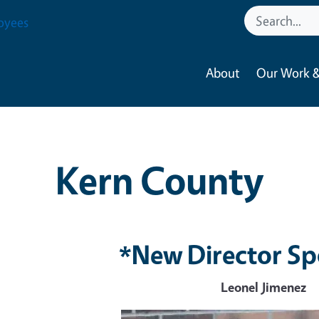
oyees
About
Our Work &
Kern County
*New Director Sp
Leonel Jimenez