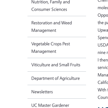
Chemi
Nutrition, Family and
molec
Consumer Sciences
Oppor
the p
Restoration and Weed
Upwar
Management
Spenc
Vegetable Crops Pest
USDA-
Management
nine 
I the
Viticulture and Small Fruits
servi
Manag
Department of Agriculture
Calif
With 
Newsletters
Count
UC Master Gardener