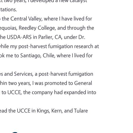
t two years, I developed a new catalyst
tations.
the Central Valley, where I have lived for
Sequoias, Reedley College, and through the
he USDA-ARS in Parlier, CA, under Dr.
 while my post-harvest fumigation research at
 me to Santiago, Chile, where I lived for
ies and Services, a post-harvest fumigation
ithin two years, I was promoted to General
ed to UCCE, the company had expanded into
lead the UCCE in Kings, Kern, and Tulare