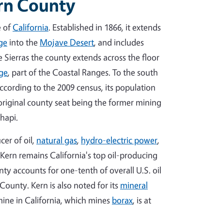
ern County
e of
California
. Established in 1866, it extends
ge
into the
Mojave Desert
, and includes
e Sierras the county extends across the floor
ge
, part of the Coastal Ranges. To the south
According to the 2009 census, its population
 original county seat being the former mining
hapi.
cer of oil,
natural gas
,
hydro-electric power
,
 Kern remains California's top oil-producing
ty accounts for one-tenth of overall U.S. oil
County. Kern is also noted for its
mineral
ine in California, which mines
borax
, is at