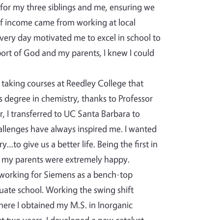
 for my three siblings and me, ensuring we
of income came from working at local
very day motivated me to excel in school to
ort of God and my parents, I knew I could
taking courses at Reedley College that
s degree in chemistry, thanks to Professor
, I transferred to UC Santa Barbara to
hallenges have always inspired me. I wanted
to give us a better life. Being the first in
 my parents were extremely happy.
 working for Siemens as a bench-top
uate school. Working the swing shift
where I obtained my M.S. in Inorganic