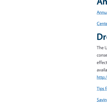
An
Annua
Cente
Dr
The U
conse
effec
avail
http:
Tips 
Savin