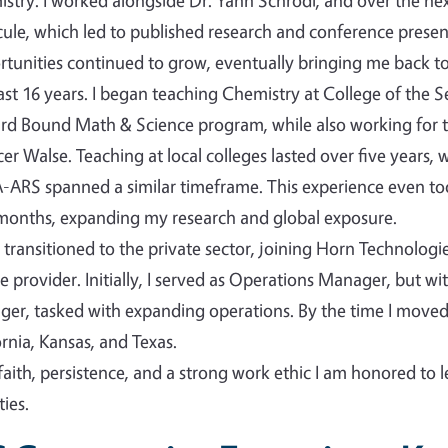
stry. I worked alongside Dr. Yann Schrodi, and over the nex
ule, which led to published research and conference presen
tunities continued to grow, eventually bringing me back to 
ast 16 years. I began teaching Chemistry at College of the 
d Bound Math & Science program, while also working for t
er Walse. Teaching at local colleges lasted over five years,
ARS spanned a similar timeframe. This experience even took
months, expanding my research and global exposure.
n transitioned to the private sector, joining Horn Technolog
ce provider. Initially, I served as Operations Manager, but w
er, tasked with expanding operations. By the time I mov
ornia, Kansas, and Texas.
faith, persistence, and a strong work ethic I am honored to 
ies.