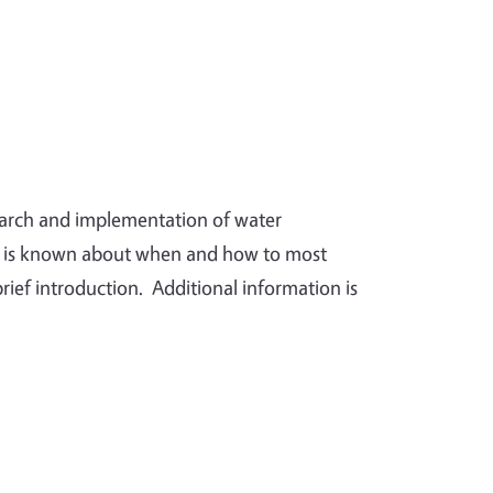
search and implementation of water
t is known about when and how to most
brief introduction. Additional information is