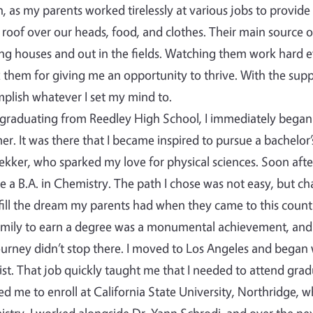
, as my parents worked tirelessly at various jobs to provide
 roof over our heads, food, and clothes. Their main source 
ng houses and out in the fields. Watching them work hard e
 them for giving me an opportunity to thrive. With the supp
plish whatever I set my mind to.
 graduating from Reedley High School, I immediately began 
r. It was there that I became inspired to pursue a bachelor’
ekker, who sparked my love for physical sciences. Soon after
e a B.A. in Chemistry. The path I chose was not easy, but c
lfill the dream my parents had when they came to this country…
mily to earn a degree was a monumental achievement, and
urney didn’t stop there. I moved to Los Angeles and began
st. That job quickly taught me that I needed to attend grad
ed me to enroll at California State University, Northridge, 