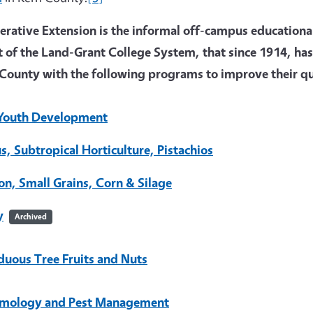
rative Extension is the informal off-campus educational 
t of the Land-Grant College System, that since 1914, has
County with the following programs to improve their qua
Youth Development
us, Subtropical Horticulture, Pistachios
on, Small Grains, Corn & Silage
y
Archived
duous Tree Fruits and Nuts
mology and Pest Management