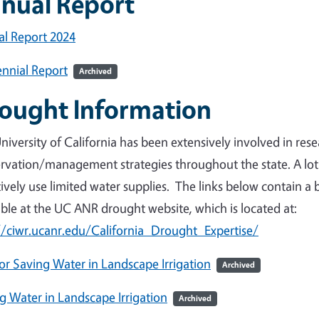
nual Report
l Report 2024
nnial Report
Archived
ought Information
niversity of California has been extensively involved in re
rvation/management strategies throughout the state. A lo
tively use limited water supplies. The links below contain a 
able at the UC ANR drought website, which is located at:
//ciwr.ucanr.edu/California_Drought_Expertise/
for Saving Water in Landscape Irrigation
Archived
g Water in Landscape Irrigation
Archived