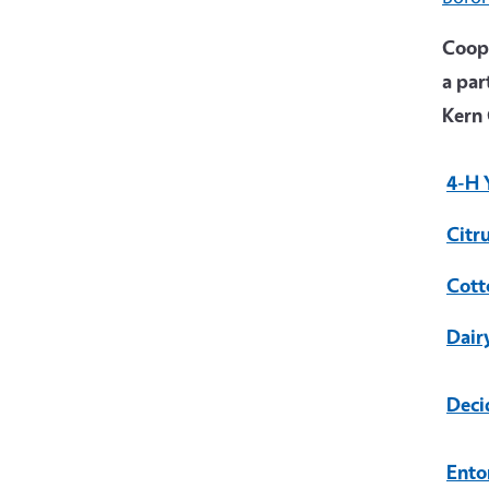
Coope
a par
Kern 
4-H 
Citr
Cott
Dair
Deci
Ento