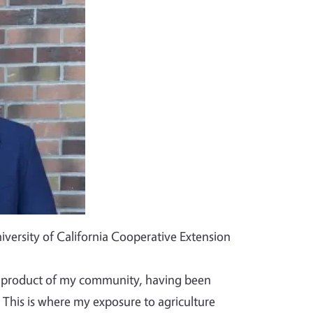
iversity of California Cooperative Extension
ct product of my community, having been
 This is where my exposure to agriculture