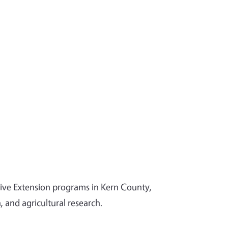
tive Extension programs in Kern County,
and agricultural research.