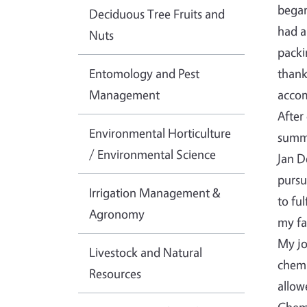
began
Deciduous Tree Fruits and
had a
Nuts
packi
Entomology and Pest
thank
Management
accom
After
Environmental Horticulture
summe
/ Environmental Science
Jan D
pursu
Irrigation Management &
to fu
Agronomy
my fa
My jo
Livestock and Natural
chemi
Resources
allow