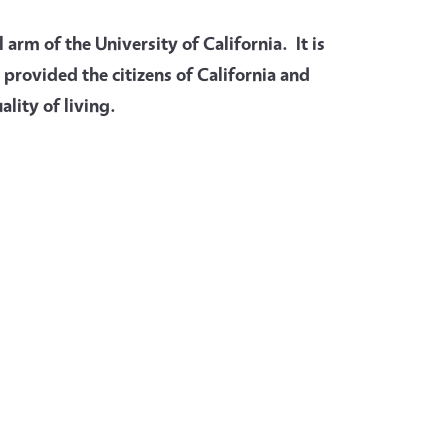
arm of the University of California. It is
 provided the citizens of California and
lity of living.