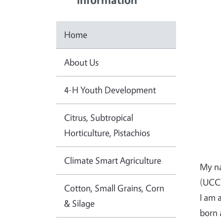
Home
About Us
4-H Youth Development
Citrus, Subtropical
Horticulture, Pistachios
Climate Smart Agriculture
My na
(UCCE
Cotton, Small Grains, Corn
I am 
& Silage
born 