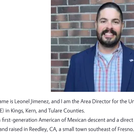
Image
me is Leonel Jimenez, and I am the Area Director for the Un
) in Kings, Kern, and Tulare Counties.
a first-generation American of Mexican descent and a dire
and raised in Reedley, CA, a small town southeast of Fresno.