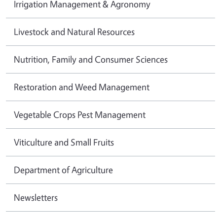
Irrigation Management & Agronomy
Livestock and Natural Resources
Nutrition, Family and Consumer Sciences
Restoration and Weed Management
Vegetable Crops Pest Management
Viticulture and Small Fruits
Department of Agriculture
Newsletters