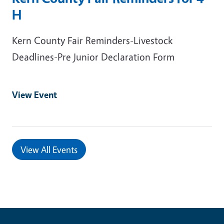
H
Kern County Fair Reminders-Livestock
Deadlines-Pre Junior Declaration Form
View Event
View All Events