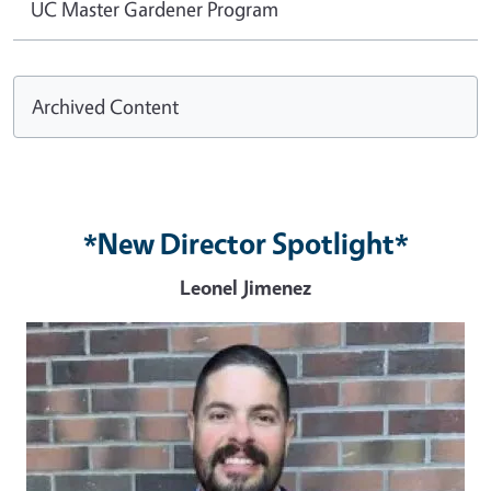
UC Master Gardener Program
Archived Content
*New Director Spotlight*
Leonel Jimenez
Image