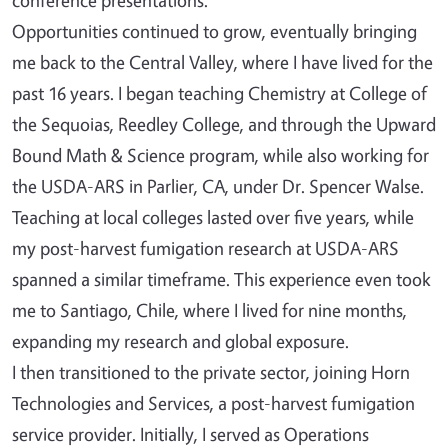
Opportunities continued to grow, eventually bringing
me back to the Central Valley, where I have lived for the
past 16 years. I began teaching Chemistry at College of
the Sequoias, Reedley College, and through the Upward
Bound Math & Science program, while also working for
the USDA-ARS in Parlier, CA, under Dr. Spencer Walse.
Teaching at local colleges lasted over five years, while
my post-harvest fumigation research at USDA-ARS
spanned a similar timeframe. This experience even took
me to Santiago, Chile, where I lived for nine months,
expanding my research and global exposure.
I then transitioned to the private sector, joining Horn
Technologies and Services, a post-harvest fumigation
service provider. Initially, I served as Operations