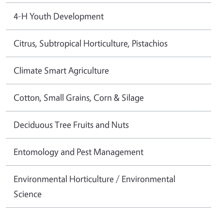
4-H Youth Development
Citrus, Subtropical Horticulture, Pistachios
Climate Smart Agriculture
Cotton, Small Grains, Corn & Silage
Deciduous Tree Fruits and Nuts
Entomology and Pest Management
Environmental Horticulture / Environmental
Science