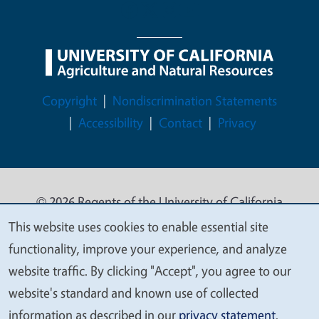
Legal Menu
Copyright
Nondiscrimination Statements
Accessibility
Contact
Privacy
© 2026 Regents of the University of California
This website uses cookies to enable essential site
We
functionality, improve your experience, and analyze
value
website traffic. By clicking "Accept", you agree to our
your
website's standard and known use of collected
privacy
information as described in our
privacy statement
.