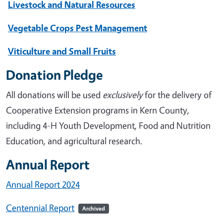
Livestock and Natural Resources
Vegetable Crops Pest Management
Viticulture and Small Fruits
Donation Pledge
All donations will be used
exclusively
for the delivery of
Cooperative Extension programs in Kern County,
including 4-H Youth Development, Food and Nutrition
Education, and agricultural research.
Annual Report
Annual Report 2024
Centennial Report
Archived