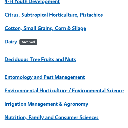
4-H Youth Development
Citrus, Subtropical Horticulture, Pistachios
Cotton, Small Grains, Corn & Silage
Dairy
Archived
Deciduous Tree Fruits and Nuts
Entomology and Pest Management
Environmental Horticulture / Environmental Science
Irrigation Management & Agronomy
Nutrition, Family and Consumer Sciences