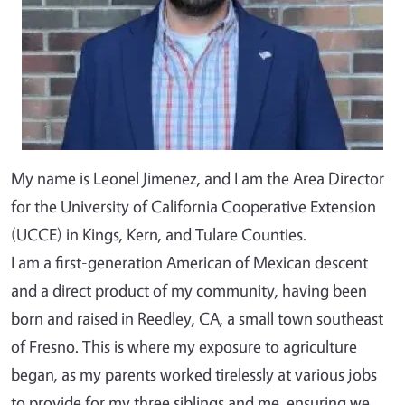
My name is Leonel Jimenez, and I am the Area Director
for the University of California Cooperative Extension
(UCCE) in Kings, Kern, and Tulare Counties.
I am a first-generation American of Mexican descent
and a direct product of my community, having been
born and raised in Reedley, CA, a small town southeast
of Fresno. This is where my exposure to agriculture
began, as my parents worked tirelessly at various jobs
to provide for my three siblings and me, ensuring we