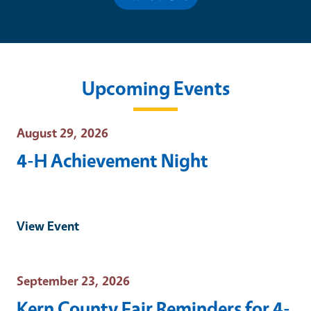
Upcoming Events
Event Date
August 29, 2026
4-H Achievement Night
View Event
Event Date
September 23, 2026
Kern County Fair Reminders for 4-