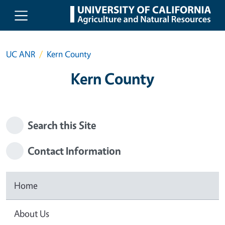
Skip to main content
UC ANR
Kern County
Kern County
Search this Site
Contact Information
Home
About Us