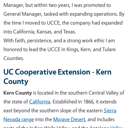
Manager, but within two years, I was promoted to
General Manager, tasked with expanding operations. By
the time I moved to UCCE, the company had expanded
into California, Kansas, and Texas.
With faith, persistence, and a strong work ethic I am
honored to lead the UCCE in Kings, Kern, and Tulare
Counties.
UC Cooperative Extension - Kern
County
Kern County
is located in the southern Central Valley of
the state of
California
. Established in 1866, it extends
east beyond the southern slope of the eastern
Sierra
Nevada range
into the
Mojave Desert
, and includes
parts of the Indian Wells Valley, and the
Antelope Valley
.