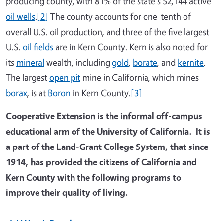
producing county, with 81% of the state's 52,144 active
oil wells
.
[2]
The county accounts for one-tenth of
overall U.S. oil production, and three of the five largest
U.S.
oil fields
are in Kern County. Kern is also noted for
its
mineral
wealth, including
gold
,
borate
, and
kernite
.
The largest
open pit
mine in California, which mines
borax
, is at
Boron
in Kern County.
[3]
Cooperative Extension is the informal off-campus
educational arm of the University of California. It is
a part of the Land-Grant College System, that since
1914, has provided the citizens of California and
Kern County with the following programs to
improve their quality of living.