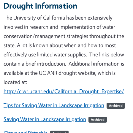
Drought Information
The University of California has been extensively
involved in research and implementation of water
conservation/management strategies throughout the
state. A lot is known about when and how to most
effectively use limited water supplies. The links below
contain a brief introduction. Additional information is
available at the UC ANR drought website, which is
located at:
http://ciwr.ucanr.edu/California_Drought_Expertise/
Tips for Saving Water in Landscape Irrigation
Archived
Saving Water in Landscape Irrigation
Archived
Citrus and Pistachio