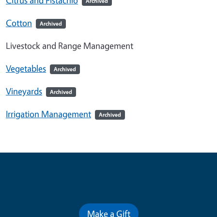
Archived
Cotton
Archived
Livestock and Range Management
Vegetables
Archived
Vineyards
Archived
Irrigation Management
Archived
Contribute for a Better Future
Make a Gift