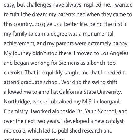
easy, but challenges have always inspired me. I wanted
to fulfill the dream my parents had when they came to
this country…to give us a better life. Being the first in
my family to earn a degree was a monumental
achievement, and my parents were extremely happy.
My journey didn’t stop there. I moved to Los Angeles
and began working for Siemens as a bench-top
chemist. That job quickly taught me that I needed to
attend graduate school. Working the swing shift
allowed me to enroll at California State University,
Northridge, where I obtained my M.S. in Inorganic
Chemistry. I worked alongside Dr. Yann Schrodi, and
over the next two years, I developed a new catalyst
molecule, which led to published research and
conference presentations.