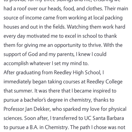
had a roof over our heads, food, and clothes. Their main
source of income came from working at local packing
houses and out in the fields. Watching them work hard
every day motivated me to excel in school to thank
them for giving me an opportunity to thrive. With the
support of God and my parents, I knew I could
accomplish whatever I set my mind to.
After graduating from Reedley High School, I
immediately began taking courses at Reedley College
that summer. It was there that I became inspired to
pursue a bachelor’s degree in chemistry, thanks to
Professor Jan Dekker, who sparked my love for physical
sciences. Soon after, I transferred to UC Santa Barbara
to pursue a B.A. in Chemistry. The path I chose was not