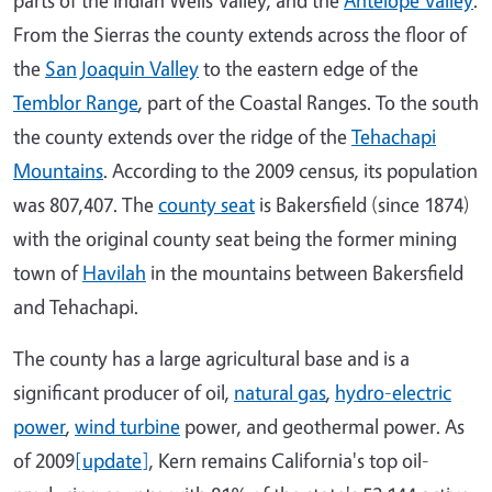
From the Sierras the county extends across the floor of
the
San Joaquin Valley
to the eastern edge of the
Temblor Range
, part of the Coastal Ranges. To the south
the county extends over the ridge of the
Tehachapi
Mountains
. According to the 2009 census, its population
was 807,407. The
county seat
is Bakersfield (since 1874)
with the original county seat being the former mining
town of
Havilah
in the mountains between Bakersfield
and Tehachapi.
The county has a large agricultural base and is a
significant producer of oil,
natural gas
,
hydro-electric
power
,
wind turbine
power, and geothermal power. As
of 2009
[update]
, Kern remains California's top oil-