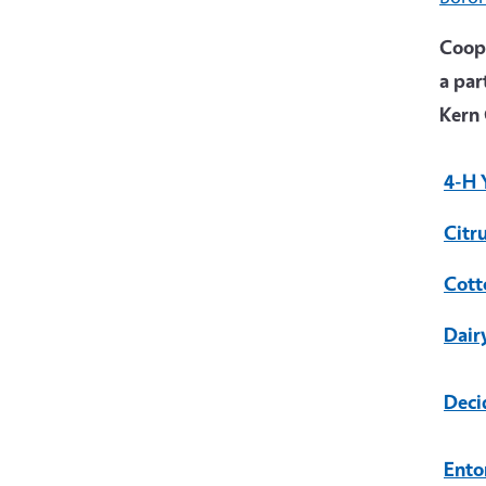
Coope
a par
Kern 
4-H 
Citr
Cott
Dair
Deci
Ento