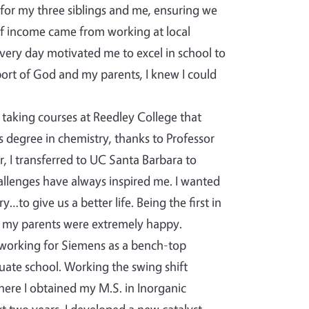
 for my three siblings and me, ensuring we
of income came from working at local
very day motivated me to excel in school to
ort of God and my parents, I knew I could
taking courses at Reedley College that
s degree in chemistry, thanks to Professor
, I transferred to UC Santa Barbara to
hallenges have always inspired me. I wanted
to give us a better life. Being the first in
 my parents were extremely happy.
 working for Siemens as a bench-top
uate school. Working the swing shift
where I obtained my M.S. in Inorganic