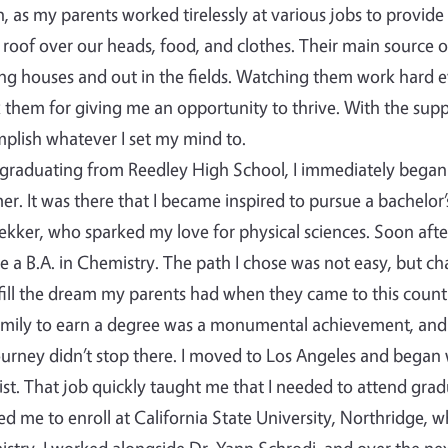
, as my parents worked tirelessly at various jobs to provide
 roof over our heads, food, and clothes. Their main source 
ng houses and out in the fields. Watching them work hard e
 them for giving me an opportunity to thrive. With the supp
plish whatever I set my mind to.
 graduating from Reedley High School, I immediately began 
r. It was there that I became inspired to pursue a bachelor’
ekker, who sparked my love for physical sciences. Soon after
e a B.A. in Chemistry. The path I chose was not easy, but c
lfill the dream my parents had when they came to this country…
mily to earn a degree was a monumental achievement, and
urney didn’t stop there. I moved to Los Angeles and began
st. That job quickly taught me that I needed to attend grad
ed me to enroll at California State University, Northridge, 