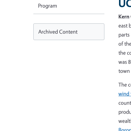
UC
Program
Kern
east 
Archived Content
parts
of th
the c
was 8
town
The c
wind 
count
produ
wealt
Boro