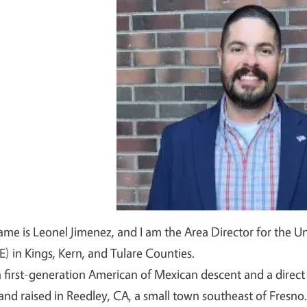
Image
me is Leonel Jimenez, and I am the Area Director for the Un
) in Kings, Kern, and Tulare Counties.
a first-generation American of Mexican descent and a dire
and raised in Reedley, CA, a small town southeast of Fresno.