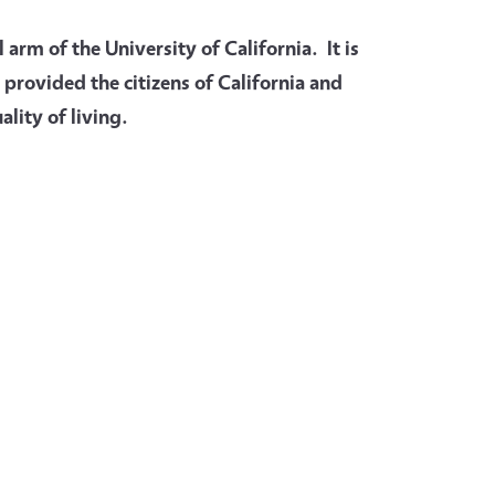
arm of the University of California. It is
 provided the citizens of California and
lity of living.