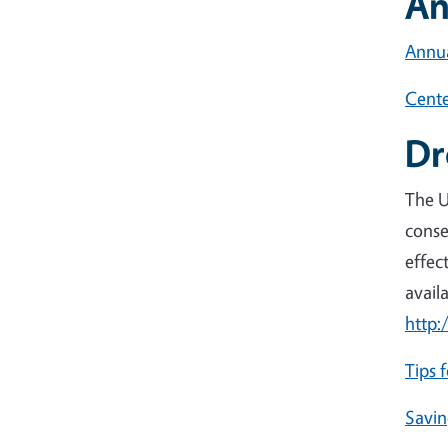
An
Annua
Cente
Dr
The U
conse
effec
avail
http:
Tips 
Savin