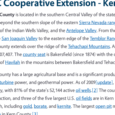
 Cooperative Extension - K
 County
is located in the southern Central Valley of the stat
beyond the southern slope of the eastern
Sierra Nevada ran
 of the Indian Wells Valley, and the
Antelope Valley
. From th
e
San Joaquin Valley
to the eastern edge of the
Temblor Ran
ounty extends over the ridge of the
Tehachapi Mountains
. 
07,407. The
county seat
is Bakersfield (since 1874) with the
 of
Havilah
in the mountains between Bakersfield and Tehac
ounty has a large agricultural base and is a significant produ
turbine
power, and geothermal power. As of 2009
[update]
,
y, with 81% of the state's 52,144 active
oil wells
.
[2]
The coun
ction, and three of the five largest U.S.
oil fields
are in Kern 
h, including
gold
,
borate
, and
kernite
. The largest
open pit
m
n
in Kern County.
[3]