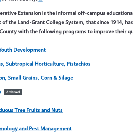
rative Extension is the informal off-campus educational 
t of the Land-Grant College System, that since 1914, has
County with the following programs to improve their qua
Youth Development
us, Subtropical Horticulture, Pistachios
on, Small Grains, Corn & Silage
y
Archived
duous Tree Fruits and Nuts
mology and Pest Management