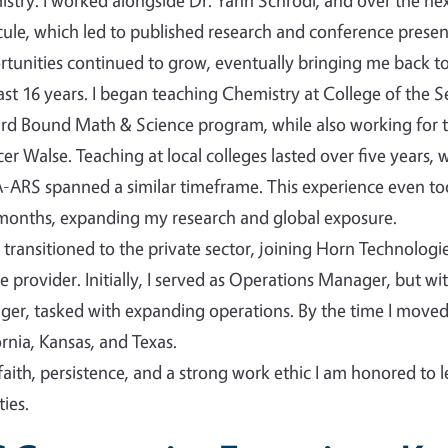
stry. I worked alongside Dr. Yann Schrodi, and over the nex
ule, which led to published research and conference presen
tunities continued to grow, eventually bringing me back to 
ast 16 years. I began teaching Chemistry at College of the 
d Bound Math & Science program, while also working for t
er Walse. Teaching at local colleges lasted over five years,
ARS spanned a similar timeframe. This experience even took
months, expanding my research and global exposure.
n transitioned to the private sector, joining Horn Technolog
ce provider. Initially, I served as Operations Manager, but w
er, tasked with expanding operations. By the time I mov
ornia, Kansas, and Texas.
faith, persistence, and a strong work ethic I am honored to 
ies.