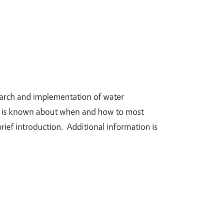
search and implementation of water
t is known about when and how to most
brief introduction. Additional information is