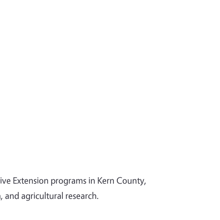
tive Extension programs in Kern County,
and agricultural research.