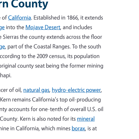
ern County
e of
California
. Established in 1866, it extends
ge
into the
Mojave Desert
, and includes
e Sierras the county extends across the floor
ge
, part of the Coastal Ranges. To the south
According to the 2009 census, its population
 original county seat being the former mining
hapi.
cer of oil,
natural gas
,
hydro-electric power
,
 Kern remains California's top oil-producing
ty accounts for one-tenth of overall U.S. oil
County. Kern is also noted for its
mineral
ine in California, which mines
borax
, is at