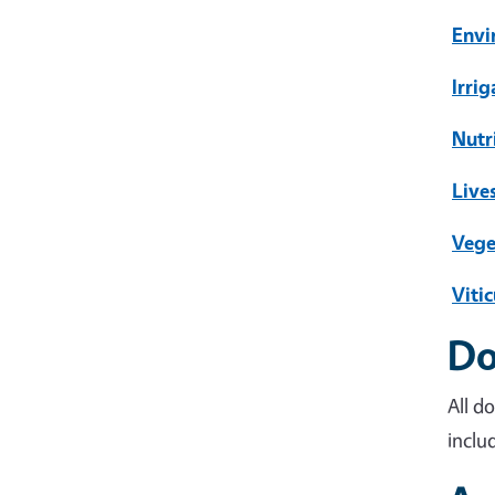
Envi
Irri
Nutr
Live
Vege
Vitic
Do
All d
inclu