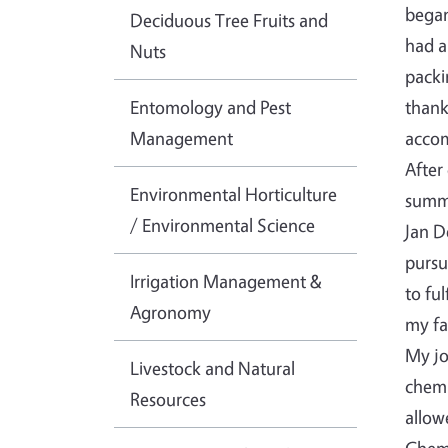
began
Deciduous Tree Fruits and
had a
Nuts
packi
Entomology and Pest
thank
Management
accom
After
Environmental Horticulture
summe
/ Environmental Science
Jan D
pursu
Irrigation Management &
to fu
Agronomy
my fa
My jo
Livestock and Natural
chemi
Resources
allow