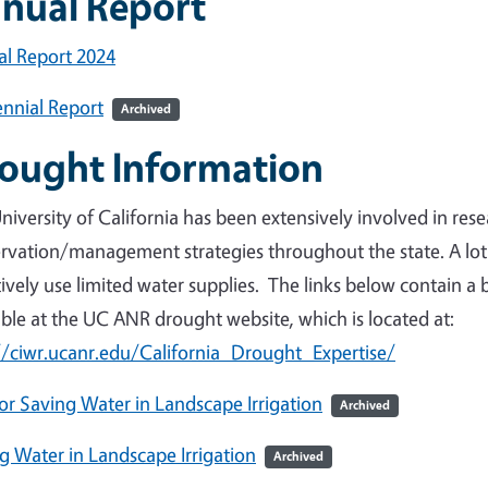
nual Report
l Report 2024
nnial Report
Archived
ought Information
niversity of California has been extensively involved in re
rvation/management strategies throughout the state. A lo
tively use limited water supplies. The links below contain a 
able at the UC ANR drought website, which is located at:
//ciwr.ucanr.edu/California_Drought_Expertise/
for Saving Water in Landscape Irrigation
Archived
g Water in Landscape Irrigation
Archived