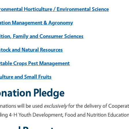
ronmental Horticulture / Environmental Science
gation Management & Agronomy
ition, Family and Consumer Sciences
stock and Natural Resources
table Crops Pest Management
ulture and Small Fruits
nation Pledge
onations will be used
exclusively
for the delivery of Coopera
ding 4-H Youth Development, Food and Nutrition Education, 