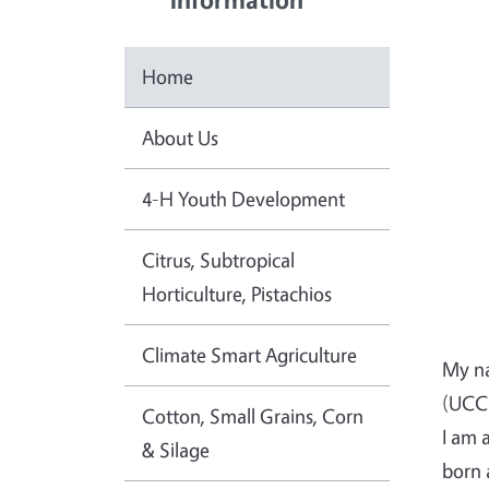
Home
About Us
4-H Youth Development
Citrus, Subtropical
Horticulture, Pistachios
Climate Smart Agriculture
My na
(UCCE
Cotton, Small Grains, Corn
I am 
& Silage
born 