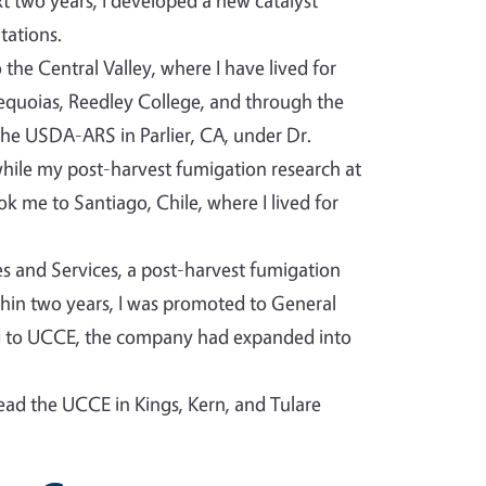
t two years, I developed a new catalyst
tations.
the Central Valley, where I have lived for
Sequoias, Reedley College, and through the
he USDA-ARS in Parlier, CA, under Dr.
 while my post-harvest fumigation research at
 me to Santiago, Chile, where I lived for
ies and Services, a post-harvest fumigation
ithin two years, I was promoted to General
ed to UCCE, the company had expanded into
lead the UCCE in Kings, Kern, and Tulare