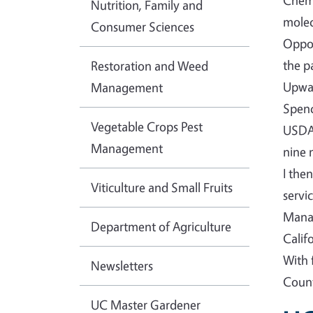
Chemi
Nutrition, Family and
molec
Consumer Sciences
Oppor
the p
Restoration and Weed
Upwar
Management
Spenc
Vegetable Crops Pest
USDA-
Management
nine 
I the
Viticulture and Small Fruits
servi
Manag
Department of Agriculture
Calif
With 
Newsletters
Count
UC Master Gardener