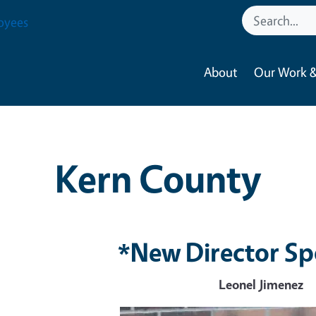
oyees
About
Our Work &
Kern County
*New Director Sp
Leonel Jimenez