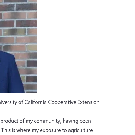
iversity of California Cooperative Extension
ct product of my community, having been
 This is where my exposure to agriculture