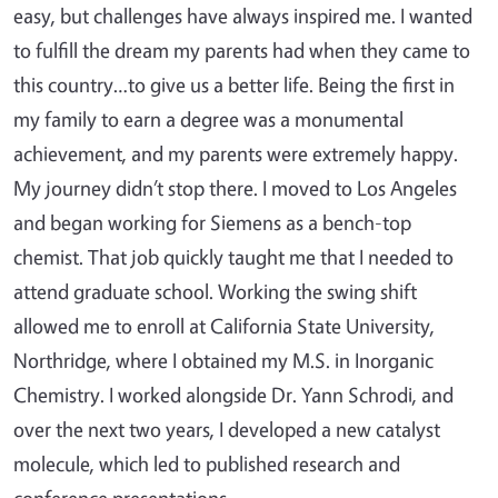
easy, but challenges have always inspired me. I wanted
to fulfill the dream my parents had when they came to
this country…to give us a better life. Being the first in
my family to earn a degree was a monumental
achievement, and my parents were extremely happy.
My journey didn’t stop there. I moved to Los Angeles
and began working for Siemens as a bench-top
chemist. That job quickly taught me that I needed to
attend graduate school. Working the swing shift
allowed me to enroll at California State University,
Northridge, where I obtained my M.S. in Inorganic
Chemistry. I worked alongside Dr. Yann Schrodi, and
over the next two years, I developed a new catalyst
molecule, which led to published research and
conference presentations.