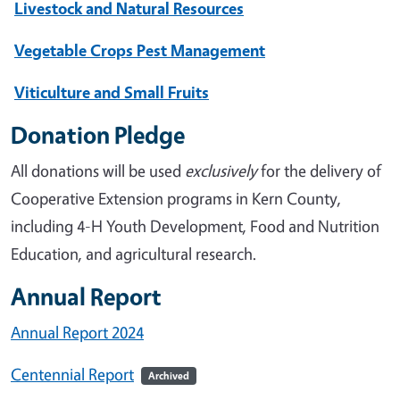
Livestock and Natural Resources
Vegetable Crops Pest Management
Viticulture and Small Fruits
Donation Pledge
All donations will be used
exclusively
for the delivery of
Cooperative Extension programs in Kern County,
including 4-H Youth Development, Food and Nutrition
Education, and agricultural research.
Annual Report
Annual Report 2024
Centennial Report
Archived