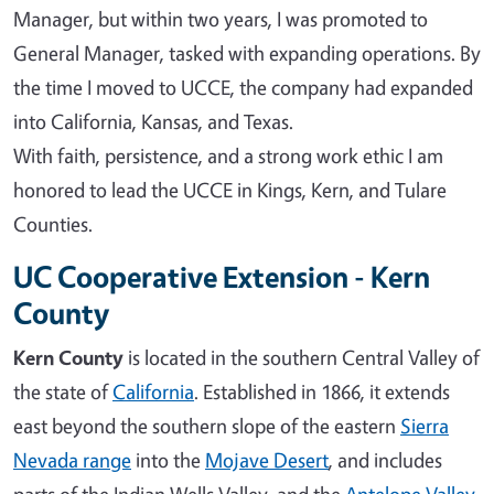
Manager, but within two years, I was promoted to
General Manager, tasked with expanding operations. By
the time I moved to UCCE, the company had expanded
into California, Kansas, and Texas.
With faith, persistence, and a strong work ethic I am
honored to lead the UCCE in Kings, Kern, and Tulare
Counties.
UC Cooperative Extension - Kern
County
Kern County
is located in the southern Central Valley of
the state of
California
. Established in 1866, it extends
east beyond the southern slope of the eastern
Sierra
Nevada range
into the
Mojave Desert
, and includes
parts of the Indian Wells Valley, and the
Antelope Valley
.