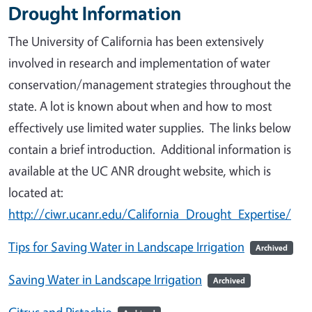
Drought Information
The University of California has been extensively
involved in research and implementation of water
conservation/management strategies throughout the
state. A lot is known about when and how to most
effectively use limited water supplies. The links below
contain a brief introduction. Additional information is
available at the UC ANR drought website, which is
located at:
http://ciwr.ucanr.edu/California_Drought_Expertise/
Tips for Saving Water in Landscape Irrigation
Archived
Saving Water in Landscape Irrigation
Archived
Citrus and Pistachio