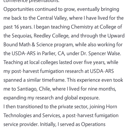
Opportunities continued to grow, eventually bringing
me back to the Central Valley, where I have lived for the
past 16 years. I began teaching Chemistry at College of
the Sequoias, Reedley College, and through the Upward
Bound Math & Science program, while also working for
the USDA-ARS in Parlier, CA, under Dr. Spencer Walse.
Teaching at local colleges lasted over five years, while
my post-harvest fumigation research at USDA-ARS
spanned a similar timeframe. This experience even took
me to Santiago, Chile, where I lived for nine months,
expanding my research and global exposure.
I then transitioned to the private sector, joining Horn
Technologies and Services, a post-harvest fumigation
service provider. Initially, I served as Operations