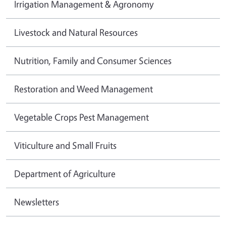
Irrigation Management & Agronomy
Livestock and Natural Resources
Nutrition, Family and Consumer Sciences
Restoration and Weed Management
Vegetable Crops Pest Management
Viticulture and Small Fruits
Department of Agriculture
Newsletters