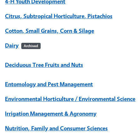
4-H Youth Development
Citrus, Subtropical Horticulture, Pistachios
Cotton, Small Grains, Corn & Silage
Dairy
Archived
Deciduous Tree Fruits and Nuts
Entomology and Pest Management
Environmental Horticulture / Environmental Science
Irrigation Management & Agronomy
Nutrition, Family and Consumer Sciences