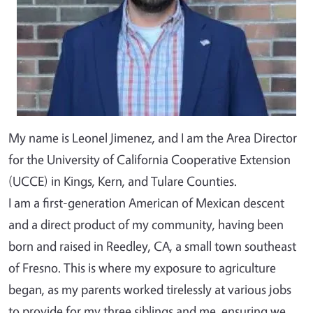
My name is Leonel Jimenez, and I am the Area Director
for the University of California Cooperative Extension
(UCCE) in Kings, Kern, and Tulare Counties.
I am a first-generation American of Mexican descent
and a direct product of my community, having been
born and raised in Reedley, CA, a small town southeast
of Fresno. This is where my exposure to agriculture
began, as my parents worked tirelessly at various jobs
to provide for my three siblings and me, ensuring we