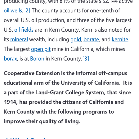
producing county, with 81% of the state's 52,144 active
oil wells
.
[2]
The county accounts for one-tenth of
overall U.S. oil production, and three of the five largest
U.S.
oil fields
are in Kern County. Kern is also noted for
its
mineral
wealth, including
gold
,
borate
, and
kernite
.
The largest
open pit
mine in California, which mines
borax
, is at
Boron
in Kern County.
[3]
Cooperative Extension is the informal off-campus
educational arm of the University of California. It is
a part of the Land-Grant College System, that since
1914, has provided the citizens of California and
Kern County with the following programs to
improve their quality of living.