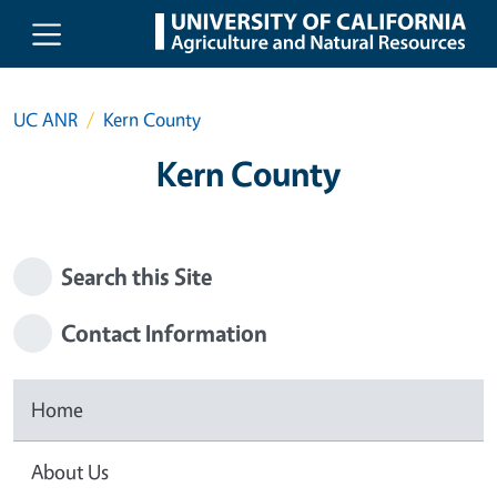
Skip to main content
UC ANR
Kern County
Kern County
Search this Site
Contact Information
Home
About Us