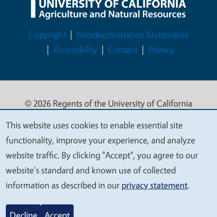
Legal Menu
Copyright
Nondiscrimination Statements
Accessibility
Contact
Privacy
© 2026 Regents of the University of California
This website uses cookies to enable essential site
We
functionality, improve your experience, and analyze
value
website traffic. By clicking "Accept", you agree to our
your
website's standard and known use of collected
privacy
information as described in our
privacy statement
.
Decline
Accept