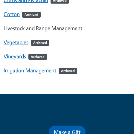
Archived
Cotton
Archived
Livestock and Range Management
Vegetables
Archived
Vineyards
Archived
Irrigation Management
Archived
Contribute for a Better Future
Make a Gift