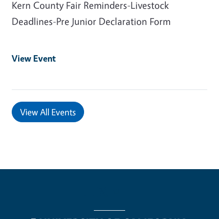
Kern County Fair Reminders-Livestock
Deadlines-Pre Junior Declaration Form
View Event
View All Events