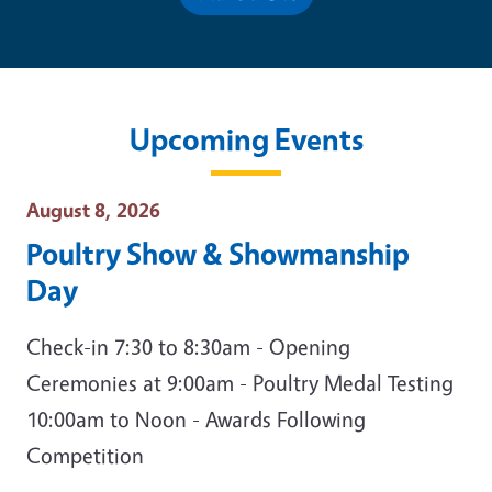
Upcoming Events
Event Date
August 8, 2026
Poultry Show & Showmanship
Day
Check-in 7:30 to 8:30am - Opening
Ceremonies at 9:00am - Poultry Medal Testing
10:00am to Noon - Awards Following
Competition