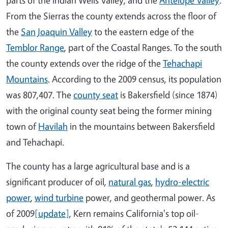
From the Sierras the county extends across the floor of
the
San Joaquin Valley
to the eastern edge of the
Temblor Range
, part of the Coastal Ranges. To the south
the county extends over the ridge of the
Tehachapi
Mountains
. According to the 2009 census, its population
was 807,407. The
county seat
is Bakersfield (since 1874)
with the original county seat being the former mining
town of
Havilah
in the mountains between Bakersfield
and Tehachapi.
The county has a large agricultural base and is a
significant producer of oil,
natural gas
,
hydro-electric
power
,
wind turbine
power, and geothermal power. As
of 2009
[update]
, Kern remains California's top oil-