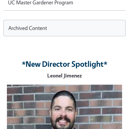
UC Master Gardener Program
Archived Content
*New Director Spotlight*
Leonel Jimenez
Image