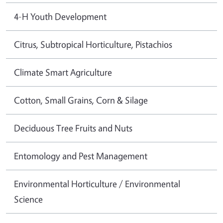
4-H Youth Development
Citrus, Subtropical Horticulture, Pistachios
Climate Smart Agriculture
Cotton, Small Grains, Corn & Silage
Deciduous Tree Fruits and Nuts
Entomology and Pest Management
Environmental Horticulture / Environmental
Science