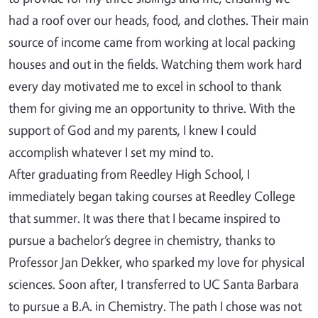
had a roof over our heads, food, and clothes. Their main
source of income came from working at local packing
houses and out in the fields. Watching them work hard
every day motivated me to excel in school to thank
them for giving me an opportunity to thrive. With the
support of God and my parents, I knew I could
accomplish whatever I set my mind to.
After graduating from Reedley High School, I
immediately began taking courses at Reedley College
that summer. It was there that I became inspired to
pursue a bachelor’s degree in chemistry, thanks to
Professor Jan Dekker, who sparked my love for physical
sciences. Soon after, I transferred to UC Santa Barbara
to pursue a B.A. in Chemistry. The path I chose was not