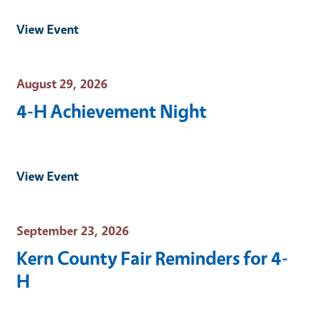
View Event
Event Date
August 29, 2026
4-H Achievement Night
View Event
Event Date
September 23, 2026
Kern County Fair Reminders for 4-
H