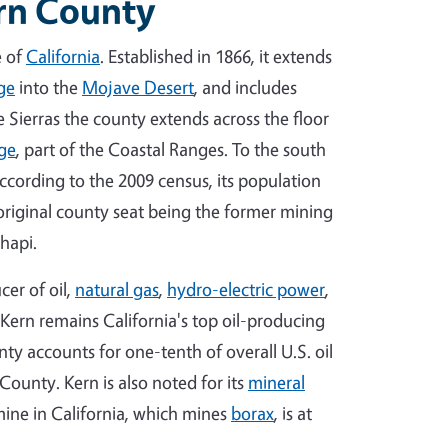
ern County
e of
California
. Established in 1866, it extends
ge
into the
Mojave Desert
, and includes
e Sierras the county extends across the floor
ge
, part of the Coastal Ranges. To the south
According to the 2009 census, its population
 original county seat being the former mining
hapi.
cer of oil,
natural gas
,
hydro-electric power
,
 Kern remains California's top oil-producing
ty accounts for one-tenth of overall U.S. oil
County. Kern is also noted for its
mineral
ine in California, which mines
borax
, is at