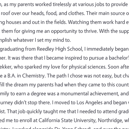
, as my parents worked tirelessly at various jobs to provide
 roof over our heads, food, and clothes. Their main source 
ng houses and out in the fields. Watching them work hard e
 them for giving me an opportunity to thrive. With the supp
plish whatever I set my mind to.
 graduating from Reedley High School, I immediately began 
r. It was there that I became inspired to pursue a bachelor’
ekker, who sparked my love for physical sciences. Soon after
e a B.A. in Chemistry. The path I chose was not easy, but c
lfill the dream my parents had when they came to this country…
mily to earn a degree was a monumental achievement, and
urney didn’t stop there. I moved to Los Angeles and began
st. That job quickly taught me that I needed to attend grad
ed me to enroll at California State University, Northridge, 