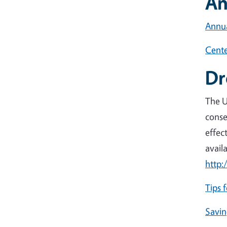
An
Annua
Cente
Dr
The U
conse
effec
avail
http:
Tips 
Savin