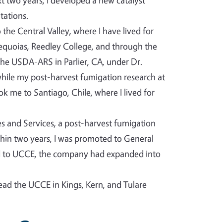
t two years, I developed a new catalyst
tations.
the Central Valley, where I have lived for
Sequoias, Reedley College, and through the
he USDA-ARS in Parlier, CA, under Dr.
 while my post-harvest fumigation research at
 me to Santiago, Chile, where I lived for
ies and Services, a post-harvest fumigation
ithin two years, I was promoted to General
ed to UCCE, the company had expanded into
lead the UCCE in Kings, Kern, and Tulare