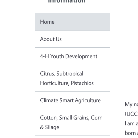
Home
About Us
4-H Youth Development
Citrus, Subtropical
Horticulture, Pistachios
Climate Smart Agriculture
My na
(UCCE
Cotton, Small Grains, Corn
I am 
& Silage
born 