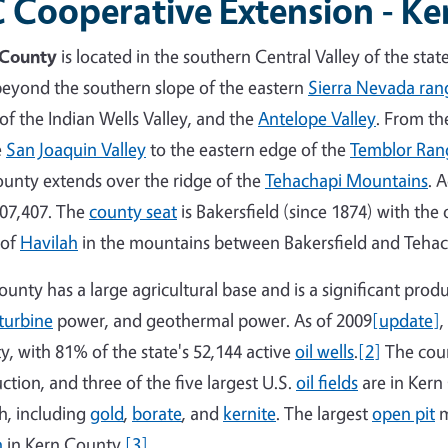
 Cooperative Extension - K
 County
is located in the southern Central Valley of the stat
beyond the southern slope of the eastern
Sierra Nevada ran
 of the Indian Wells Valley, and the
Antelope Valley
. From th
e
San Joaquin Valley
to the eastern edge of the
Temblor Ran
ounty extends over the ridge of the
Tehachapi Mountains
. 
07,407. The
county seat
is Bakersfield (since 1874) with the
 of
Havilah
in the mountains between Bakersfield and Tehac
ounty has a large agricultural base and is a significant produ
turbine
power, and geothermal power. As of 2009
[update]
,
y, with 81% of the state's 52,144 active
oil wells
.
[2]
The coun
ction, and three of the five largest U.S.
oil fields
are in Kern 
h, including
gold
,
borate
, and
kernite
. The largest
open pit
m
n
in Kern County.
[3]