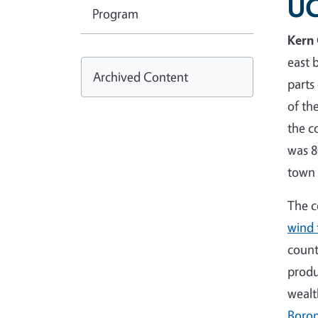
UC
Program
Kern
east 
Archived Content
parts
of th
the c
was 8
town
The c
wind 
count
produ
wealt
Boro