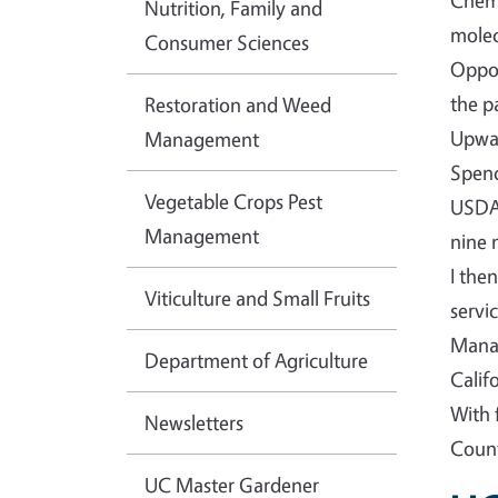
Chemi
Nutrition, Family and
molec
Consumer Sciences
Oppor
the p
Restoration and Weed
Upwar
Management
Spenc
Vegetable Crops Pest
USDA-
Management
nine 
I the
Viticulture and Small Fruits
servi
Manag
Department of Agriculture
Calif
With 
Newsletters
Count
UC Master Gardener