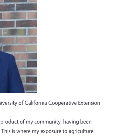
iversity of California Cooperative Extension
ct product of my community, having been
 This is where my exposure to agriculture