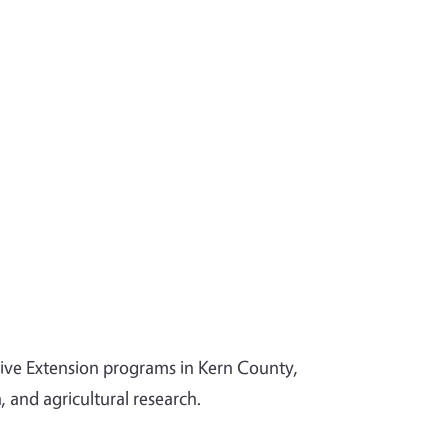
tive Extension programs in Kern County,
and agricultural research.