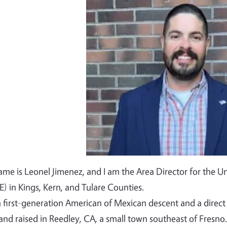
Image
me is Leonel Jimenez, and I am the Area Director for the Un
) in Kings, Kern, and Tulare Counties.
a first-generation American of Mexican descent and a dire
and raised in Reedley, CA, a small town southeast of Fresno.