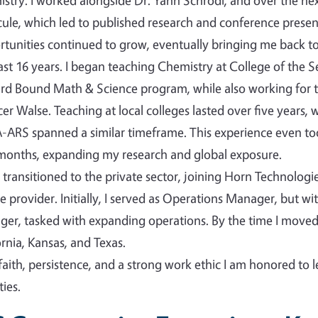
stry. I worked alongside Dr. Yann Schrodi, and over the nex
ule, which led to published research and conference presen
tunities continued to grow, eventually bringing me back to 
ast 16 years. I began teaching Chemistry at College of the 
d Bound Math & Science program, while also working for t
er Walse. Teaching at local colleges lasted over five years,
ARS spanned a similar timeframe. This experience even took
months, expanding my research and global exposure.
n transitioned to the private sector, joining Horn Technolog
ce provider. Initially, I served as Operations Manager, but w
er, tasked with expanding operations. By the time I mov
ornia, Kansas, and Texas.
faith, persistence, and a strong work ethic I am honored to 
ies.