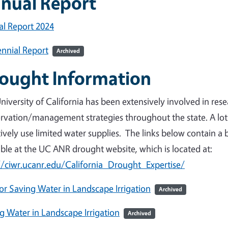
nual Report
l Report 2024
nnial Report
Archived
ought Information
niversity of California has been extensively involved in re
rvation/management strategies throughout the state. A lo
tively use limited water supplies. The links below contain a 
able at the UC ANR drought website, which is located at:
//ciwr.ucanr.edu/California_Drought_Expertise/
for Saving Water in Landscape Irrigation
Archived
g Water in Landscape Irrigation
Archived