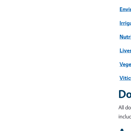
Envi
Irri
Nutr
Live
Vege
Vitic
Do
All d
inclu