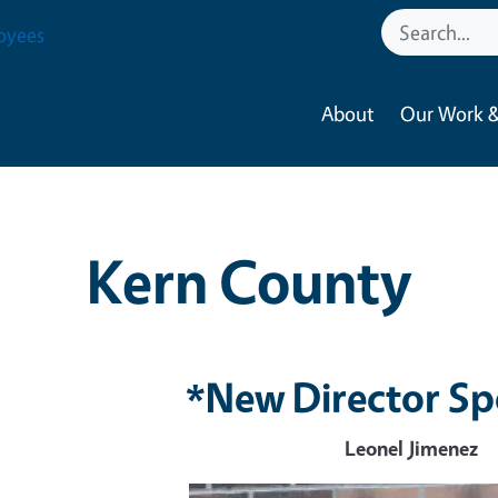
oyees
About
Our Work &
Kern County
*New Director Sp
Leonel Jimenez