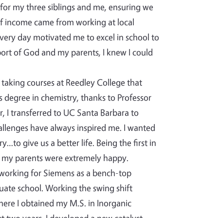
 for my three siblings and me, ensuring we
of income came from working at local
very day motivated me to excel in school to
ort of God and my parents, I knew I could
taking courses at Reedley College that
s degree in chemistry, thanks to Professor
, I transferred to UC Santa Barbara to
hallenges have always inspired me. I wanted
to give us a better life. Being the first in
 my parents were extremely happy.
 working for Siemens as a bench-top
uate school. Working the swing shift
where I obtained my M.S. in Inorganic