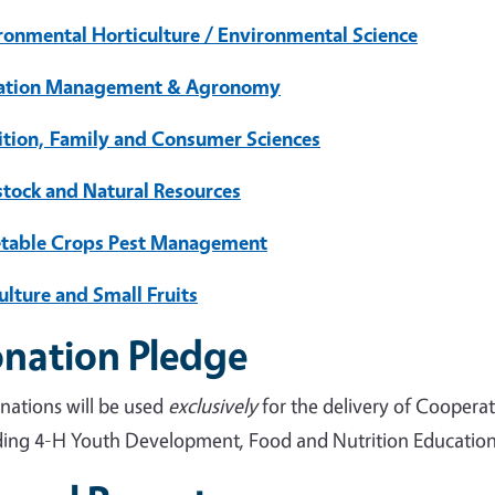
ronmental Horticulture / Environmental Science
gation Management & Agronomy
ition, Family and Consumer Sciences
stock and Natural Resources
table Crops Pest Management
ulture and Small Fruits
nation Pledge
onations will be used
exclusively
for the delivery of Coopera
ding 4-H Youth Development, Food and Nutrition Education, 