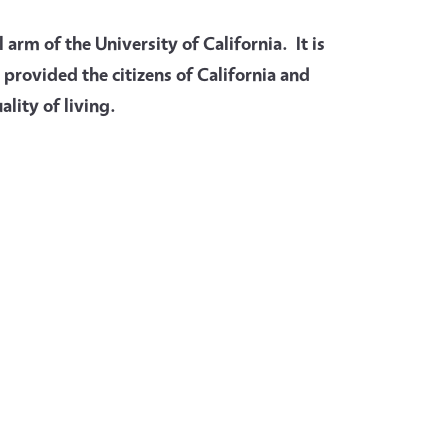
arm of the University of California. It is
 provided the citizens of California and
lity of living.