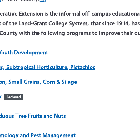
rative Extension is the informal off-campus educational 
t of the Land-Grant College System, that since 1914, has
County with the following programs to improve their qua
Youth Development
us, Subtropical Horticulture, Pistachios
on, Small Grains, Corn & Silage
y
Archived
duous Tree Fruits and Nuts
mology and Pest Management