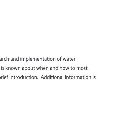
search and implementation of water
t is known about when and how to most
brief introduction. Additional information is