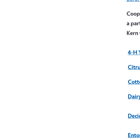
Coope
a par
Kern 
4-H 
Citr
Cott
Dair
Deci
Ento