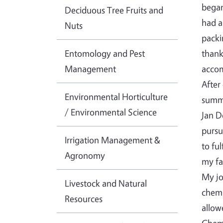
began
Deciduous Tree Fruits and
had a
Nuts
packi
Entomology and Pest
thank
Management
accom
After
Environmental Horticulture
summe
/ Environmental Science
Jan D
pursu
Irrigation Management &
to fu
Agronomy
my fa
My jo
Livestock and Natural
chemi
Resources
allow