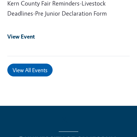
Kern County Fair Reminders-Livestock
Deadlines-Pre Junior Declaration Form
View Event
View All Events