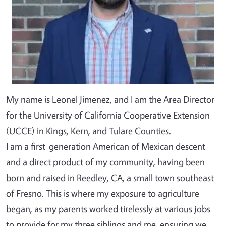
My name is Leonel Jimenez, and I am the Area Director
for the University of California Cooperative Extension
(UCCE) in Kings, Kern, and Tulare Counties.
I am a first-generation American of Mexican descent
and a direct product of my community, having been
born and raised in Reedley, CA, a small town southeast
of Fresno. This is where my exposure to agriculture
began, as my parents worked tirelessly at various jobs
to provide for my three siblings and me, ensuring we