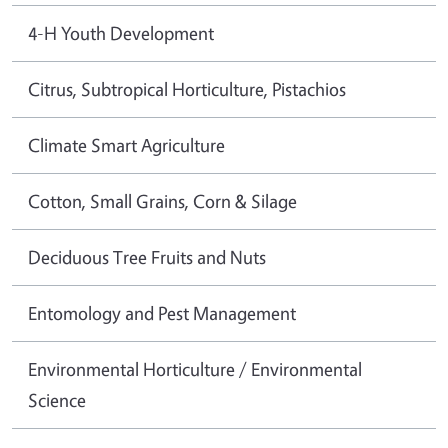
4-H Youth Development
Citrus, Subtropical Horticulture, Pistachios
Climate Smart Agriculture
Cotton, Small Grains, Corn & Silage
Deciduous Tree Fruits and Nuts
Entomology and Pest Management
Environmental Horticulture / Environmental
Science