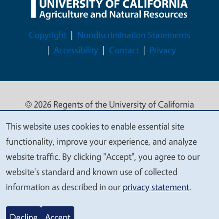
Legal Menu
Copyright
Nondiscrimination Statements
Accessibility
Contact
Privacy
© 2026 Regents of the University of California
This website uses cookies to enable essential site
We
functionality, improve your experience, and analyze
value
website traffic. By clicking "Accept", you agree to our
your
website's standard and known use of collected
privacy
information as described in our
privacy statement
.
Decline
Accept