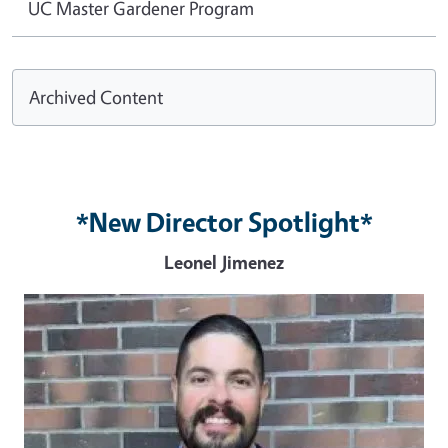
UC Master Gardener Program
Archived Content
*New Director Spotlight*
Leonel Jimenez
Image