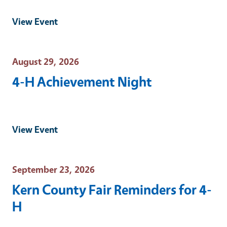
View Event
Event Date
August 29, 2026
4-H Achievement Night
View Event
Event Date
September 23, 2026
Kern County Fair Reminders for 4-
H