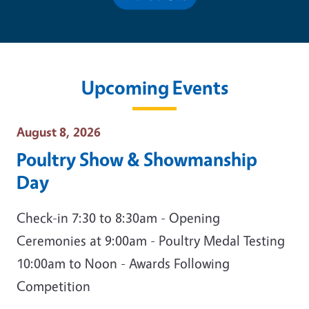
Upcoming Events
Event Date
August 8, 2026
Poultry Show & Showmanship
Day
Check-in 7:30 to 8:30am - Opening
Ceremonies at 9:00am - Poultry Medal Testing
10:00am to Noon - Awards Following
Competition