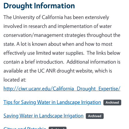
Drought Information
The University of California has been extensively
involved in research and implementation of water
conservation/management strategies throughout the
state. A lot is known about when and how to most
effectively use limited water supplies. The links below
contain a brief introduction. Additional information is
available at the UC ANR drought website, which is
located at:
http://ciwr.ucanr.edu/California_Drought_Expertise/
Tips for Saving Water in Landscape Irrigation
Archived
Saving Water in Landscape Irrigation
Archived
Citrus and Pistachio