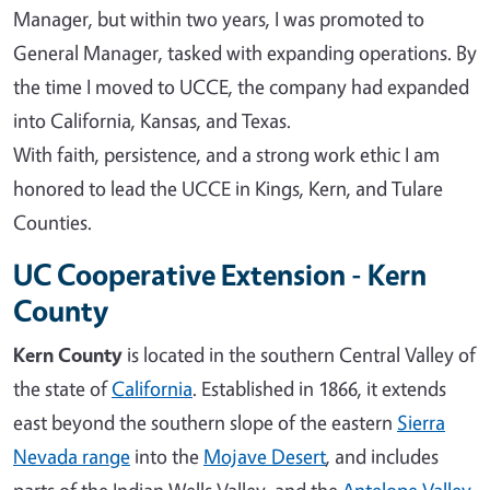
Manager, but within two years, I was promoted to
General Manager, tasked with expanding operations. By
the time I moved to UCCE, the company had expanded
into California, Kansas, and Texas.
With faith, persistence, and a strong work ethic I am
honored to lead the UCCE in Kings, Kern, and Tulare
Counties.
UC Cooperative Extension - Kern
County
Kern County
is located in the southern Central Valley of
the state of
California
. Established in 1866, it extends
east beyond the southern slope of the eastern
Sierra
Nevada range
into the
Mojave Desert
, and includes
parts of the Indian Wells Valley, and the
Antelope Valley
.