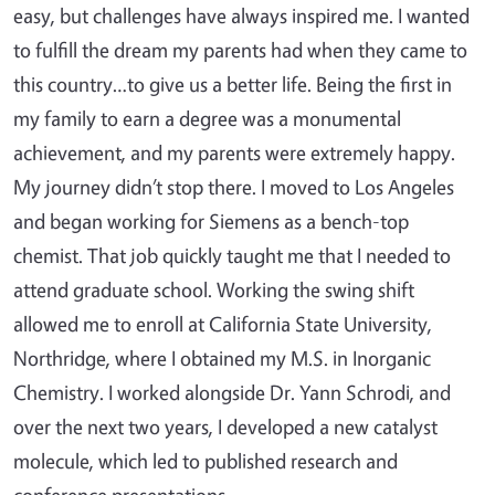
easy, but challenges have always inspired me. I wanted
to fulfill the dream my parents had when they came to
this country…to give us a better life. Being the first in
my family to earn a degree was a monumental
achievement, and my parents were extremely happy.
My journey didn’t stop there. I moved to Los Angeles
and began working for Siemens as a bench-top
chemist. That job quickly taught me that I needed to
attend graduate school. Working the swing shift
allowed me to enroll at California State University,
Northridge, where I obtained my M.S. in Inorganic
Chemistry. I worked alongside Dr. Yann Schrodi, and
over the next two years, I developed a new catalyst
molecule, which led to published research and
conference presentations.