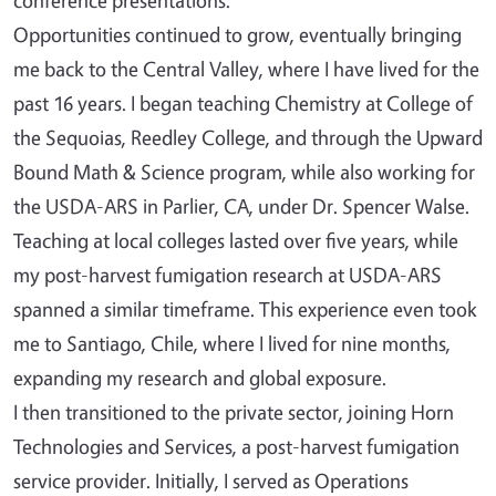
Opportunities continued to grow, eventually bringing
me back to the Central Valley, where I have lived for the
past 16 years. I began teaching Chemistry at College of
the Sequoias, Reedley College, and through the Upward
Bound Math & Science program, while also working for
the USDA-ARS in Parlier, CA, under Dr. Spencer Walse.
Teaching at local colleges lasted over five years, while
my post-harvest fumigation research at USDA-ARS
spanned a similar timeframe. This experience even took
me to Santiago, Chile, where I lived for nine months,
expanding my research and global exposure.
I then transitioned to the private sector, joining Horn
Technologies and Services, a post-harvest fumigation
service provider. Initially, I served as Operations