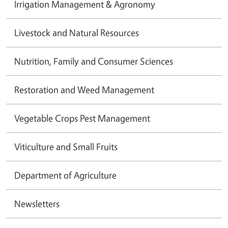
Irrigation Management & Agronomy
Livestock and Natural Resources
Nutrition, Family and Consumer Sciences
Restoration and Weed Management
Vegetable Crops Pest Management
Viticulture and Small Fruits
Department of Agriculture
Newsletters