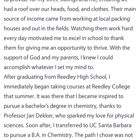
had a roof over our heads, food, and clothes. Their main
source of income came from working at local packing
houses and out in the fields. Watching them work hard
every day motivated me to excel in school to thank
them for giving me an opportunity to thrive. With the
support of God and my parents, I knew I could
accomplish whatever I set my mind to.
After graduating from Reedley High School, I
immediately began taking courses at Reedley College
that summer. It was there that I became inspired to
pursue a bachelor’s degree in chemistry, thanks to
Professor Jan Dekker, who sparked my love for physical
sciences. Soon after, I transferred to UC Santa Barbara
to pursue a B.A. in Chemistry. The path I chose was not