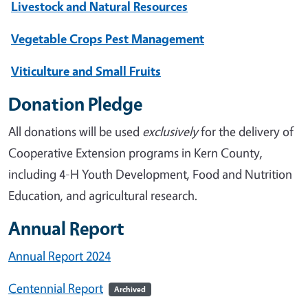
Livestock and Natural Resources
Vegetable Crops Pest Management
Viticulture and Small Fruits
Donation Pledge
All donations will be used
exclusively
for the delivery of
Cooperative Extension programs in Kern County,
including 4-H Youth Development, Food and Nutrition
Education, and agricultural research.
Annual Report
Annual Report 2024
Centennial Report
Archived