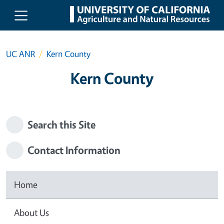
Skip to main content
UC ANR
Kern County
Kern County
Search this Site
Contact Information
Home
About Us