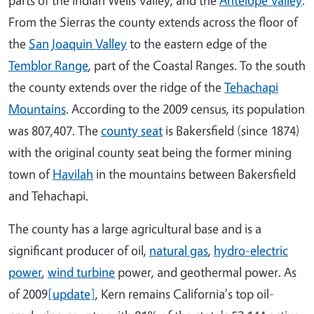
From the Sierras the county extends across the floor of
the
San Joaquin Valley
to the eastern edge of the
Temblor Range
, part of the Coastal Ranges. To the south
the county extends over the ridge of the
Tehachapi
Mountains
. According to the 2009 census, its population
was 807,407. The
county seat
is Bakersfield (since 1874)
with the original county seat being the former mining
town of
Havilah
in the mountains between Bakersfield
and Tehachapi.
The county has a large agricultural base and is a
significant producer of oil,
natural gas
,
hydro-electric
power
,
wind turbine
power, and geothermal power. As
of 2009
[update]
, Kern remains California's top oil-