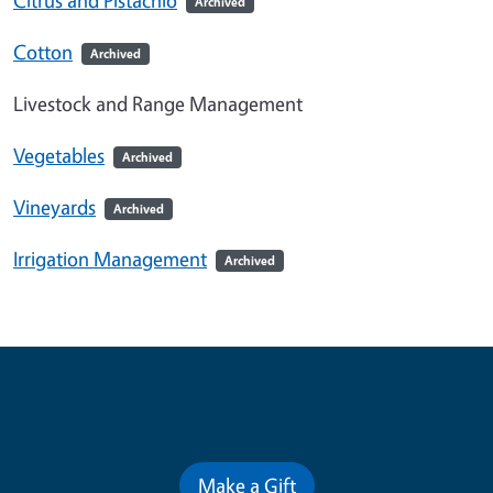
Archived
Cotton
Archived
Livestock and Range Management
Vegetables
Archived
Vineyards
Archived
Irrigation Management
Archived
Contribute for a Better Future
Make a Gift