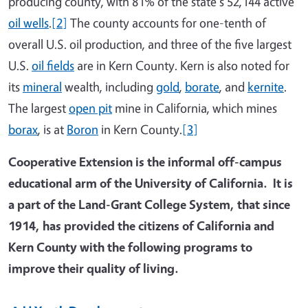
producing county, with 81% of the state's 52,144 active
oil wells
.
[2]
The county accounts for one-tenth of
overall U.S. oil production, and three of the five largest
U.S.
oil fields
are in Kern County. Kern is also noted for
its
mineral
wealth, including
gold
,
borate
, and
kernite
.
The largest
open pit
mine in California, which mines
borax
, is at
Boron
in Kern County.
[3]
Cooperative Extension is the informal off-campus
educational arm of the University of California. It is
a part of the Land-Grant College System, that since
1914, has provided the citizens of California and
Kern County with the following programs to
improve their quality of living.