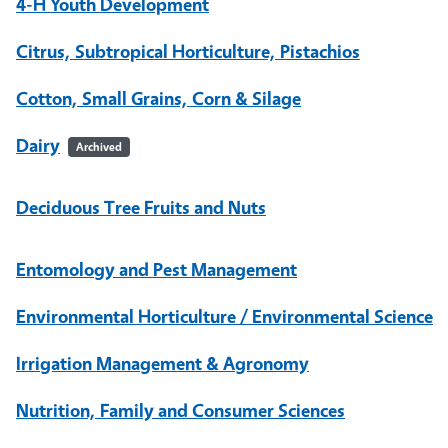
4-H Youth Development
Citrus, Subtropical Horticulture, Pistachios
Cotton, Small Grains, Corn & Silage
Dairy
Archived
Deciduous Tree Fruits and Nuts
Entomology and Pest Management
Environmental Horticulture / Environmental Science
Irrigation Management & Agronomy
Nutrition, Family and Consumer Sciences