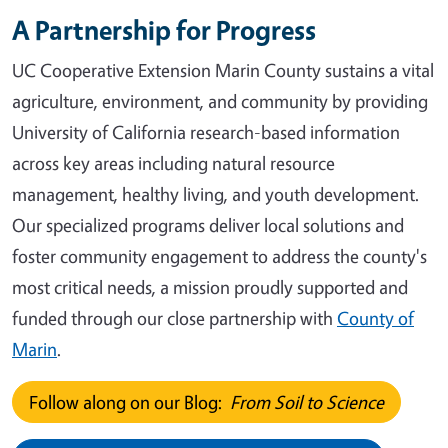
A Partnership for Progress
UC Cooperative Extension Marin County sustains a vital
agriculture, environment, and community by providing
University of California research-based information
across key areas including natural resource
management, healthy living, and youth development.
Our specialized programs deliver local solutions and
foster community engagement to address the county's
most critical needs, a mission proudly supported and
funded through our close partnership with
County of
Marin
.
Follow along on our Blog:
From Soil to Science