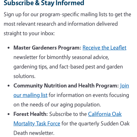
Subscribe & Stay Informed
Sign up for our program-specific mailing lists to get the
most relevant research and information delivered
straight to your inbox:
Master Gardeners Program:
Receive the Leaflet
newsletter for bimonthly seasonal advice,
gardening tips, and fact-based pest and garden
solutions.
Community Nutrition and Health Program:
Join
our mailing list
for information on events focusing
on the needs of our aging population.
Forest Health:
Subscribe to the
California Oak
Mortality Task Force
for the quarterly Sudden Oak
Death newsletter.