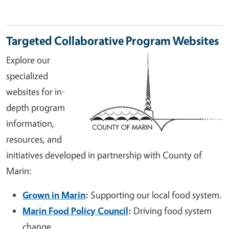
Targeted Collaborative Program Websites
Explore our
specialized
websites for in-
depth program
information,
resources, and
initiatives developed in partnership with County of
Marin:
Grown in Marin
:
Supporting our local food system.
Marin Food Policy Council
:
Driving food system
change.