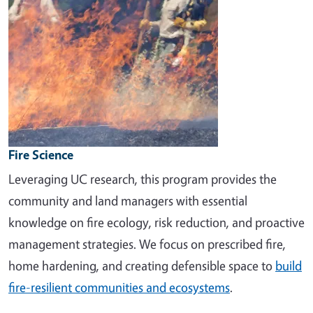
Fire Science
Leveraging UC research, this program provides the
community and land managers with essential
knowledge on fire ecology, risk reduction, and proactive
management strategies. We focus on prescribed fire,
home hardening, and creating defensible space to
build
fire-resilient communities and ecosystems
.