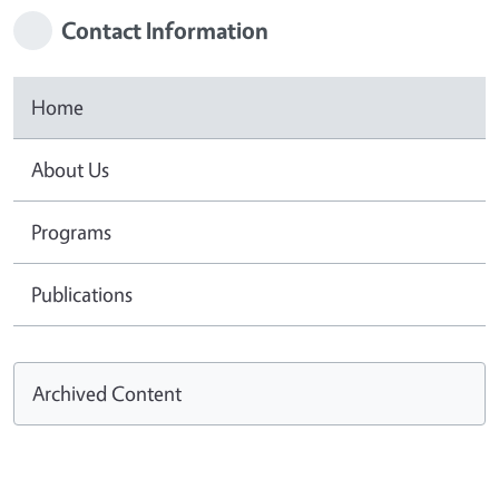
Contact Information
Home
About Us
Programs
Publications
Archived Content