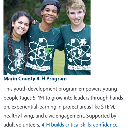
Marin County 4-H Program
This youth development program empowers young
people (ages 5-19) to grow into leaders through hands-
on, experiential learning in project areas like STEM,
healthy living, and civic engagement. Supported by
adult volunteers,
4-H builds critical skills, confidence,