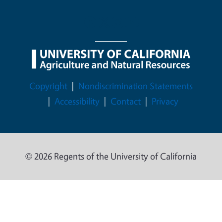
Legal Menu
Copyright
Nondiscrimination Statements
Accessibility
Contact
Privacy
© 2026 Regents of the University of California