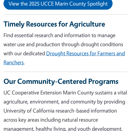
View the 2025 UCCE Marin County Spotlight
Timely Resources for Agriculture
Find essential research and information to manage
water use and production through drought conditions
with our dedicated
Drought Resources for Farmers and
Ranchers
.
Our Community-Centered Programs
UC Cooperative Extension Marin County sustains a vital
agriculture, environment, and community by providing
University of California research-based information
across key areas including natural resource
management, healthy living, and youth development.