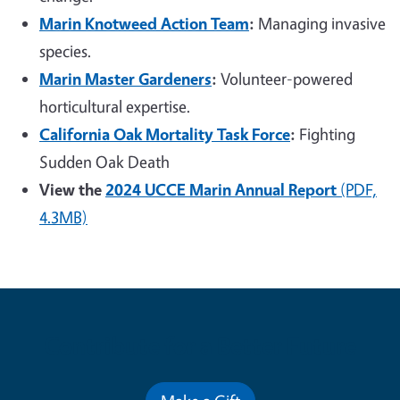
Marin Knotweed Action Team
:
Managing invasive
species.
Marin Master Gardeners
:
Volunteer-powered
horticultural expertise.
California Oak Mortality Task Force
:
Fighting
Sudden Oak Death
View the
2024 UCCE Marin Annual Report
(PDF,
4.3MB)
Contribute for a Better Future