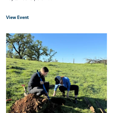
View Event