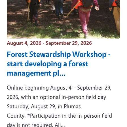
Event Date
August 4, 2026 - September 29, 2026
Forest Stewardship Workshop -
start developing a forest
management pl…
Online beginning August 4 – September 29,
2026, with an optional in-person field day
Saturday, August 29, in Plumas
County. *Participation in the in-person field
day is not required. All…