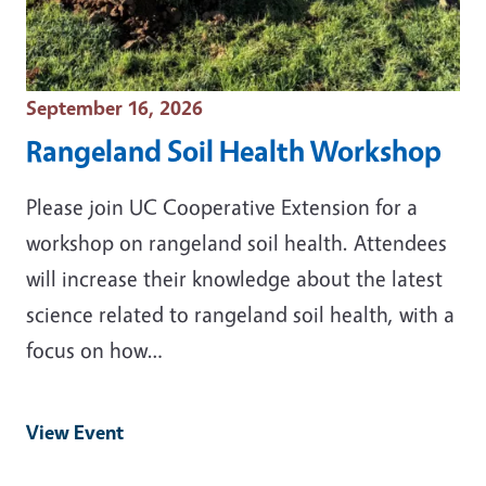
Event Date
September 16, 2026
Rangeland Soil Health Workshop
Please join UC Cooperative Extension for a
workshop on rangeland soil health. Attendees
will increase their knowledge about the latest
science related to rangeland soil health, with a
focus on how…
View Event