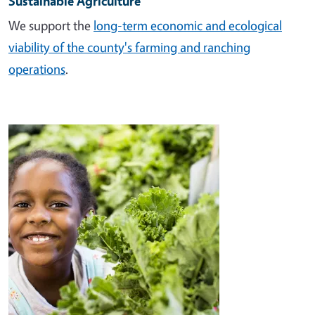
Sustainable Agriculture
We support the
long-term economic and ecological
viability of the county's farming and ranching
operations
.
Image