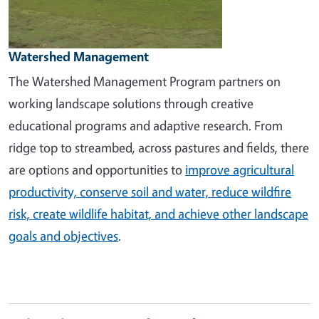
Watershed Management
The Watershed Management Program partners on
working landscape solutions through creative
educational programs and adaptive research. From
ridge top to streambed, across pastures and fields, there
are options and opportunities to
improve agricultural
productivity, conserve soil and water, reduce wildfire
risk, create wildlife habitat, and achieve other landscape
goals and objectives
.