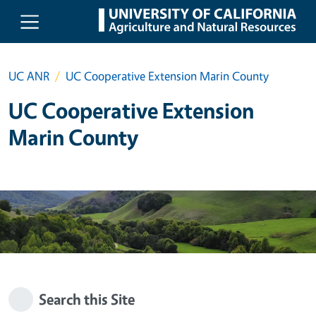
Skip to main content
UC ANR
UC Cooperative Extension Marin County
UC Cooperative Extension
Marin County
Search this Site