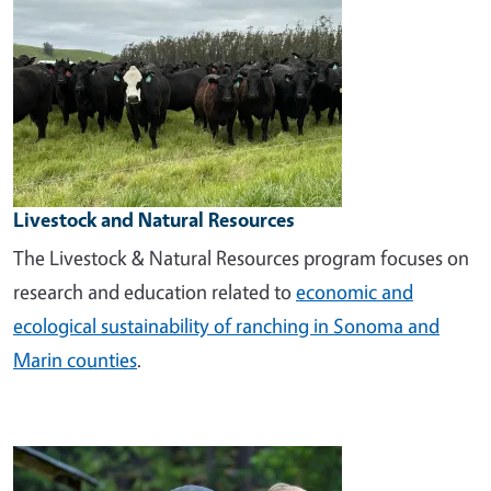
Livestock and Natural Resources
The Livestock & Natural Resources program focuses on
research and education related to
economic and
ecological sustainability of ranching in Sonoma and
Marin counties
.
Image