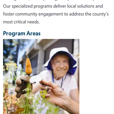
Our specialized programs deliver local solutions and
foster community engagement to address the county's
most critical needs.
Program Areas
Image