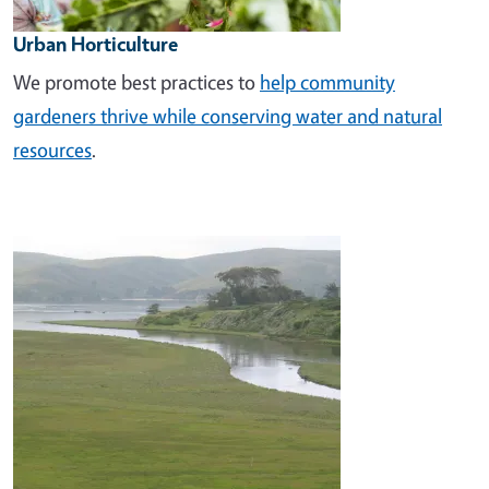
Urban Horticulture
We promote best practices to
help community
gardeners thrive while conserving water and natural
resources
.
Image