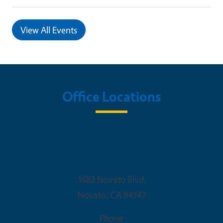
View All Events
Office Locations
UC Cooperative Extension Marin
County
1682 Novato Blvd.
Novato
,
CA
94947
Phone