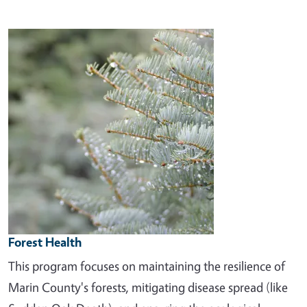
Image
Forest Health
This program focuses on maintaining the resilience of
Marin County's forests, mitigating disease spread (like