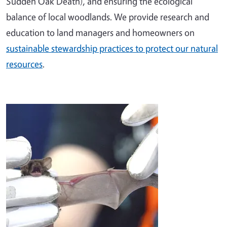
Sudden Oak Death), and ensuring the ecological
balance of local woodlands. We provide research and
education to land managers and homeowners on
sustainable stewardship practices to protect our natural
resources
.
Image