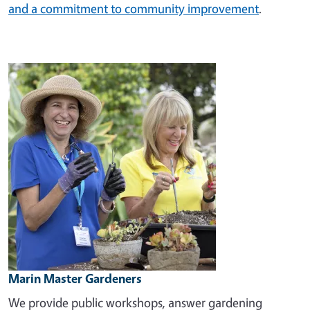
and a commitment to community improvement
.
Image
Marin Master Gardeners
We provide public workshops, answer gardening