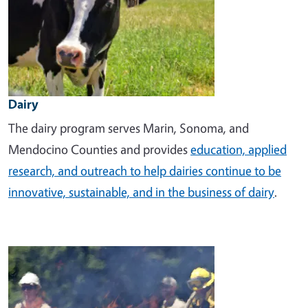
Dairy
The dairy program
serves Marin, Sonoma, and
Mendocino Counties and provides
education, applied
research, and outreach to help dairies continue to be
innovative, sustainable, and in the business of dairy
.
Image