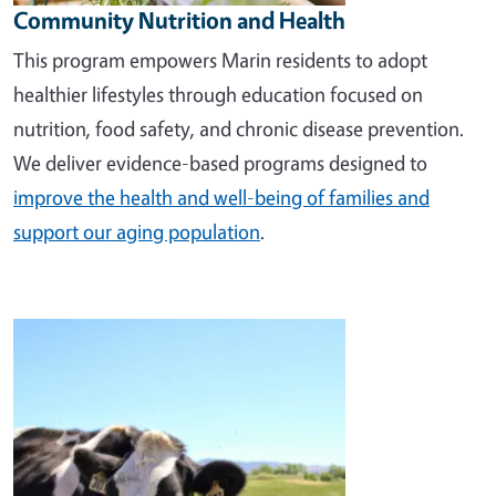
Community Nutrition and Health
This program empowers Marin residents to adopt
healthier lifestyles through education focused on
nutrition, food safety, and chronic disease prevention.
We deliver evidence-based programs designed to
improve the health and well-being of families and
support our aging population
.
Image