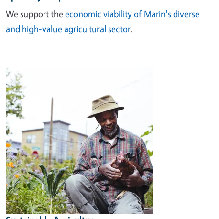
We support the
economic viability of Marin's diverse
and high-value agricultural sector
.
Image