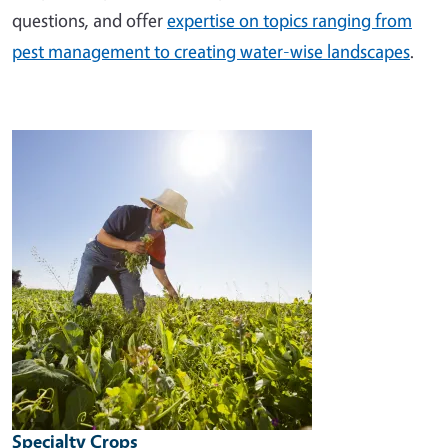
questions, and offer
expertise on topics ranging from
pest management to creating water-wise landscapes
.
Image
Specialty Crops