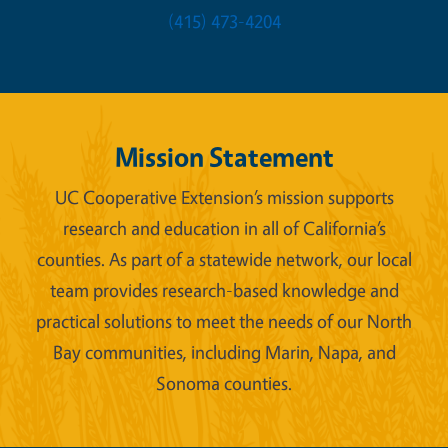
(415) 473-4204
Mission Statement
UC Cooperative Extension’s mission supports
research and education in all of California’s
counties. As part of a statewide network, our local
team provides research-based knowledge and
practical solutions to meet the needs of our North
Bay communities, including Marin, Napa, and
Sonoma counties.