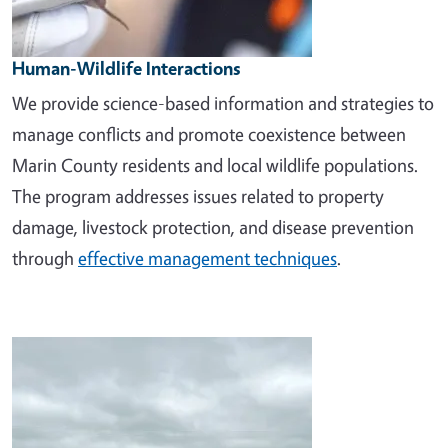
Human-Wildlife Interactions
We provide science-based information and strategies to
manage conflicts and promote coexistence between
Marin County residents and local wildlife populations.
The program addresses issues related to property
damage, livestock protection, and disease prevention
through
effective management techniques
.
Image