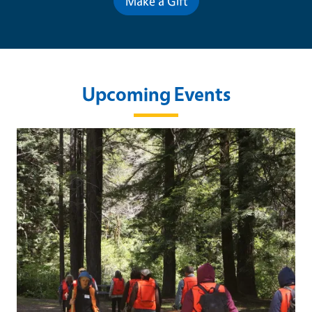
Make a Gift
Upcoming Events