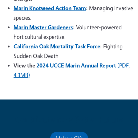
Marin Knotweed Action Team
:
Managing invasive
species.
Marin Master Gardeners
:
Volunteer-powered
horticultural expertise.
California Oak Mortality Task Force
:
Fighting
Sudden Oak Death
View the
2024 UCCE Marin Annual Report
(PDF,
4.3MB)
Contribute for a Better Future