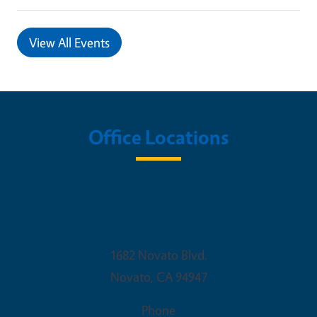
View All Events
Office Locations
UC Cooperative Extension Marin
County
1682 Novato Blvd.
Novato
,
CA
94947
Phone