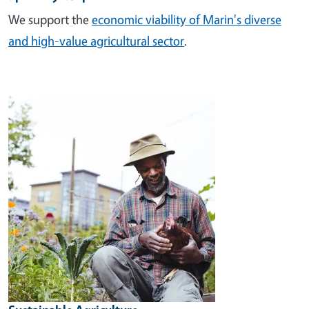
We support the
economic viability of Marin's diverse
and high-value agricultural sector
.
Image