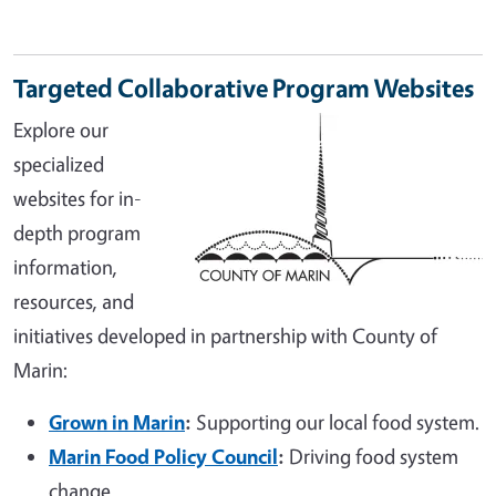
Targeted Collaborative Program Websites
Explore our
specialized
websites for in-
depth program
information,
resources, and
initiatives developed in partnership with County of
Marin:
Grown in Marin
:
Supporting our local food system.
Marin Food Policy Council
:
Driving food system
change.