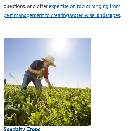
questions, and offer
expertise on topics ranging from
pest management to creating water-wise landscapes
.
Image
Specialty Crops