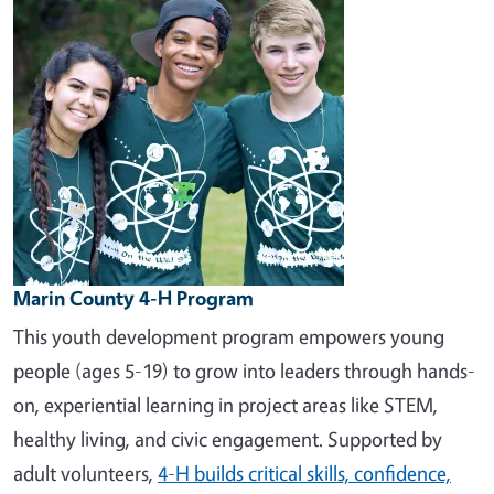
Marin County 4-H Program
This youth development program empowers young
people (ages 5-19) to grow into leaders through hands-
on, experiential learning in project areas like STEM,
healthy living, and civic engagement. Supported by
adult volunteers,
4-H builds critical skills, confidence,