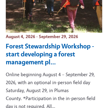
Event Date
August 4, 2026 - September 29, 2026
Forest Stewardship Workshop -
start developing a forest
management pl…
Online beginning August 4 – September 29,
2026, with an optional in-person field day
Saturday, August 29, in Plumas
County. *Participation in the in-person field
day is not required. All…