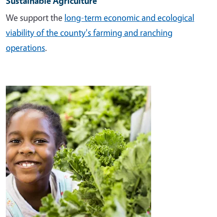
Sustainable Agriculture
We support the
long-term economic and ecological
viability of the county's farming and ranching
operations
.
Image