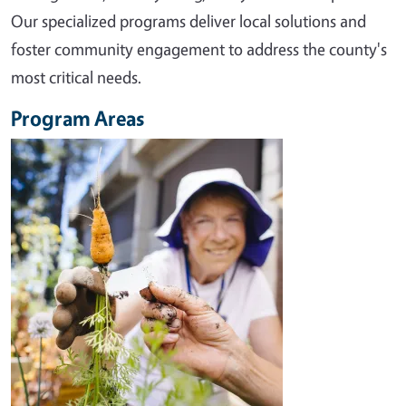
Our specialized programs deliver local solutions and
foster community engagement to address the county's
most critical needs.
Program Areas
Image