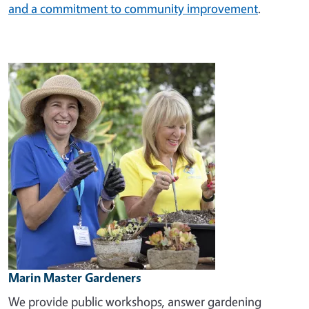
and a commitment to community improvement
.
Image
Marin Master Gardeners
We provide public workshops, answer gardening