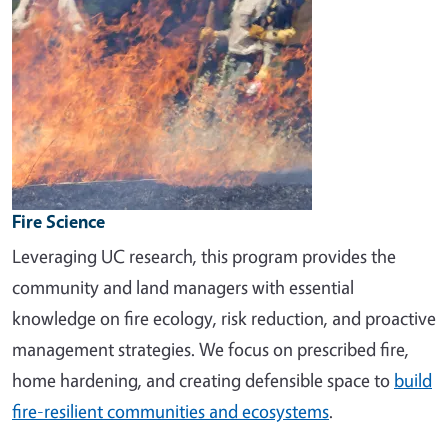
Fire Science
Leveraging UC research, this program provides the
community and land managers with essential
knowledge on fire ecology, risk reduction, and proactive
management strategies. We focus on prescribed fire,
home hardening, and creating defensible space to
build
fire-resilient communities and ecosystems
.