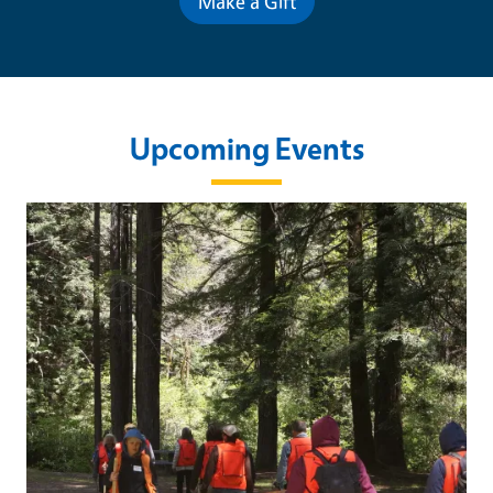
Make a Gift
Upcoming Events