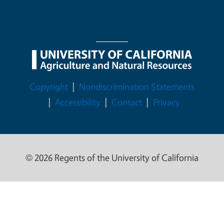
Legal Menu
Copyright
Nondiscrimination Statements
Accessibility
Contact
Privacy
© 2026 Regents of the University of California