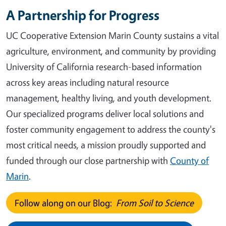
A Partnership for Progress
UC Cooperative Extension Marin County sustains a vital
agriculture, environment, and community by providing
University of California research-based information
across key areas including natural resource
management, healthy living, and youth development.
Our specialized programs deliver local solutions and
foster community engagement to address the county's
most critical needs, a mission proudly supported and
funded through our close partnership with
County of
Marin
.
Follow along on our Blog:
From Soil to Science