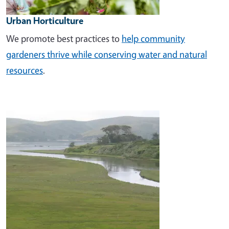
Urban Horticulture
We promote best practices to
help community
gardeners thrive while conserving water and natural
resources
.
Image