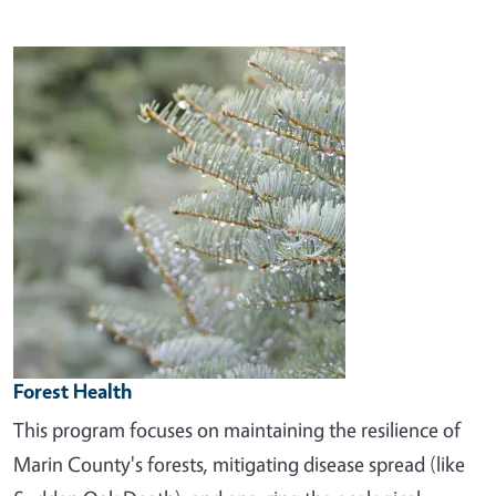
Image
Forest Health
This program focuses on maintaining the resilience of
Marin County's forests, mitigating disease spread (like