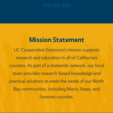
(415) 473-4204
Mission Statement
UC Cooperative Extension’s mission supports
research and education in all of California’s
counties. As part of a statewide network, our local
team provides research-based knowledge and
practical solutions to meet the needs of our North
Bay communities, including Marin, Napa, and
Sonoma counties.