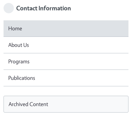
Contact Information
Home
About Us
Programs
Publications
Archived Content