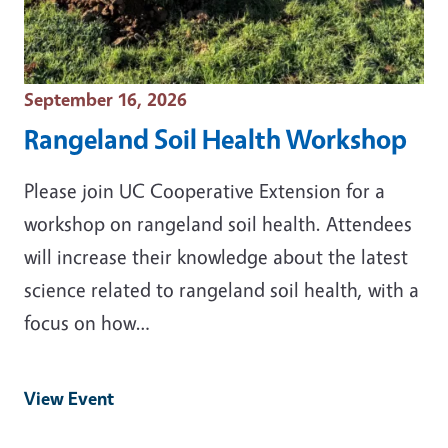
Event Date
September 16, 2026
Rangeland Soil Health Workshop
Please join UC Cooperative Extension for a
workshop on rangeland soil health. Attendees
will increase their knowledge about the latest
science related to rangeland soil health, with a
focus on how…
View Event