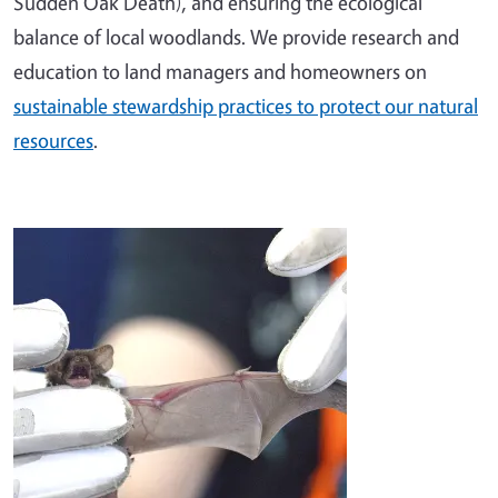
Sudden Oak Death), and ensuring the ecological
balance of local woodlands. We provide research and
education to land managers and homeowners on
sustainable stewardship practices to protect our natural
resources
.
Image