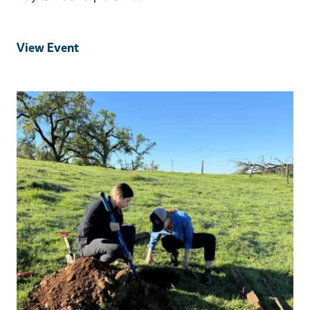
View Event