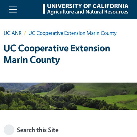
Skip to main content
UC ANR
UC Cooperative Extension Marin County
UC Cooperative Extension
Marin County
Search this Site