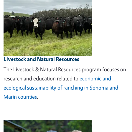
Livestock and Natural Resources
The Livestock & Natural Resources program focuses on
research and education related to
economic and
ecological sustainability of ranching in Sonoma and
Marin counties
.
Image