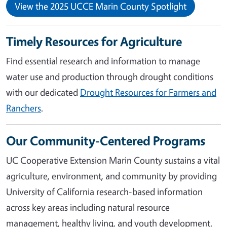
View the 2025 UCCE Marin County Spotlight
Timely Resources for Agriculture
Find essential research and information to manage
water use and production through drought conditions
with our dedicated
Drought Resources for Farmers and
Ranchers
.
Our Community-Centered Programs
UC Cooperative Extension Marin County sustains a vital
agriculture, environment, and community by providing
University of California research-based information
across key areas including natural resource
management, healthy living, and youth development.