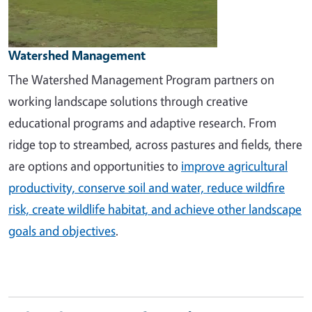
Watershed Management
The Watershed Management Program partners on
working landscape solutions through creative
educational programs and adaptive research. From
ridge top to streambed, across pastures and fields, there
are options and opportunities to
improve agricultural
productivity, conserve soil and water, reduce wildfire
risk, create wildlife habitat, and achieve other landscape
goals and objectives
.