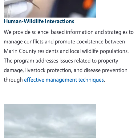
Human-Wildlife Interactions
We provide science-based information and strategies to
manage conflicts and promote coexistence between
Marin County residents and local wildlife populations.
The program addresses issues related to property
damage, livestock protection, and disease prevention
through
effective management techniques
.
Image