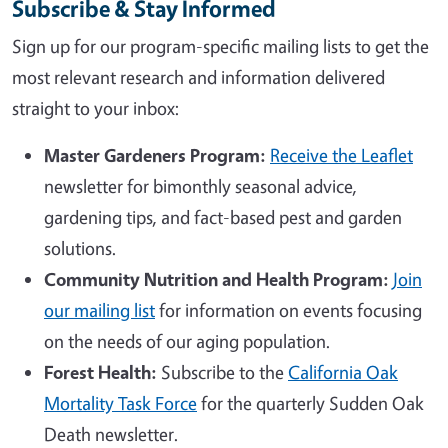
Subscribe & Stay Informed
Sign up for our program-specific mailing lists to get the
most relevant research and information delivered
straight to your inbox:
Master Gardeners Program:
Receive the Leaflet
newsletter for bimonthly seasonal advice,
gardening tips, and fact-based pest and garden
solutions.
Community Nutrition and Health Program:
Join
our mailing list
for information on events focusing
on the needs of our aging population.
Forest Health:
Subscribe to the
California Oak
Mortality Task Force
for the quarterly Sudden Oak
Death newsletter.