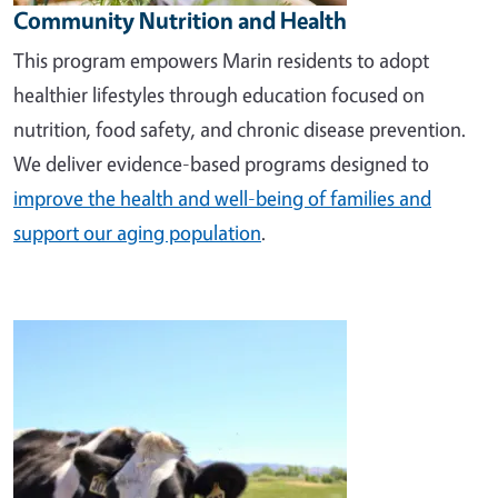
Community Nutrition and Health
This program empowers Marin residents to adopt
healthier lifestyles through education focused on
nutrition, food safety, and chronic disease prevention.
We deliver evidence-based programs designed to
improve the health and well-being of families and
support our aging population
.
Image