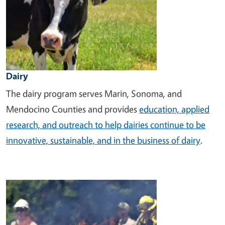
Dairy
The dairy program
serves Marin, Sonoma, and
Mendocino Counties and provides
education, applied
research, and outreach to help dairies continue to be
innovative, sustainable, and in the business of dairy
.
Image