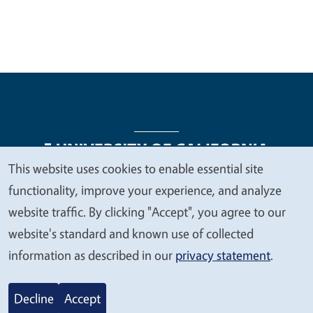
This website uses cookies to enable essential site
We
functionality, improve your experience, and analyze
Legal Menu
Copyright
Nondiscrimination Statements
value
website traffic. By clicking "Accept", you agree to our
Accessibility
Contact
Privacy
your
website's standard and known use of collected
privacy
information as described in our
privacy statement
.
© 2026 Regents of the University of California
Decline
Accept