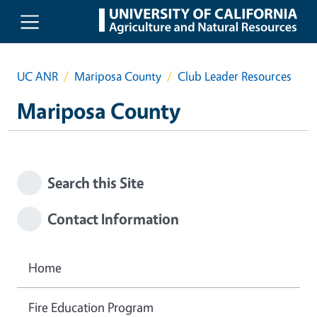
Skip to main content
UC ANR
Mariposa County
Club Leader Resources
Mariposa County
Search this Site
Contact Information
Home
Fire Education Program