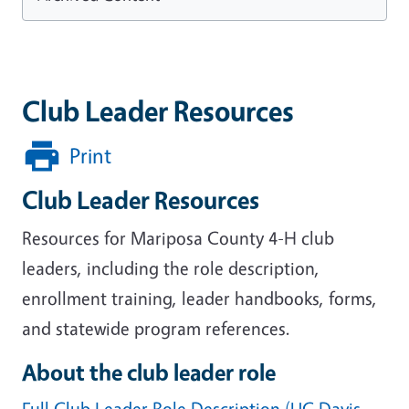
Club Leader Resources
Print
Club Leader Resources
Resources for Mariposa County 4-H club
leaders, including the role description,
enrollment training, leader handbooks, forms,
and statewide program references.
About the club leader role
Full Club Leader Role Description (UC Davis