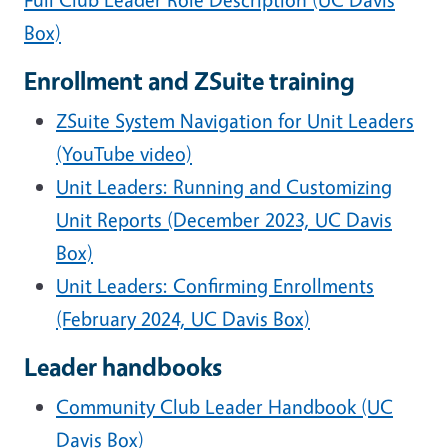
Box)
Enrollment and ZSuite training
ZSuite System Navigation for Unit Leaders
(YouTube video)
Unit Leaders: Running and Customizing
Unit Reports (December 2023, UC Davis
Box)
Unit Leaders: Confirming Enrollments
(February 2024, UC Davis Box)
Leader handbooks
Community Club Leader Handbook (UC
Davis Box)