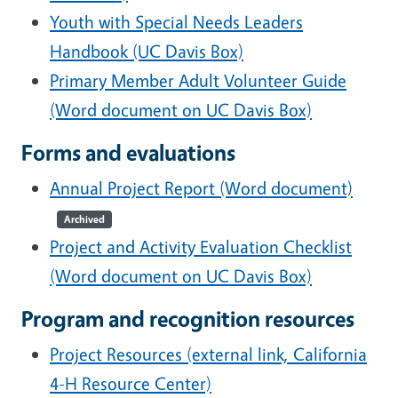
Youth with Special Needs Leaders
Handbook (UC Davis Box)
Primary Member Adult Volunteer Guide
(Word document on UC Davis Box)
Forms and evaluations
Annual Project Report (Word document)
Archived
Project and Activity Evaluation Checklist
(Word document on UC Davis Box)
Program and recognition resources
Project Resources (external link, California
4-H Resource Center)