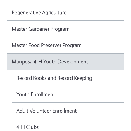
Regenerative Agriculture
Master Gardener Program
Master Food Preserver Program
Mariposa 4-H Youth Development
Record Books and Record Keeping
Youth Enrollment
Adult Volunteer Enrollment
4-H Clubs