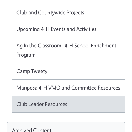
Club and Countywide Projects
Upcoming 4-H Events and Activities
Ag In the Classroom- 4-H School Enrichment
Program
Camp Tweety
Mariposa 4-H VMO and Committee Resources
Club Leader Resources
Archived Content