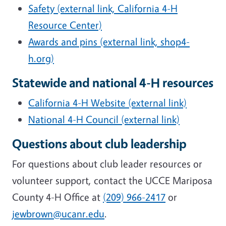
Safety (external link, California 4-H
Resource Center)
Awards and pins (external link, shop4-
h.org)
Statewide and national 4-H resources
California 4-H Website (external link)
National 4-H Council (external link)
Questions about club leadership
For questions about club leader resources or
volunteer support, contact the UCCE Mariposa
County 4-H Office at
(209) 966-2417
or
jewbrown@ucanr.edu
.