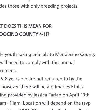
des those with only breeding projects.
T DOES THIS MEAN FOR
DOCINO COUNTY 4-H?
4-H youth taking animals to Mendocino County
 will need to comply with this annual
irement.
5-8 years old are not required to by the
, however there will be a primaries Ethics
ing provided by Jessica Farfan on April 13th
0am- 11am. Location will depend on the rsvp