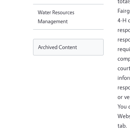
tota
Fair
Water Resources
4-H 
Management
respo
respo
Archived Content
requ
comp
cour
infor
respo
or ve
You 
Webs
tab.