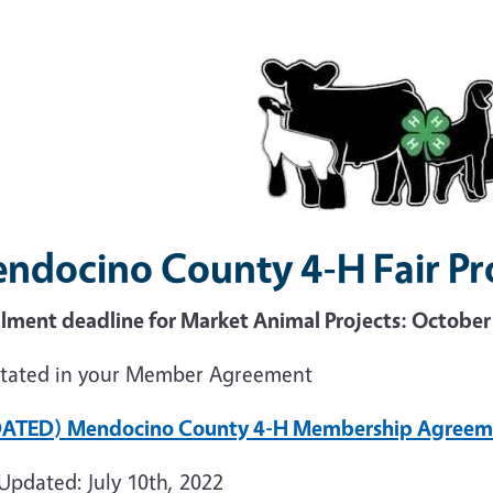
ndocino County 4-H Fair Pr
llment deadline for Market Animal Projects: Octobe
stated in your Member Agreement
ATED) Mendocino County 4-H Membership Agreem
Updated: July 10th, 2022