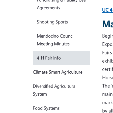
Agreements
UC 4
Ma
Shooting Sports
Begin
Mendocino Council
Meeting Minutes
Expos
Fairs
4-H Fair Info
exhib
certi
Climate Smart Agriculture
Hors
The 
Diversified Agricultural
System
main
marke
Food Systems
by al