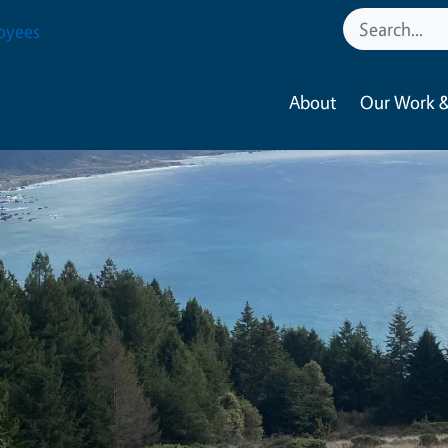
oyees
About
Our Work &