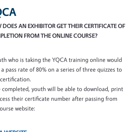
QCA
DOES AN EXHIBITOR GET THEIR CERTIFICATE OF
PLETION FROM THE ONLINE COURSE?
uth who is taking the YQCA training online would
a pass rate of 80% on a series of three quizzes to
certification.
 completed, youth will be able to download, print
cess their certificate number after passing from
ourse website: