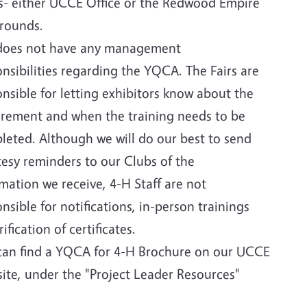
ls- either UCCE Office or the Redwood Empire
grounds.
does not have any management
nsibilities regarding the YQCA. The Fairs are
nsible for letting exhibitors know about the
irement and when the training needs to be
leted. Although we will do our best to send
tesy reminders to our Clubs of the
mation we receive, 4-H Staff are not
nsible for notifications, in-person trainings
rification of certificates.
can find a YQCA for 4-H Brochure on our UCCE
ite, under the "Project Leader Resources"