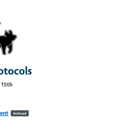
otocols
r 15th
ent
Archived