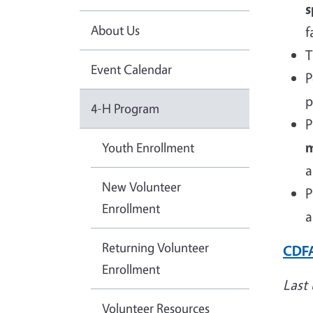
s
About Us
f
T
Event Calendar
P
p
4-H Program
P
m
Youth Enrollment
a
New Volunteer
P
Enrollment
a
Returning Volunteer
CDFA
Enrollment
Last
Volunteer Resources