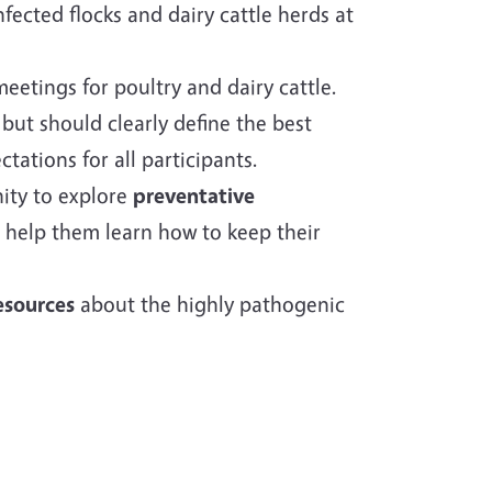
ected flocks and dairy cattle herds at
eetings for poultry and dairy cattle.
 but should clearly define the best
ctations for all participants.
nity to explore
preventative
 help them learn how to keep their
esources
about the highly pathogenic