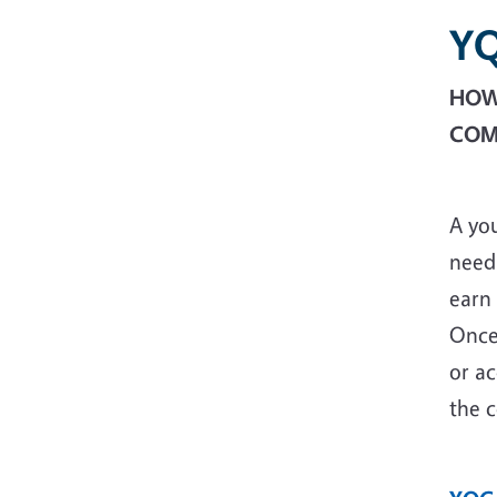
Y
HOW 
COM
A yo
need 
earn 
Once
or ac
the c