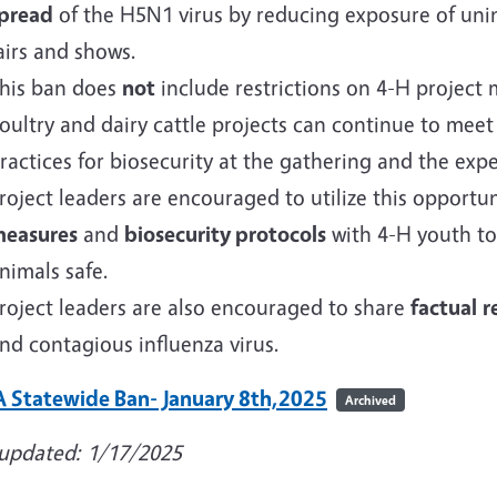
pread
of the H5N1 virus by reducing exposure of uninf
airs and shows.
his ban does
not
include restrictions on 4-H project m
oultry and dairy cattle projects can continue to meet
ractices for biosecurity at the gathering and the expe
roject leaders are encouraged to utilize this opportu
easures
and
biosecurity protocols
with 4-H youth to
nimals safe.
roject leaders are also encouraged to share
factual
r
nd contagious influenza virus.
 Statewide Ban- January 8th,2025
Archived
 updated: 1/17/2025