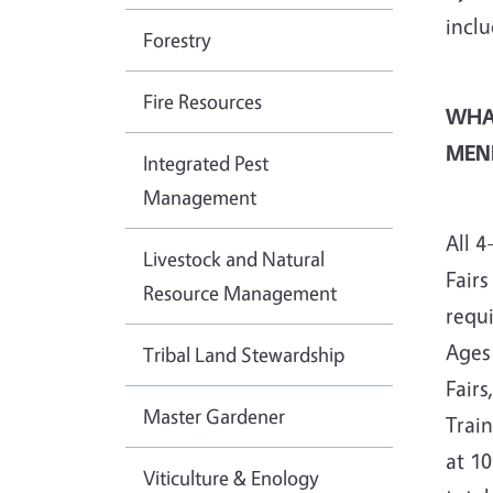
inclu
Forestry
Fire Resources
WHA
MEN
Integrated Pest
Management
All 
Livestock and Natural
Fairs
Resource Management
requ
Ages 
Tribal Land Stewardship
Fairs
Master Gardener
Train
at 1
Viticulture & Enology