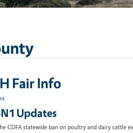
ounty
H Fair Info
int
N1 Updates
he CDFA statewide ban on poultry and dairy cattle ex