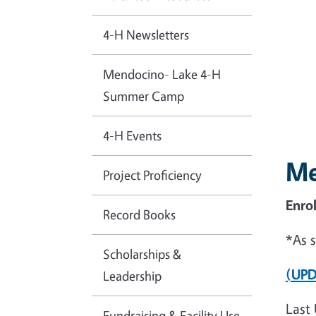
4-H Newsletters
Mendocino- Lake 4-H
Summer Camp
4-H Events
Me
Project Proficiency
Enro
Record Books
*As 
Scholarships &
(UPD
Leadership
Last 
Fundraising & Facility Use