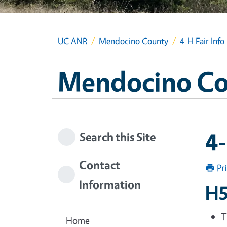
UC ANR
Mendocino County
4-H Fair Info
Mendocino C
4-
Search this Site
Contact
Pr
Information
H5
T
Home