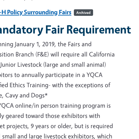
-H Policy Surrounding Fairs
Archived
ndatory Fair Requirement
ning January 1, 2019, the Fairs and
ition Branch (F&E) will require all California
 Junior Livestock (large and small animal)
itors to annually participate in a YQCA
fied Ethics Training- with the exceptions of
e, Cavy and Dogs*
YQCA online/in person training program is
ly geared toward those exhibitors with
t projects, 9 years or older, but is required
l small and large livestock exhibitors, which