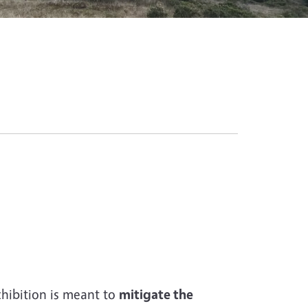
hibition is meant to
mitigate the