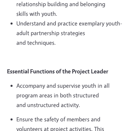
relationship building and belonging
skills with youth.
Understand and practice exemplary youth-
adult partnership strategies
and techniques.
Essential Functions of the
Project Leader
Accompany and supervise youth in all
program areas in both structured
and unstructured activity.
Ensure the safety of members and
volunteers at project activities. This