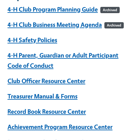
4-H Club Program Planning Guide
Archived
4-H Club Business Meeting Agenda
Archived
4-H Safety Policies
4-H Parent, Guardian or Adult Participant
Code of Conduct
Club Officer Resource Center
Treasurer Manual & Forms
Record Book Resource Center
Achievement Program Resource Center