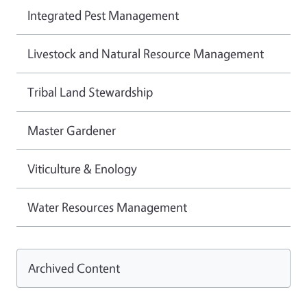
Integrated Pest Management
Livestock and Natural Resource Management
Tribal Land Stewardship
Master Gardener
Viticulture & Enology
Water Resources Management
Archived Content