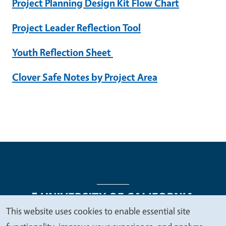
Project Planning Design Kit Flow Chart
Project Leader Reflection Tool
Youth Reflection Sheet
Clover Safe Notes by Project Area
This website uses cookies to enable essential site
We