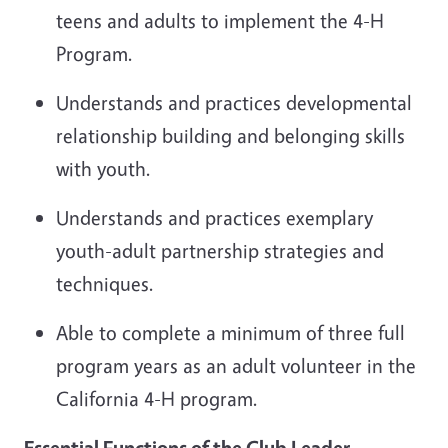
teens and adults to implement the 4-H
Program.
Understands and practices developmental
relationship building and belonging skills
with youth.
Understands and practices exemplary
youth-adult partnership strategies and
techniques.
Able
to complete a minimum of three full
program years as an adult volunteer in the
California 4-H program.
Essential Functions of the
Club Leader