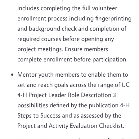
includes completing the full volunteer
enrollment process including fingerprinting
and background check and completion of
required courses before opening any
project
meetings. Ensure members
complete enrollment before participation.
Mentor youth members to enable them to
set and reach goals across the range of UC
4-H Project Leader Role Description 3
possibilities defined by the publication 4-H
Steps to Success and as assessed by the
Project and Activity Evaluation Checklist.