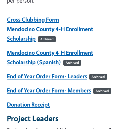
per person.
Cross Clubbing Form
Mendocino County 4-H Enrollment
Scholarship
Archived
Mendocino County 4-H Enrollment
Scholarship (Spanish)
Archived
End of Year Order Form- Leaders
Archived
End of Year Order Form- Members
Archived
Donation Receipt
Project Leaders