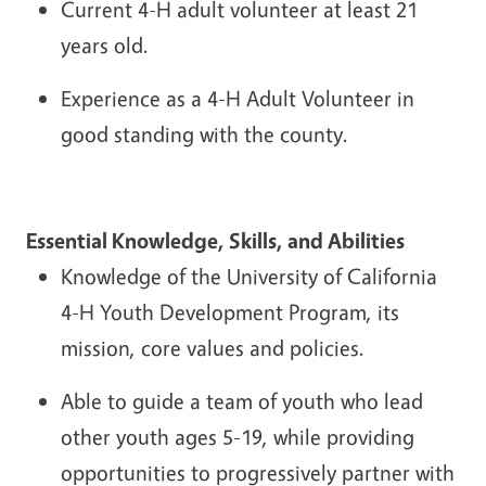
Current 4-H adult volunteer at least 21
years old.
Experience as a 4-H Adult Volunteer in
good standing with the county.
Essential Knowledge, Skills,
and Abilities
Knowledge of the University of California
4-H Youth Development Program, its
mission, core values and policies.
Able
to guide a team of youth who lead
other youth ages 5
-
19, while providing
opportunities to progressively partner with