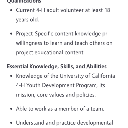
Qualifications
Current 4-H adult volunteer at least 18
years old.
Project-Specific content knowledge pr
willingness to learn and teach others on
project educational content.
Essential Knowledge, Skills,
and Abilities
Knowledge of the University of California
4-H Youth Development Program, its
mission, core values and policies.
Able to work as a member of a team.
Understand and practice developmental