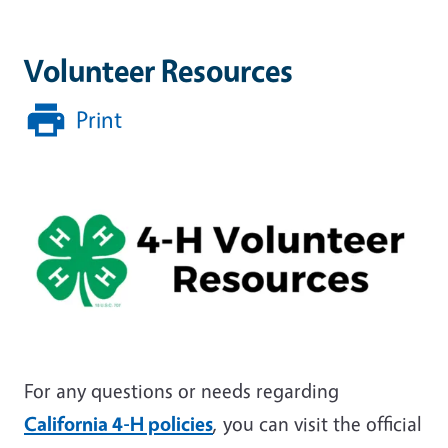
Volunteer Resources
Print
For any questions or needs regarding
California 4-H policies
, you can visit the official