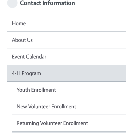
Contact Information
Home
About Us
Event Calendar
4-H Program
Youth Enrollment
New Volunteer Enrollment
Returning Volunteer Enrollment