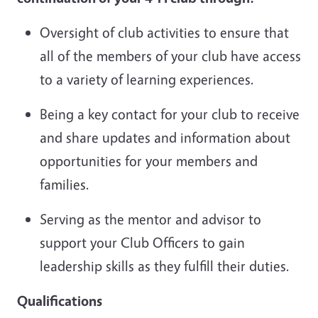
Oversight of club activities to ensure that
all of the members of your club have access
to a variety of learning experiences.
Being a key contact for your club to receive
and share updates and information about
opportunities for your members and
families.
Serving as the mentor and advisor to
support your Club Officers to gain
leadership skills as they fulfill their duties.
Qualifications