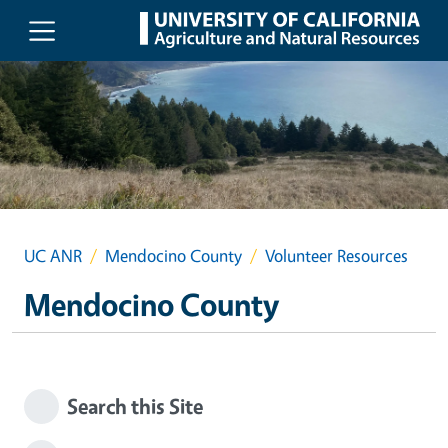
Skip to main content
UC ANR
Mendocino County
Volunteer Resources
Mendocino County
Search this Site