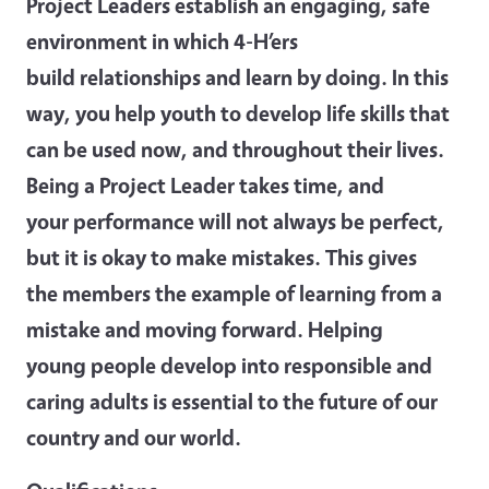
Project Leaders establish an engaging, safe
environment in which 4-H’ers
build relationships and learn by doing. In this
way, you help youth to develop life skills that
can be used now, and throughout their lives.
Being a Project Leader takes time, and
your performance will not always be perfect,
but it is okay to make mistakes. This gives
the members the example of learning from a
mistake and moving forward. Helping
young people develop into responsible and
caring adults is essential to the future of our
country
and our world.