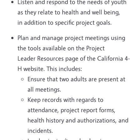
Listen and respond to the needs of youth
as they relate to health and well being,
in addition to specific project goals.
Plan and manage project meetings using
the tools available on the Project
Leader Resources page of the California 4-
H website. This includes:
Ensure that two adults are present at
all meetings.
Keep records with regards to
attendance, project report forms,
health history and authorizations, and
incidents.