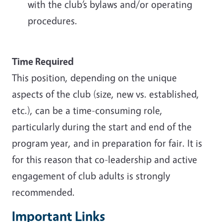
with the club’s bylaws and/or operating
procedures.
Time Required
This position, depending on the unique
aspects of the club (size, new vs. established,
etc.), can be a time-consuming role,
particularly during the start and end of the
program year, and in preparation for fair. It is
for this reason that co-leadership and active
engagement of club adults is strongly
recommended.
Important Links