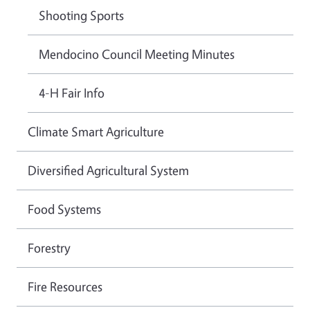
Shooting Sports
Mendocino Council Meeting Minutes
4-H Fair Info
Climate Smart Agriculture
Diversified Agricultural System
Food Systems
Forestry
Fire Resources