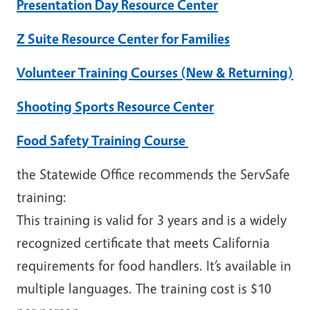
Presentation Day Resource Center
Z Suite Resource Center for Families
Volunteer Training Courses (New & Returning)
Shooting Sports Resource Center
Food Safety Training Course
the Statewide Office recommends the ServSafe
training:
This training is valid for 3 years and is a widely
recognized certificate that meets California
requirements for food handlers. It’s available in
multiple languages. The training cost is $10