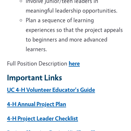
Involve junior/teen leaders in
meaningful leadership opportunities.
Plan a sequence of learning
experiences so that the project appeals
to
beginners and more advanced
learners.
Full Position Description
here
Important Links
UC 4-H Volunteer Educator's Guide
4-H Annual Project Plan
4-H Project Leader Checklist