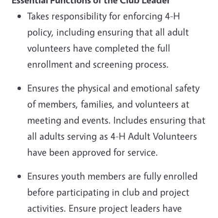
Takes responsibility for enforcing 4-H
policy, including ensuring that all adult
volunteers have completed the full
enrollment and screening process.
Ensures the physical and emotional safety
of members, families, and volunteers at
meeting and events. Includes ensuring that
all adults serving as 4-H Adult Volunteers
have been approved for service.
Ensures youth members are fully enrolled
before participating in club and project
activities. Ensure project leaders have