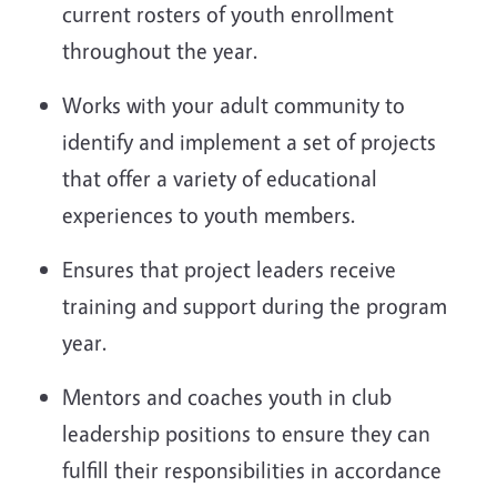
current rosters of youth enrollment
throughout the year.
Works with your adult community to
identify and implement a set of projects
that offer a variety of educational
experiences to youth members.
Ensures that project leaders receive
training and support during the program
year.
Mentors and coaches youth in club
leadership positions to ensure they can
fulfill their responsibilities in accordance