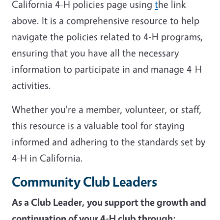
California 4-H policies page using
t
he link
above. It is a comprehensive resource to help
navigate the policies related to 4-H programs,
ensuring that you have all the necessary
information to participate in and manage 4-H
activities.
Whether you're a member, volunteer, or staff,
this resource is a valuable tool for staying
informed and adhering to the standards set by
4-H in California.
Community Club Leaders
As a Club Leader, you support the growth and
continuation of your 4-H club through: