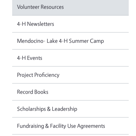
Volunteer Resources
4-H Newsletters
Mendocino- Lake 4-H Summer Camp
4-H Events
Project Proficiency
Record Books
Scholarships & Leadership
Fundraising & Facility Use Agreements