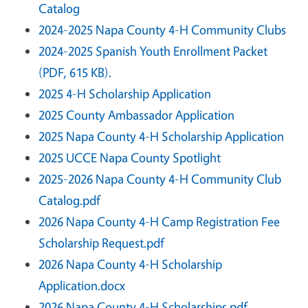
Catalog
2024-2025 Napa County 4-H Community Clubs
2024-2025 Spanish Youth Enrollment Packet
(PDF, 615 KB).
2025 4-H Scholarship Application
2025 County Ambassador Application
2025 Napa County 4-H Scholarship Application
2025 UCCE Napa County Spotlight
2025-2026 Napa County 4-H Community Club
Catalog.pdf
2026 Napa County 4-H Camp Registration Fee
Scholarship Request.pdf
2026 Napa County 4-H Scholarship
Application.docx
2026 Napa County 4-H Scholarships.pdf