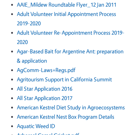
AAIE_Mildew Roundtable Flyer_12 Jan 2011
Adult Volunteer Initial Appointment Process
2019-2020
Adult Volunteer Re-Appointment Process 2019-
2020
Agar-Based Bait for Argentine Ant: preparation
& application
AgComm-Laws+Regs.pdf
Agritourism Support in California Summit
All Star Application 2016
All Star Application 2017
American Kestrel Diet Study in Agroecosystems
American Kestrel Nest Box Program Details
Aquatic Weed ID