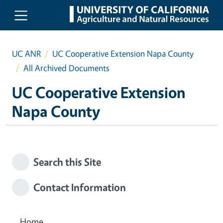
Skip to main content
UC ANR
UC Cooperative Extension Napa County
All Archived Documents
UC Cooperative Extension
Napa County
Search this Site
Contact Information
Home