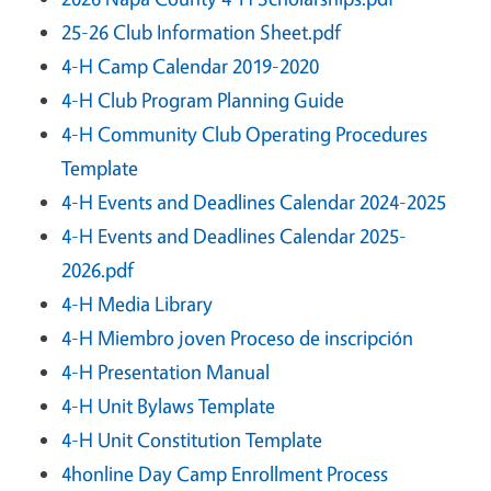
25-26 Club Information Sheet.pdf
4-H Camp Calendar 2019-2020
4-H Club Program Planning Guide
4-H Community Club Operating Procedures
Template
4-H Events and Deadlines Calendar 2024-2025
4-H Events and Deadlines Calendar 2025-
2026.pdf
4-H Media Library
4-H Miembro joven Proceso de inscripción
4-H Presentation Manual
4-H Unit Bylaws Template
4-H Unit Constitution Template
4honline Day Camp Enrollment Process