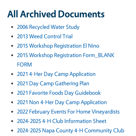
All Archived Documents
2006 Recycled Water Study
2013 Weed Control Trial
2015 Workshop Registration El Nino
2015 Workshop Registration Form_BLANK
FORM
2021 4-Her Day Camp Application
2021 Day Camp Gathering Plan
2021 Favorite Foods Day Guidebook
2021 Non 4-Her Day Camp Application
2022 February Events For Home Vineyardists
2024-2025 4-H Club Information Sheet
2024-2025 Napa County 4-H Community Club