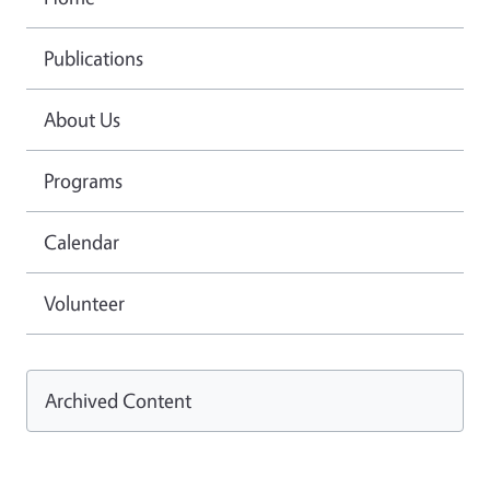
Publications
About Us
Programs
Calendar
Volunteer
Archived Content