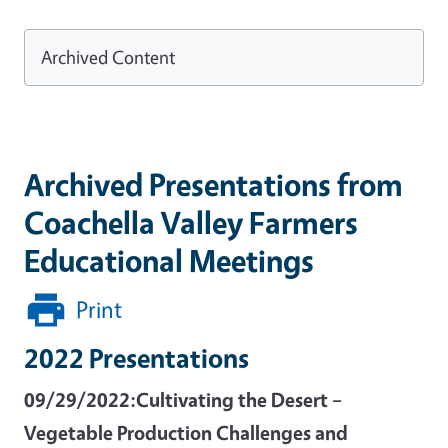
Archived Content
Archived Presentations from
Coachella Valley Farmers
Educational Meetings
Print
2022 Presentations
09/29/2022:Cultivating the Desert –
Vegetable Production Challenges and