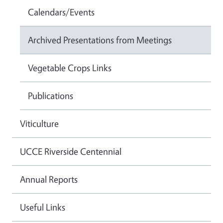
Calendars/Events
Archived Presentations from Meetings
Vegetable Crops Links
Publications
Viticulture
UCCE Riverside Centennial
Annual Reports
Useful Links