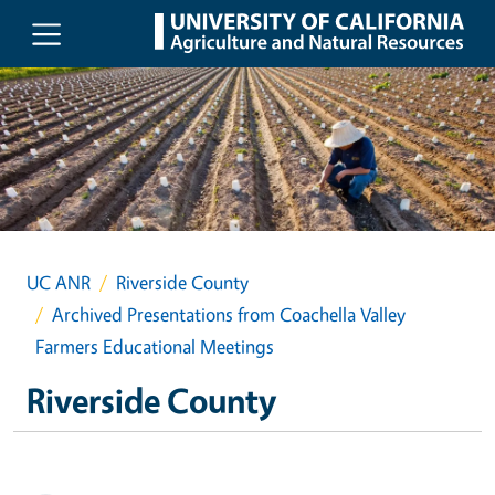
Skip to main content
UC ANR
Riverside County
Archived Presentations from Coachella Valley
Farmers Educational Meetings
Riverside County