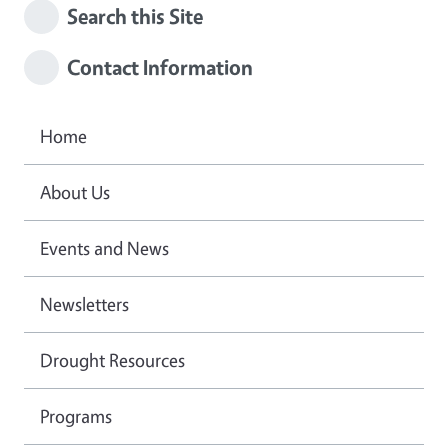
Search this Site
Contact Information
Home
About Us
Events and News
Newsletters
Drought Resources
Programs