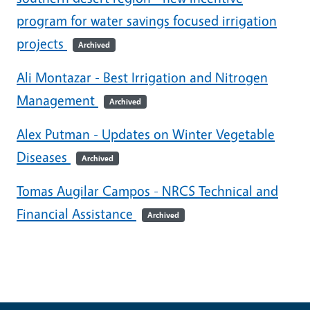
program for water savings focused irrigation
projects
Archived
Ali Montazar - Best Irrigation and Nitrogen
Management
Archived
Alex Putman - Updates on Winter Vegetable
Diseases
Archived
Tomas Augilar Campos - NRCS Technical and
Financial Assistance
Archived