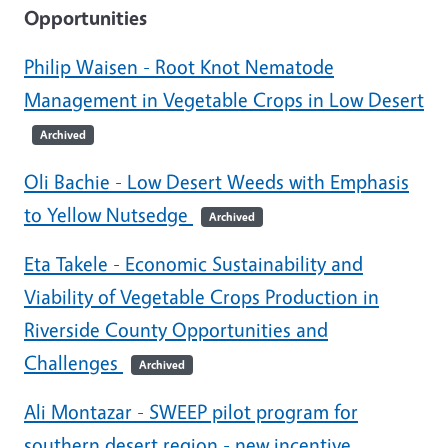
Opportunities
Philip Waisen - Root Knot Nematode
Management in Vegetable Crops in Low Desert
Archived
Oli Bachie - Low Desert Weeds with Emphasis
to Yellow Nutsedge
Archived
Eta Takele - Economic Sustainability and
Viability of Vegetable Crops Production in
Riverside County Opportunities and
Challenges
Archived
Ali Montazar - SWEEP pilot program for
southern desert region - new incentive