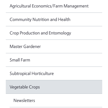
Agricultural Economics/Farm Management
Community Nutrition and Health
Crop Production and Entomology
Master Gardener
Small Farm
Subtropical Horticulture
Vegetable Crops
Newsletters