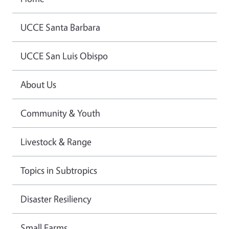
UCCE Santa Barbara
UCCE San Luis Obispo
About Us
Community & Youth
Livestock & Range
Topics in Subtropics
Disaster Resiliency
Small Farms