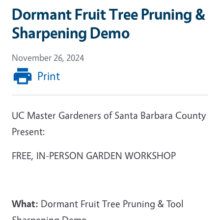
Dormant Fruit Tree Pruning &
Sharpening Demo
November 26, 2024
Print
UC Master Gardeners of Santa Barbara County
Present:
FREE, IN-PERSON GARDEN WORKSHOP
What:
Dormant Fruit Tree Pruning & Tool
Sharpening Demo