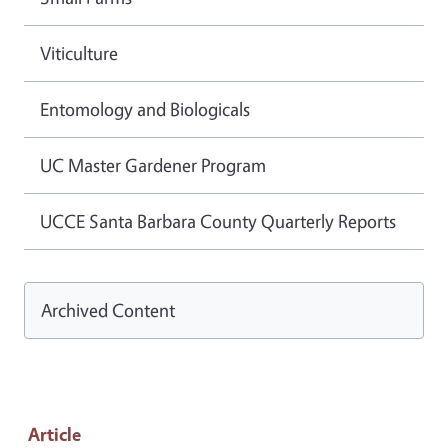
Viticulture
Entomology and Biologicals
UC Master Gardener Program
UCCE Santa Barbara County Quarterly Reports
Archived Content
Article