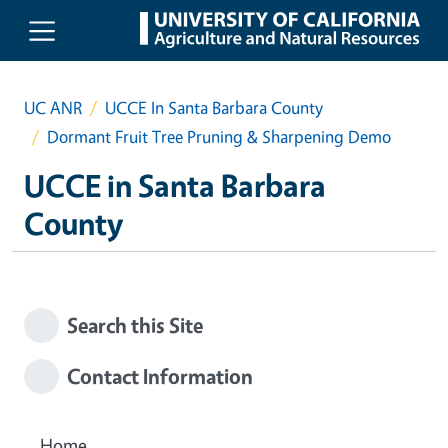
Skip to main content
UC ANR
UCCE In Santa Barbara County
Dormant Fruit Tree Pruning & Sharpening Demo
UCCE in Santa Barbara
County
Search this Site
Contact Information
Home