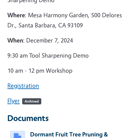
Where
: Mesa Harmony Garden, 500 Delores
Dr., Santa Barbara, CA 93109
When
: December 7, 2024
9:30 am Tool Sharpening Demo
10 am - 12 pm Workshop
Registration
Flyer
Archived
Documents
Dormant Fruit Tree Pruning &