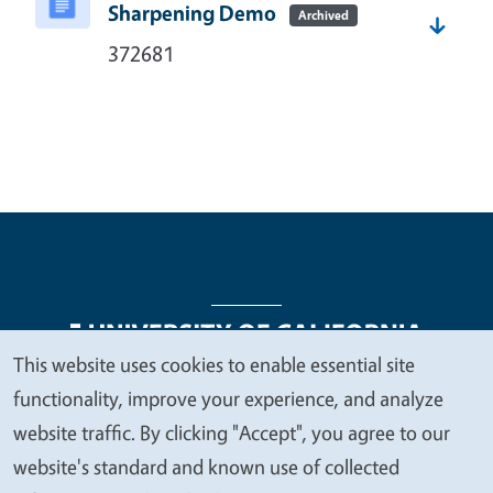
Sharpening Demo
Archived
372681
This website uses cookies to enable essential site
We
functionality, improve your experience, and analyze
Legal Menu
Copyright
Nondiscrimination Statements
value
website traffic. By clicking "Accept", you agree to our
Accessibility
Contact
Privacy
your
website's standard and known use of collected