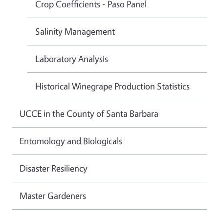
Crop Coefficients - Paso Panel
Salinity Management
Laboratory Analysis
Historical Winegrape Production Statistics
UCCE in the County of Santa Barbara
Entomology and Biologicals
Disaster Resiliency
Master Gardeners