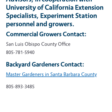
University of California Extension
Specialists, Experiment Station
personnel and growers.
Commercial Growers Contact:
San Luis Obispo County Office
805-781-5940
Backyard Gardeners Contact:
Master Gardeners in Santa Barbara County
805-893-3485