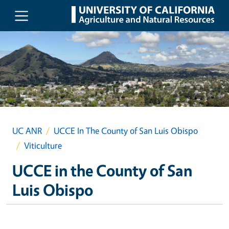
Skip to main content
UC ANR
UCCE In The County of San Luis Obispo
Viticulture
UCCE in the County of San
Luis Obispo