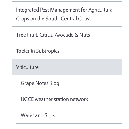
Integrated Pest Management for Agricultural
Crops on the South-Central Coast
Tree Fruit, Citrus, Avocado & Nuts
Topics in Subtropics
Viticulture
Grape Notes Blog
UCCE weather station network
Water and Soils