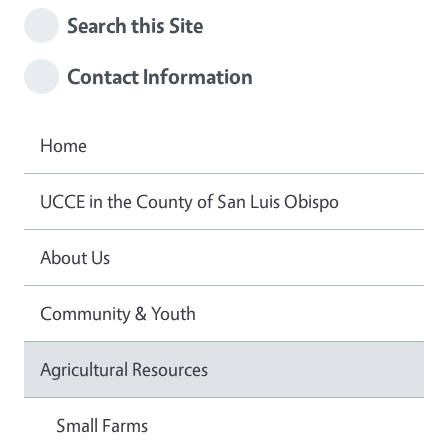
Search this Site
Contact Information
Home
UCCE in the County of San Luis Obispo
About Us
Community & Youth
Agricultural Resources
Small Farms