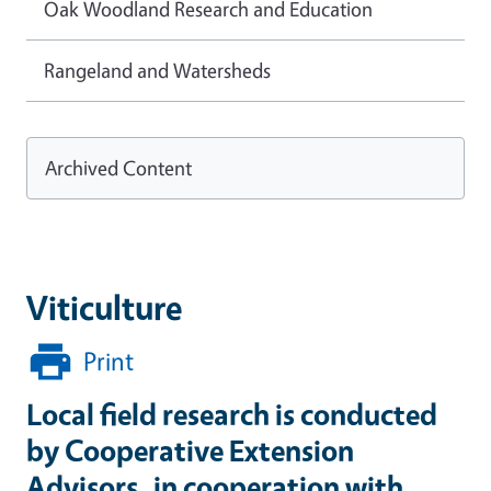
Oak Woodland Research and Education
Rangeland and Watersheds
Archived Content
Viticulture
Print
Local field research is conducted
by Cooperative Extension
Advisors, in cooperation with