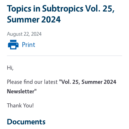
Topics in Subtropics Vol. 25,
Summer 2024
August 22, 2024
Print
Hi,
Please find our latest
"Vol. 25, Summer 2024
Newsletter"
Thank You!
Documents