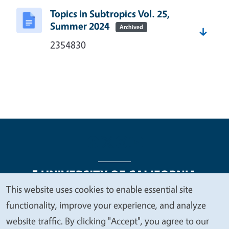
Topics in Subtropics Vol. 25,
Summer 2024
Archived
2354830
This website uses cookies to enable essential site
We
functionality, improve your experience, and analyze
Legal Menu
Copyright
Nondiscrimination Statements
value
website traffic. By clicking "Accept", you agree to our
Accessibility
Contact
Privacy