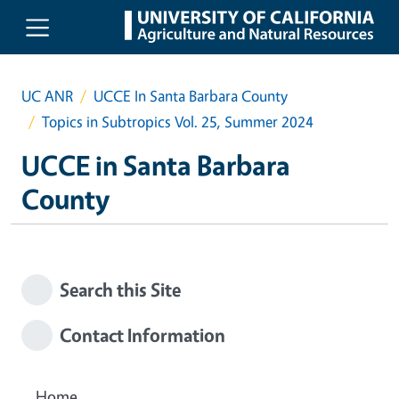
Skip to main content
UC ANR
UCCE In Santa Barbara County
Topics in Subtropics Vol. 25, Summer 2024
UCCE in Santa Barbara
County
Search this Site
Contact Information
Home