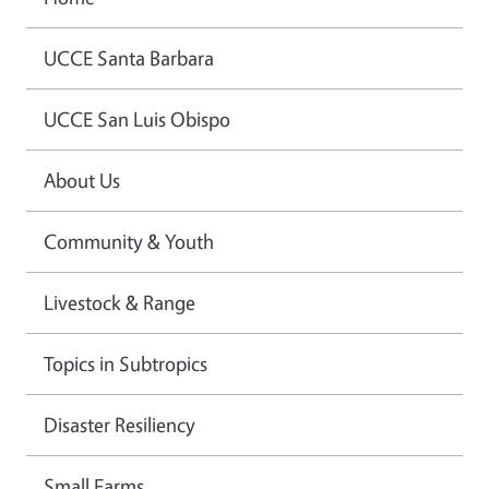
UCCE Santa Barbara
UCCE San Luis Obispo
About Us
Community & Youth
Livestock & Range
Topics in Subtropics
Disaster Resiliency
Small Farms