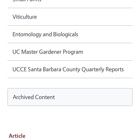
Viticulture
Entomology and Biologicals
UC Master Gardener Program
UCCE Santa Barbara County Quarterly Reports
Archived Content
Article