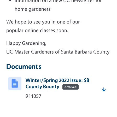
Information on a new UC newsletter for
home gardeners
We hope to see you in one of our
popular online classes soon.
Happy Gardening,
UC Master Gardeners of Santa Barbara County
Documents
Winter/Spring 2022 issue: SB
County Bounty
Archived
911057