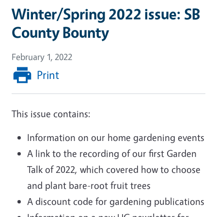
Winter/Spring 2022 issue: SB
County Bounty
February 1, 2022
Print
This issue contains:
Information on our home gardening events
A link to the recording of our first Garden
Talk of 2022, which covered how to choose
and plant bare-root fruit trees
A discount code for gardening publications