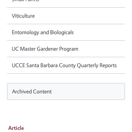
Viticulture
Entomology and Biologicals
UC Master Gardener Program
UCCE Santa Barbara County Quarterly Reports
Archived Content
Article