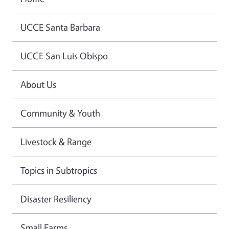
UCCE Santa Barbara
UCCE San Luis Obispo
About Us
Community & Youth
Livestock & Range
Topics in Subtropics
Disaster Resiliency
Small Farms