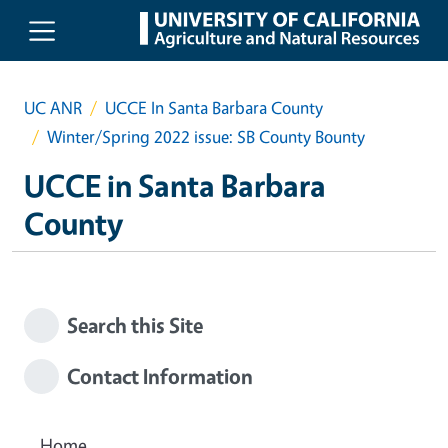
Skip to main content
UC ANR
UCCE In Santa Barbara County
Winter/Spring 2022 issue: SB County Bounty
UCCE in Santa Barbara
County
Search this Site
Contact Information
Home