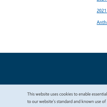
2021
Anth
Legal Me
Copyright
This website uses cookies to enable essential
We
to our website's standard and known use of 