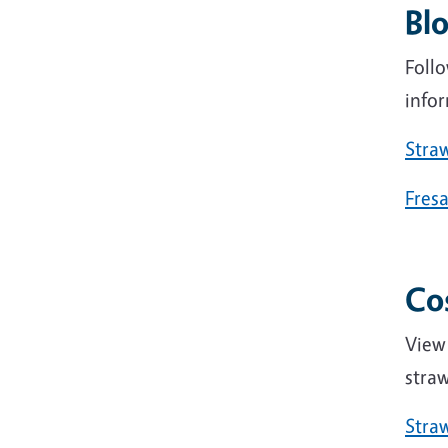
Bl
Foll
infor
Stra
Fres
Co
View
straw
Straw