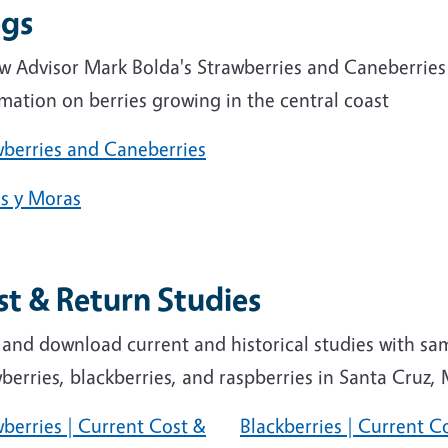
ogs
ow Advisor Mark Bolda's Strawberries and Caneberries
mation on berries growing in the central coast
wberries and Caneberries
as y Moras
st & Return Studies
 and download current and historical studies with sa
berries, blackberries, and raspberries in Santa Cruz
berries | Current Cost &
Blackberries | Current C