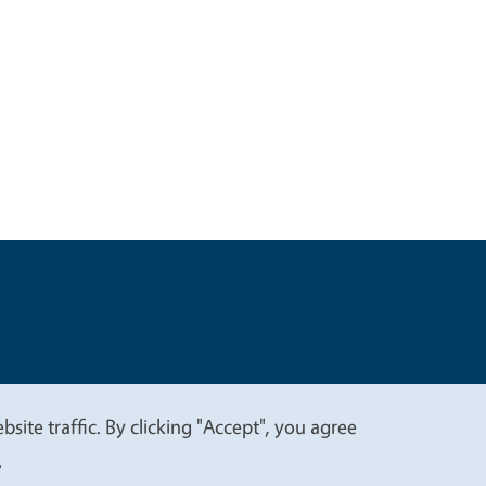
t
Privacy
site traffic. By clicking "Accept", you agree
.