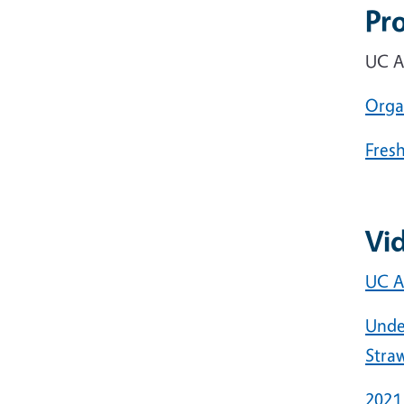
Pr
UC A
Orga
Fres
Vi
UC A
Unde
Stra
2021