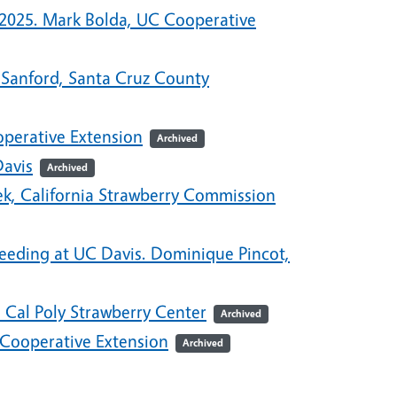
-2025. Mark Bolda, UC Cooperative
 Sanford, Santa Cruz County
perative Extension
Archived
Davis
Archived
ek, California Strawberry Commission
reeding at UC Davis. Dominique Pincot,
 Cal Poly Strawberry Center
Archived
 Cooperative Extension
Archived