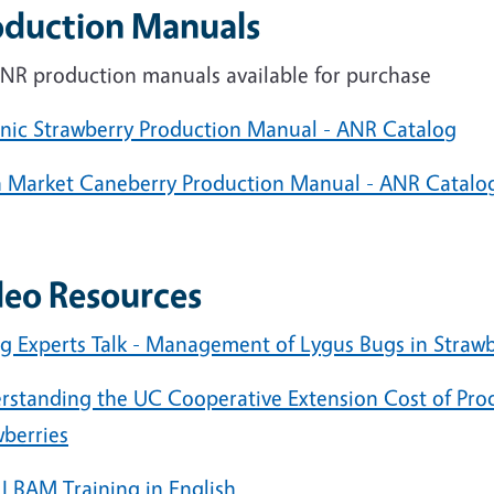
oduction Manuals
NR production manuals available for purchase
nic Strawberry Production Manual - ANR Catalog
h Market Caneberry Production Manual - ANR Catalo
deo Resources
g Experts Talk - Management of Lygus Bugs in Straw
rstanding the UC Cooperative Extension Cost of Pro
wberries
 LBAM Training in English