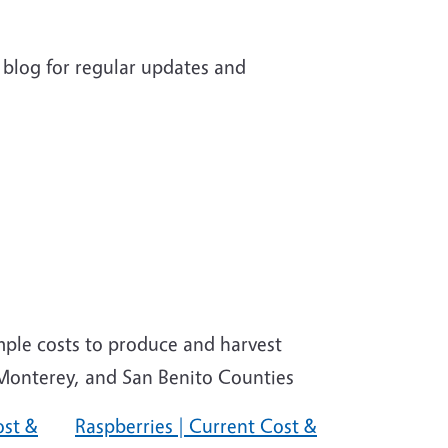
 blog for regular updates and
mple costs to produce and harvest
, Monterey, and San Benito Counties
ost &
Raspberries | Current Cost &