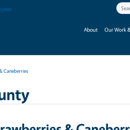
oyees
About
Our Work &
& Caneberries
unty
rawberries & Caneberr