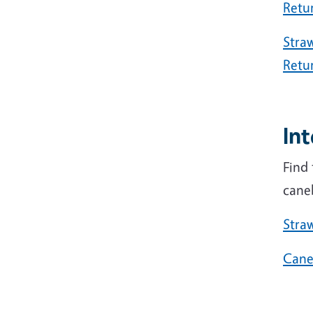
Retu
Straw
Retu
In
Find 
cane
Stra
Cane