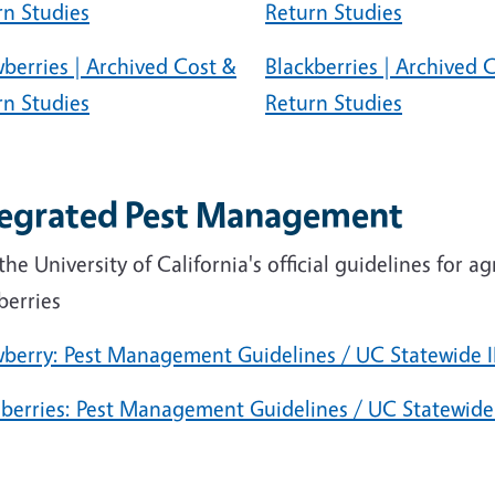
rn Studies
Return Studies
berries | Archived Cost &
Blackberries | Archived 
rn Studies
Return Studies
tegrated Pest Management
the University of California's official guidelines for a
berries
wberry: Pest Management Guidelines / UC Statewide
berries: Pest Management Guidelines / UC Statewid