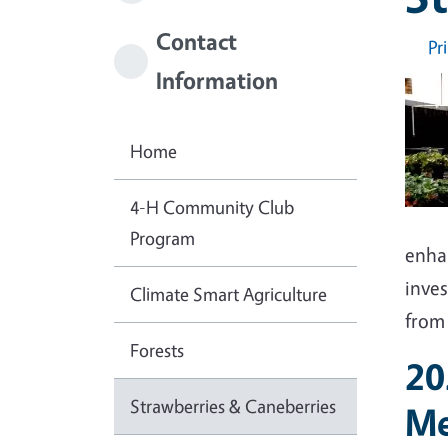
Contact
Pr
Information
Home
4-H Community Club
Program
enha
inves
Climate Smart Agriculture
from 
Forests
20
Strawberries & Caneberries
Me