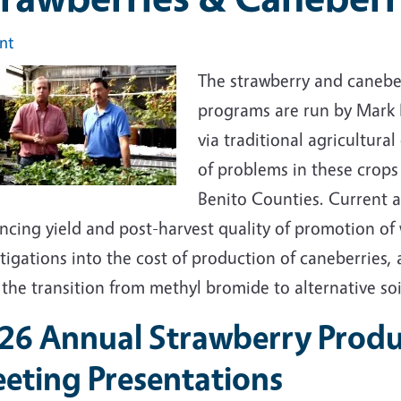
int
The strawberry and caneber
programs are run by Mark 
via traditional agricultura
of problems in these crops
Benito Counties. Current a
ncing yield and post-harvest quality of promotion of 
tigations into the cost of production of caneberries, 
the transition from methyl bromide to alternative soi
26 Annual Strawberry Produ
eting Presentations