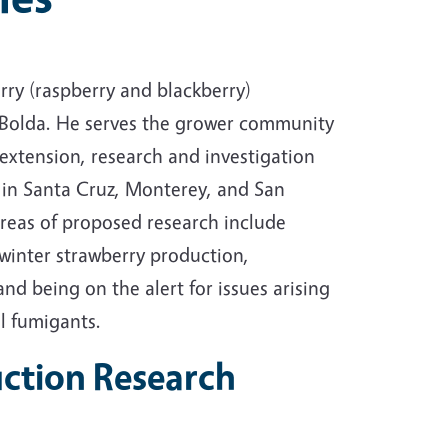
ry (raspberry and blackberry)
Bolda. He serves the grower community
l extension, research and investigation
 in Santa Cruz, Monterey, and San
reas of proposed research include
winter strawberry production,
and being on the alert for issues arising
l fumigants.
ction Research