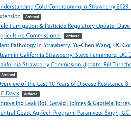
nderstanding Cold Conditioning in Strawberry 2023
xtension
Archived
ield Fumigation & Pesticide Regulatory Update. Dave
griculture Commissioner
Archived
lant Pathology in Strawberry. Yu-Chen Wang, UC Coo
team in California Strawberry. Steve Fennimore, UC 
alifornia Strawberry Commission Update. Bill Turech
Archived
verview of the Last 10 Years of Disease Resistance B
C Davis
Archived
nraveling Leak Rot. Gerald Holmes & Gabriela Torres,
entral Coast Ag Tech Program. Paramveer Singh, UC