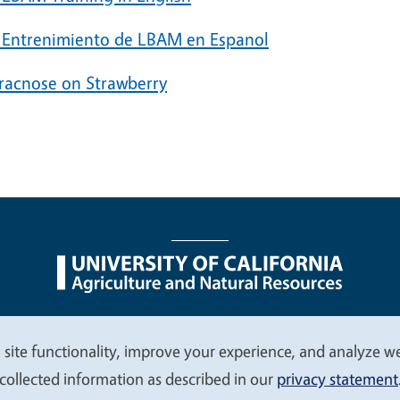
 Entrenimiento de LBAM en Espanol
racnose on Strawberry
nu
Nondiscrimination Statements
Accessibility
Contac
 site functionality, improve your experience, and analyze web
collected information as described in our
privacy statement