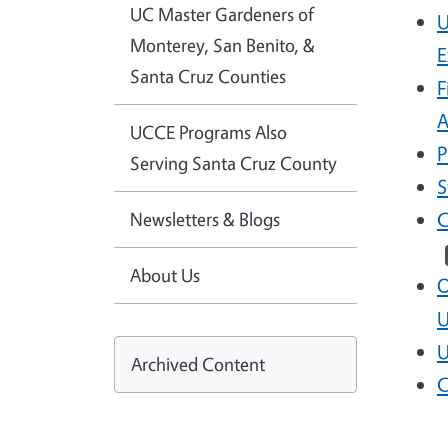
UC Master Gardeners of
U
Monterey, San Benito, &
E
Santa Cruz Counties
F
A
UCCE Programs Also
P
Serving Santa Cruz County
S
Newsletters & Blogs
C
About Us
O
U
U
Archived Content
C