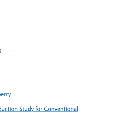
g
berry
duction Study for Conventional