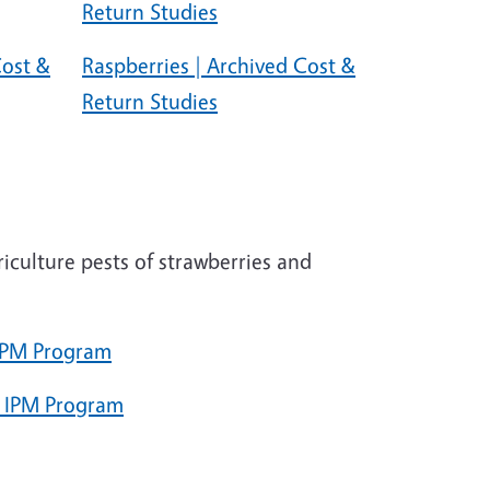
Return Studies
Cost &
Raspberries | Archived Cost &
Return Studies
griculture pests of strawberries and
 IPM Program
e IPM Program