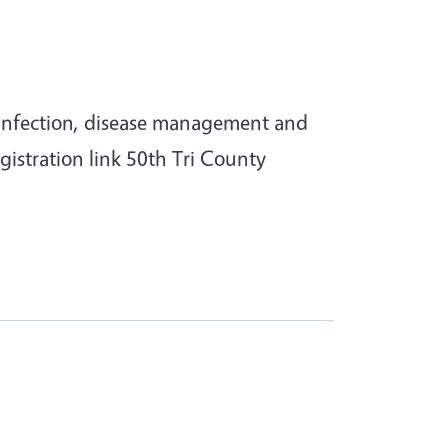
of infection, disease management and
istration link 50th Tri County