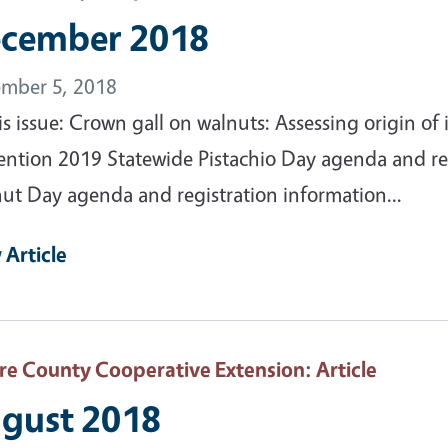
cember 2018
mber 5, 2018
his issue: Crown gall on walnuts: Assessing origin 
ention 2019 Statewide Pistachio Day agenda and reg
ut Day agenda and registration information...
 Article
are County Cooperative Extension
: Article
gust 2018