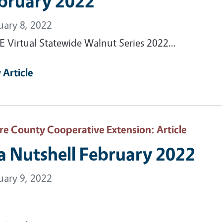
bruary 2022
uary 8, 2022
 Virtual Statewide Walnut Series 2022...
 Article
are County Cooperative Extension
: Article
 a Nutshell February 2022
uary 9, 2022