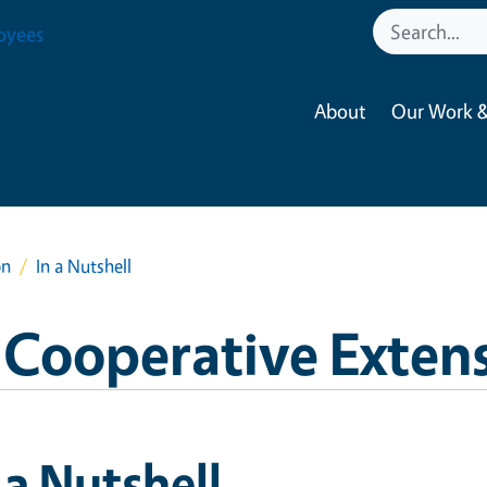
oyees
About
Our Work &
on
In a Nutshell
 Cooperative Exten
 a Nutshell