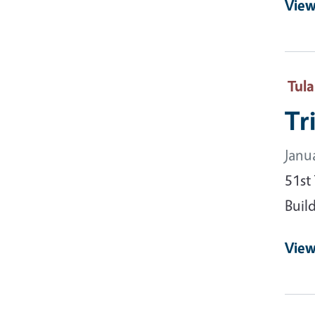
View
Tul
Tr
Janu
51st
Buil
View