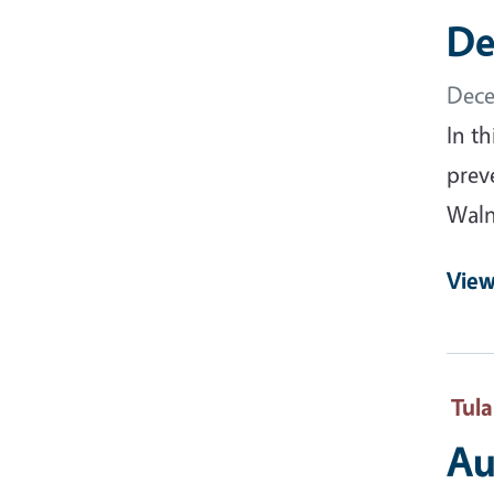
De
Dece
In t
prev
Waln
View
Tul
Au