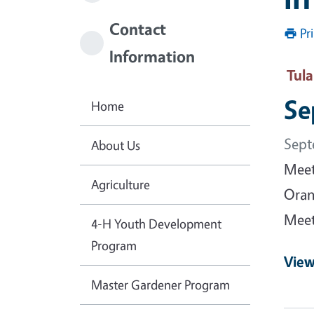
Contact
Pr
Information
Tul
Se
Home
Sept
About Us
Meet
Agriculture
Oran
Meet
4-H Youth Development
Program
View
Master Gardener Program