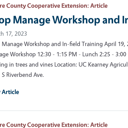
are County Cooperative Extension
: Article
op Manage Workshop and In-
h 17, 2023
 Manage Workshop and In-field Training April 19,
ge Workshop 12:30 - 1:15 PM - Lunch 2:25 - 3:00
ning in trees and vines Location: UC Kearney Agricu
 S Riverbend Ave.
 Article
are County Cooperative Extension
: Article