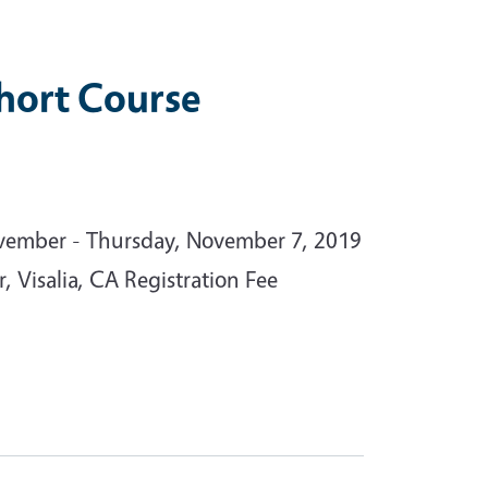
hort Course
vember - Thursday, November 7, 2019
, Visalia, CA Registration Fee