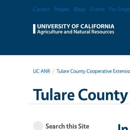
Skip to main content
Secondary Menu
Careers
People
Blogs
Events
For Empl
UC ANR
Tulare County Cooperative Extensi
Tulare County
In
Search this Site