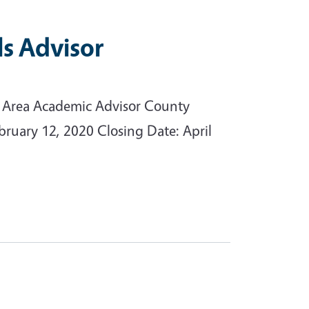
s Advisor
 Area Academic Advisor County
bruary 12, 2020 Closing Date: April