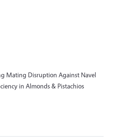
ng Mating Disruption Against Navel
ciency in Almonds & Pistachios