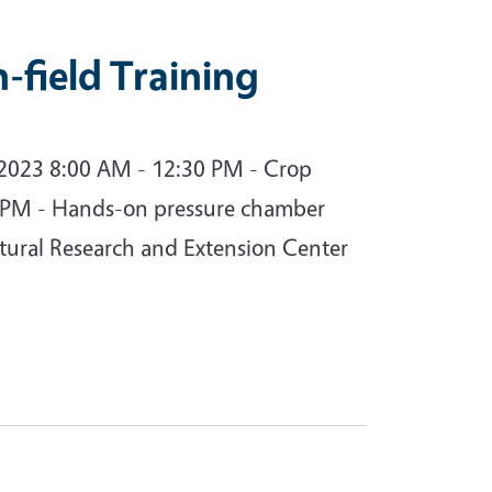
field Training
 2023 8:00 AM - 12:30 PM - Crop
 PM - Hands-on pressure chamber
ltural Research and Extension Center