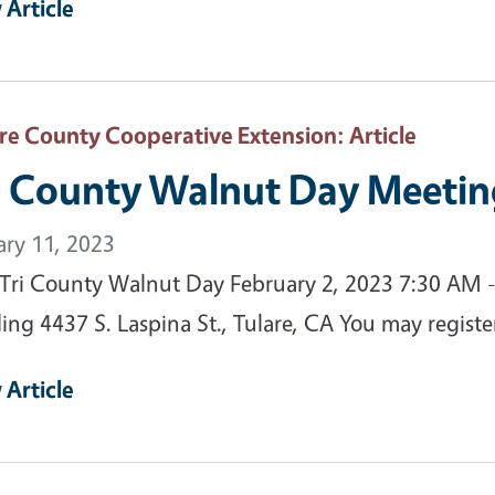
 Article
are County Cooperative Extension
: Article
i County Walnut Day Meetin
ary 11, 2023
 Tri County Walnut Day February 2, 2023 7:30 AM -
ding 4437 S. Laspina St., Tulare, CA You may registe
 Article