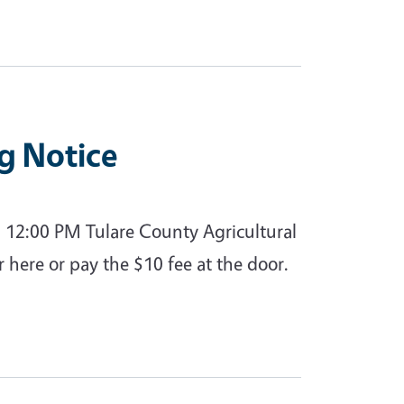
g Notice
 12:00 PM Tulare County Agricultural
r here or pay the $10 fee at the door.