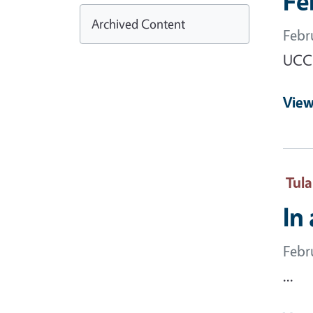
Fe
Archived Content
Febr
UCCE
View
Tul
In
Febr
...