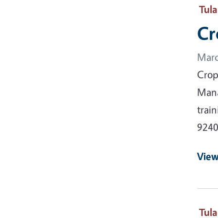
Tul
Cr
Marc
Crop
Mana
trai
9240
View
Tul