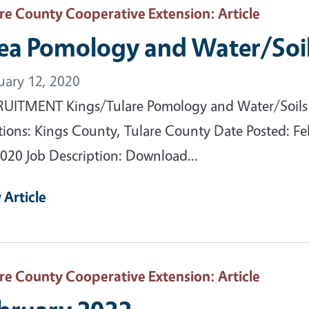
are County Cooperative Extension
: Article
ea Pomology and Water/Soil
uary 12, 2020
UITMENT Kings/Tulare Pomology and Water/Soils
tions: Kings County, Tulare County Date Posted: Fe
2020 Job Description: Download...
 Article
are County Cooperative Extension
: Article