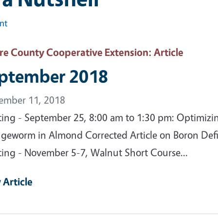
int
are County Cooperative Extension
: Article
ptember 2018
ember 11, 2018
ing - September 25, 8:00 am to 1:30 pm: Optimizi
geworm in Almond Corrected Article on Boron Defi
ing - November 5-7, Walnut Short Course...
 Article