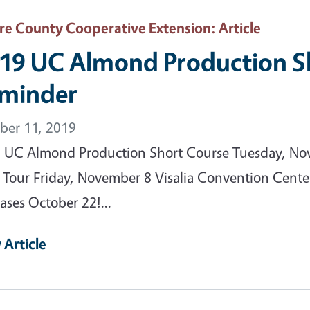
are County Cooperative Extension
: Article
19 UC Almond Production S
minder
ber 11, 2019
 UC Almond Production Short Course Tuesday, No
d Tour Friday, November 8 Visalia Convention Center
ases October 22!...
 Article