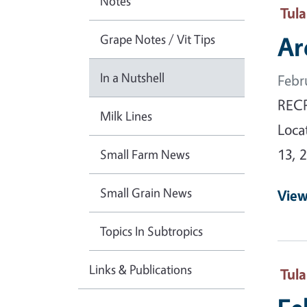
Notes
Tul
Grape Notes / Vit Tips
Ar
In a Nutshell
Febr
RECR
Milk Lines
Loca
13, 
Small Farm News
Small Grain News
View
Topics In Subtropics
Links & Publications
Tul