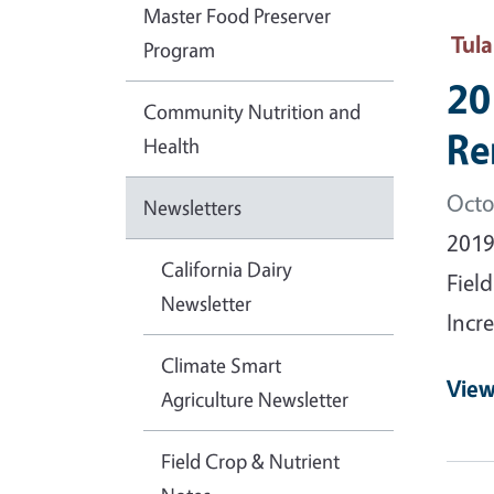
Master Food Preserver
Tul
Program
20
Community Nutrition and
Re
Health
Octo
Newsletters
2019
California Dairy
Fiel
Newsletter
Incre
Climate Smart
View
Agriculture Newsletter
Field Crop & Nutrient