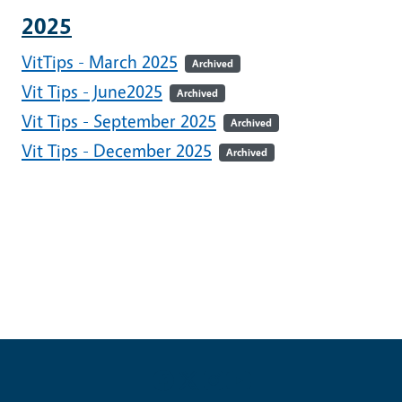
2025
VitTips - March 2025
Archived
Vit Tips - June2025
Archived
Vit Tips - September 2025
Archived
Vit Tips - December 2025
Archived