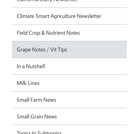
Climate Smart Agriculture Newsletter
Field Crop & Nutrient Notes
Grape Notes / Vit Tips
In a Nutshell
Milk Lines
Small Farm News
Small Grain News
Topics In Subtropics