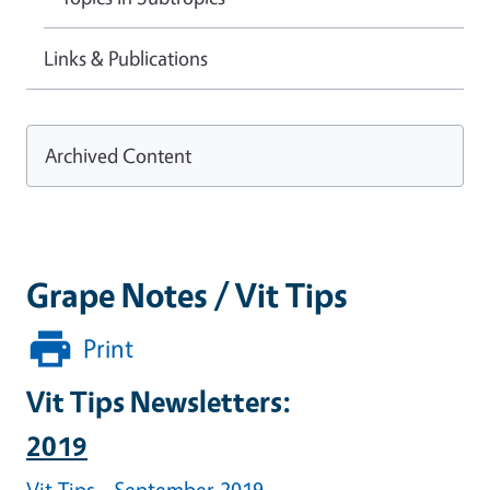
Links & Publications
Archived Content
Grape Notes / Vit Tips
Print
Vit Tips Newsletters:
2019
Vit Tips - September 2019