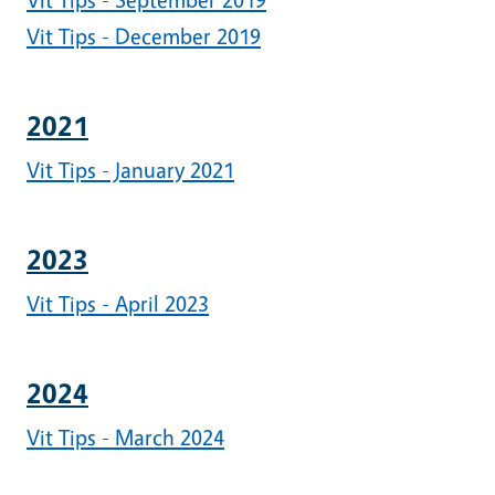
Vit Tips - December 2019
2021
Vit Tips - January 2021
2023
Vit Tips - April 2023
2024
Vit Tips - March 2024