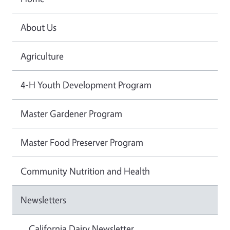
About Us
Agriculture
4-H Youth Development Program
Master Gardener Program
Master Food Preserver Program
Community Nutrition and Health
Newsletters
California Dairy Newsletter