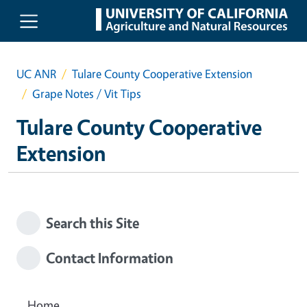
Skip to main content
UC ANR
Tulare County Cooperative Extension
Grape Notes / Vit Tips
Tulare County Cooperative
Extension
Search this Site
Contact Information
Home