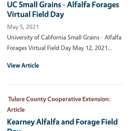
UC Small Grains - Alfalfa Forages
Virtual Field Day
May 5, 2021
University of California Small Grains - Alfalfa
Forages Virtual Field Day May 12, 2021...
View Article
Tulare County Cooperative Extension
:
Article
Kearney Alfalfa and Forage Field