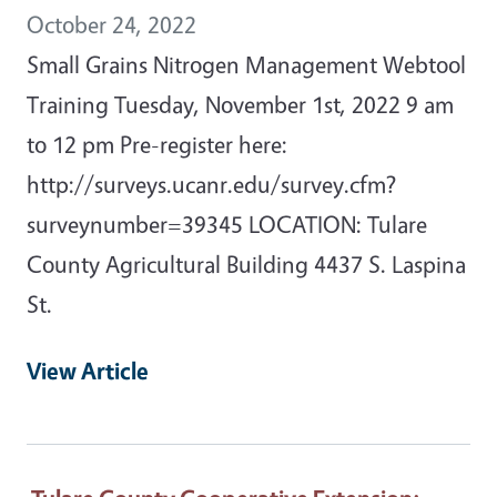
October 24, 2022
Small Grains Nitrogen Management Webtool
Training Tuesday, November 1st, 2022 9 am
to 12 pm Pre-register here:
http://surveys.ucanr.edu/survey.cfm?
surveynumber=39345 LOCATION: Tulare
County Agricultural Building 4437 S. Laspina
St.
View Article