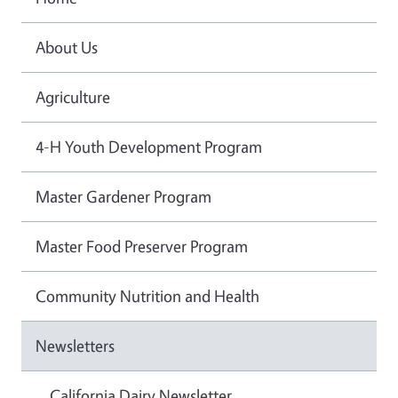
About Us
Agriculture
4-H Youth Development Program
Master Gardener Program
Master Food Preserver Program
Community Nutrition and Health
Newsletters
California Dairy Newsletter