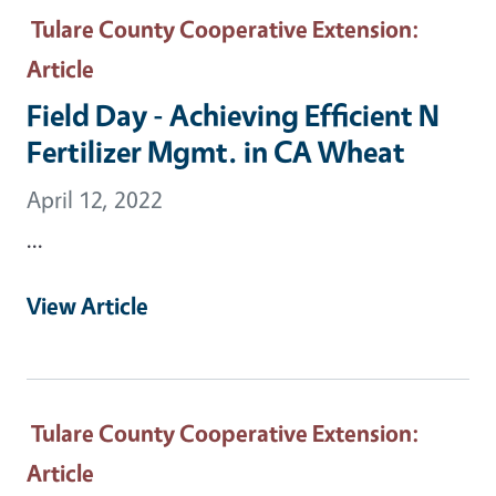
Tulare County Cooperative Extension
:
Article
Field Day - Achieving Efficient N
Fertilizer Mgmt. in CA Wheat
April 12, 2022
...
View Article
Tulare County Cooperative Extension
:
Article