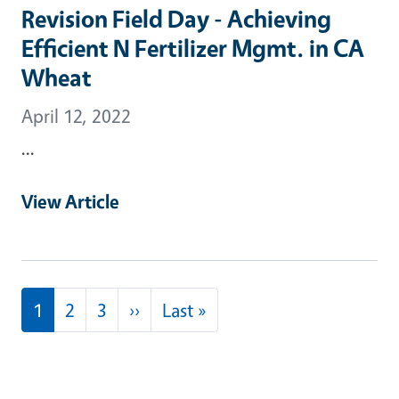
Revision Field Day - Achieving
Efficient N Fertilizer Mgmt. in CA
Wheat
April 12, 2022
...
View Article
Pagination
Next page
Last page
1
2
3
››
Last »