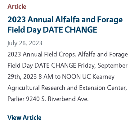
Article
2023 Annual Alfalfa and Forage
Field Day DATE CHANGE
July 26, 2023
2023 Annual Field Crops, Alfalfa and Forage
Field Day DATE CHANGE Friday, September
29th, 2023 8 AM to NOON UC Kearney
Agricultural Research and Extension Center,
Parlier 9240 S. Riverbend Ave.
View Article