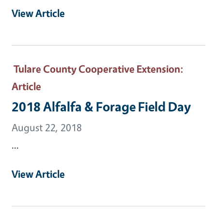
View Article
Tulare County Cooperative Extension
:
Article
2018 Alfalfa & Forage Field Day
August 22, 2018
...
View Article