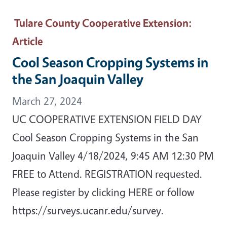
Tulare County Cooperative Extension
:
Article
Cool Season Cropping Systems in
the San Joaquin Valley
March 27, 2024
UC COOPERATIVE EXTENSION FIELD DAY
Cool Season Cropping Systems in the San
Joaquin Valley 4/18/2024, 9:45 AM 12:30 PM
FREE to Attend. REGISTRATION requested.
Please register by clicking HERE or follow
https://surveys.ucanr.edu/survey.