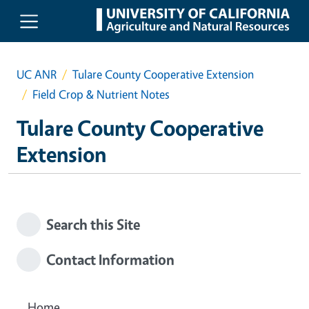
Skip to main content
UC ANR
Tulare County Cooperative Extension
Field Crop & Nutrient Notes
Tulare County Cooperative
Extension
Search this Site
Contact Information
Home