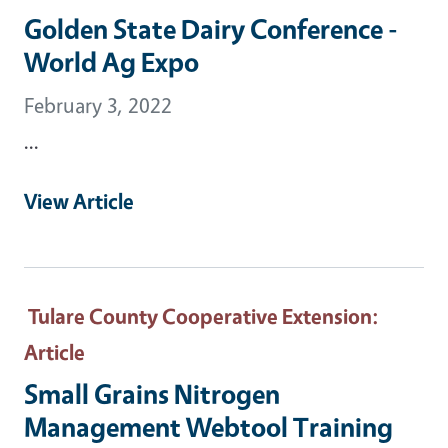
Golden State Dairy Conference -
World Ag Expo
February 3, 2022
...
View Article
Tulare County Cooperative Extension
:
Article
Small Grains Nitrogen
Management Webtool Training