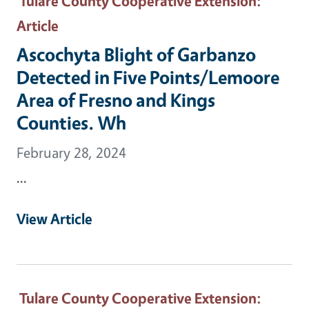
Tulare County Cooperative Extension
:
Article
Ascochyta Blight of Garbanzo
Detected in Five Points/Lemoore
Area of Fresno and Kings
Counties. Wh
February 28, 2024
...
View Article
Tulare County Cooperative Extension
: