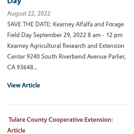
Day
August 22, 2022
SAVE THE DATE: Kearney Alfalfa and Forage
Field Day September 29, 2022 8 am - 12 pm
Kearney Agricultural Research and Extension
Center 9240 South Riverbend Avenue Parlier,
CA 93648...
View Article
Tulare County Cooperative Extension
:
Article