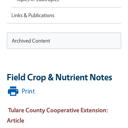
Links & Publications
Archived Content
Field Crop & Nutrient Notes
Print
Tulare County Cooperative Extension
:
Article