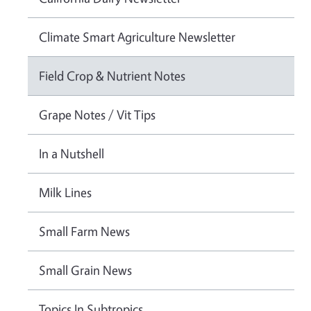
Climate Smart Agriculture Newsletter
Field Crop & Nutrient Notes
Grape Notes / Vit Tips
In a Nutshell
Milk Lines
Small Farm News
Small Grain News
Topics In Subtropics