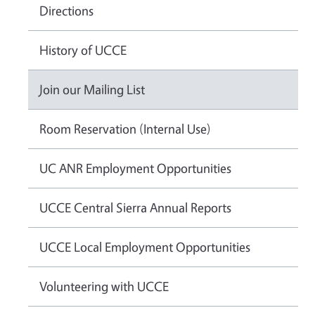
Directions
History of UCCE
Join our Mailing List
Room Reservation (Internal Use)
UC ANR Employment Opportunities
UCCE Central Sierra Annual Reports
UCCE Local Employment Opportunities
Volunteering with UCCE