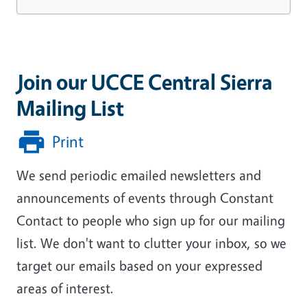
Join our UCCE Central Sierra
Mailing List
Print
We send periodic emailed newsletters and
announcements of events through Constant
Contact to people who sign up for our mailing
list. We don't want to clutter your inbox, so we
target our emails based on your expressed
areas of interest.