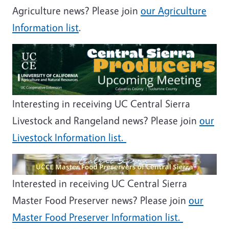
Agriculture news? Please join
our Agriculture
Information list
.
Image
Interesting in receiving UC Central Sierra
Livestock and Rangeland news? Please join
our
Livestock Information list.
Image
Interested in receiving UC Central Sierra
Master Food Preserver news? Please join
our
Master Food Preserver Information list.