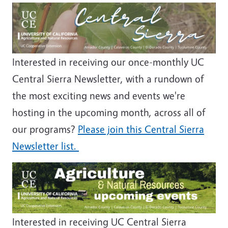
Image
Interested in receiving our once-monthly UC
Central Sierra Newsletter, with a rundown of
the most exciting news and events we're
hosting in the upcoming month, across all of
our programs?
Please join this Central Sierra
Newsletter list.
Image
Interested in receiving UC Central Sierra