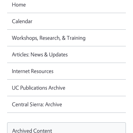
Home
Calendar
Workshops, Research, & Training
Articles: News & Updates
Internet Resources
UC Publications Archive
Central Sierra: Archive
Archived Content