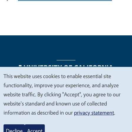
This website uses cookies to enable essential site
We
functionality, improve your experience, and analyze
Legal Menu
Copyright
Nondiscrimination Statements
value
website traffic. By clicking "Accept", you agree to our
Accessibility
Contact
Privacy
your
website's standard and known use of collected
privacy
information as described in our
privacy statement
.
© 2026 Regents of the University of California
Decline
Accept