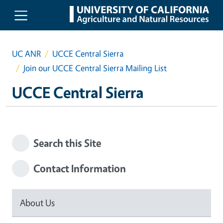
Skip to main content
UC ANR
UCCE Central Sierra
Join our UCCE Central Sierra Mailing List
UCCE Central Sierra
Search this Site
Contact Information
About Us