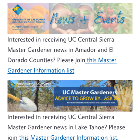
Image
Interested in receiving UC Central Sierra
Master Gardener news in Amador and El
Dorado Counties? Please join
this Master
Gardener Information list
.
Image
Interested in receiving UC Central Sierra
Master Gardener news in Lake Tahoe? Please
join
this Master Gardener Information list.