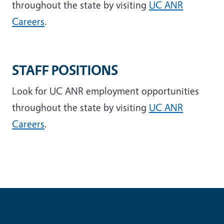
throughout the state by visiting
UC ANR
Careers
.
STAFF POSITIONS
Look for UC ANR employment opportunities
throughout the state by visiting
UC ANR
Careers
.