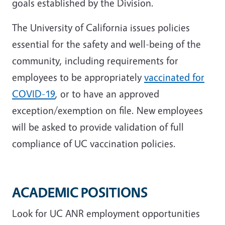
goals established by the Division.
The University of California issues policies
essential for the safety and well-being of the
community, including requirements for
employees to be appropriately
vaccinated for
COVID-19
, or to have an approved
exception/exemption on file. New employees
will be asked to provide validation of full
compliance of UC vaccination policies.
ACADEMIC POSITIONS
Look for UC ANR employment opportunities