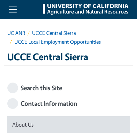
Skip to main content
UC ANR
UCCE Central Sierra
UCCE Local Employment Opportunities
UCCE Central Sierra
Search this Site
Contact Information
About Us