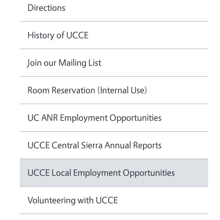
Directions
History of UCCE
Join our Mailing List
Room Reservation (Internal Use)
UC ANR Employment Opportunities
UCCE Central Sierra Annual Reports
UCCE Local Employment Opportunities
Volunteering with UCCE