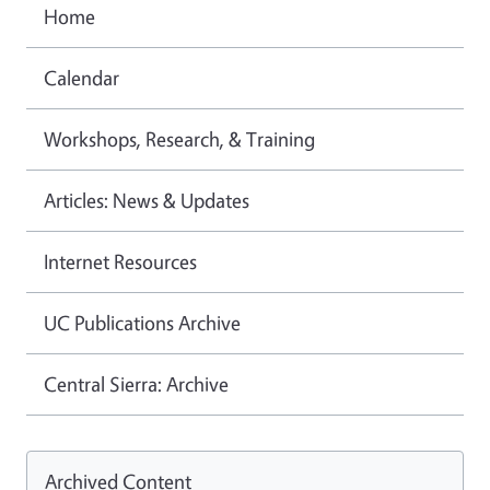
Home
Calendar
Workshops, Research, & Training
Articles: News & Updates
Internet Resources
UC Publications Archive
Central Sierra: Archive
Archived Content