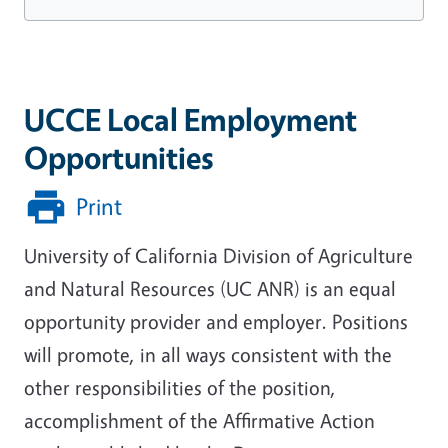
UCCE Local Employment
Opportunities
Print
University of California Division of Agriculture
and Natural Resources (UC ANR) is an equal
opportunity provider and employer.
Positions
will promote, in all ways consistent with the
other responsibilities of the position,
accomplishment of the Affirmative Action