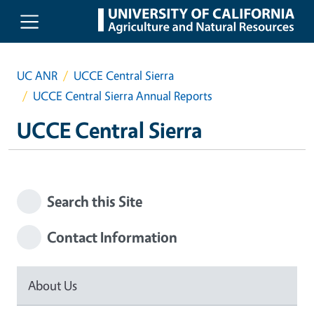
Skip to main content
UC ANR
UCCE Central Sierra
UCCE Central Sierra Annual Reports
UCCE Central Sierra
Search this Site
Contact Information
About Us