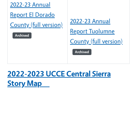
2022-23 Annual
Report El Dorado
2022-23 Annual
County (full version)
Report Tuolumne
Archived
County (full version)
Archived
2022-2023 UCCE Central Sierra
Story Map