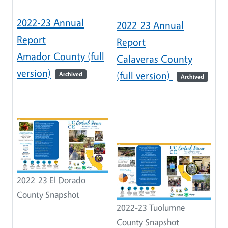
2022-23 Annual
2022-23 Annual
Report
Report
Amador County (full
Calaveras County
version)
(full version)
Archived
Archived
2022-23 El Dorado
County Snapshot
2022-23 Tuolumne
County Snapshot