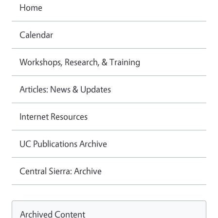
Home
Calendar
Workshops, Research, & Training
Articles: News & Updates
Internet Resources
UC Publications Archive
Central Sierra: Archive
Archived Content