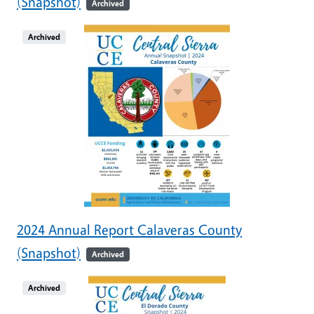
(Snapshot)
Archived
Archived
2024 Annual Report Calaveras County
(Snapshot)
Archived
Archived