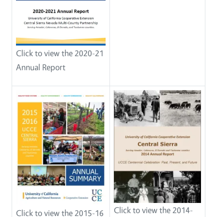
Click to view the 2020-21
Annual Report
Click to view the 2014-
Click to view the 2015-16