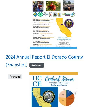
2024 Annual Report El Dorado County
(Snapshot)
Archived
Archived