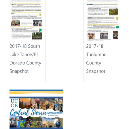
2017-18 South
2017-18
Lake Tahoe/El
Tuolumne
Dorado County
County
Snapshot
Snapshot