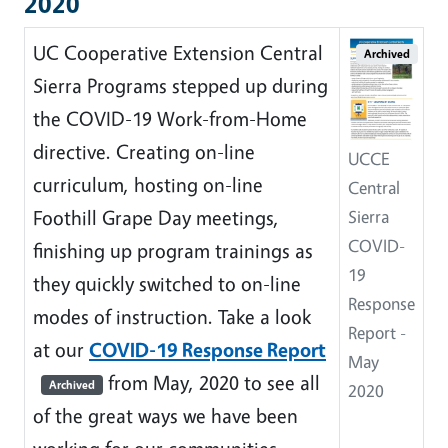
2020
UC Cooperative Extension Central
Archived
Sierra Programs stepped up during
the COVID-19 Work-from-Home
directive. Creating on-line
UCCE
curriculum, hosting on-line
Central
Foothill Grape Day meetings,
Sierra
COVID-
finishing up program trainings as
19
they quickly switched to on-line
Response
modes of instruction. Take a look
Report -
at our
COVID-19 Response Report
May
from May, 2020 to see all
Archived
2020
of the great ways we have been