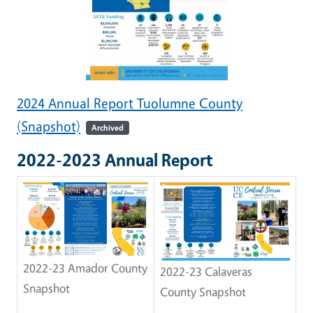
2024 Annual Report Tuolumne County
(Snapshot)
Archived
2022-2023 Annual Report
2022-23 Amador County
2022-23 Calaveras
Snapshot
County Snapshot