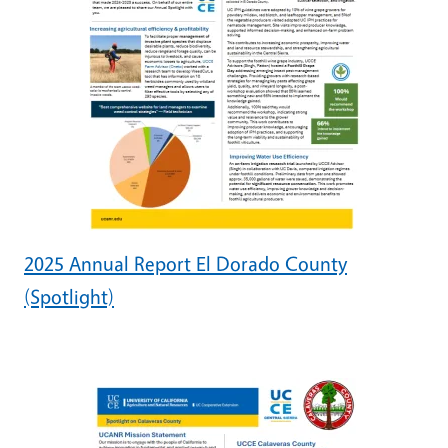
2025 Annual Report El Dorado County
(Spotlight)