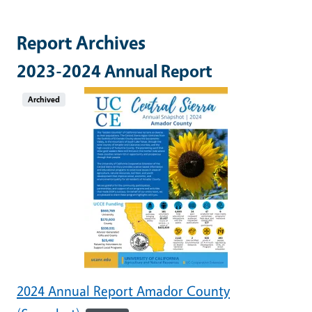
Report Archives
2023-2024 Annual Report
Archived
2024 Annual Report Amador County