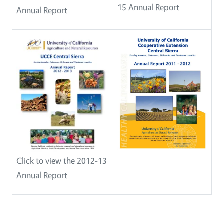
15 Annual Report
Annual Report
Click to view the 2012-13
Annual Report