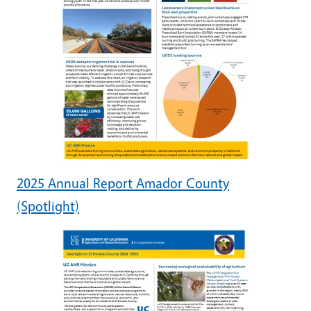
2025 Annual Report Amador County
(Spotlight)