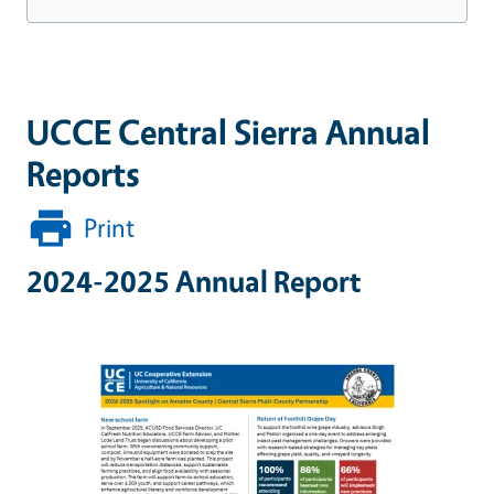
UCCE Central Sierra Annual
Reports
Print
2024-2025 Annual Report