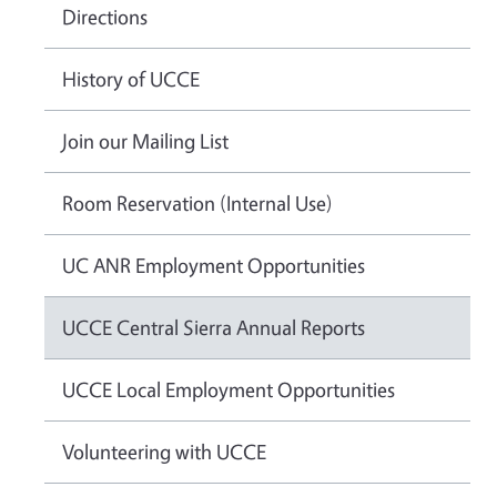
Directions
History of UCCE
Join our Mailing List
Room Reservation (Internal Use)
UC ANR Employment Opportunities
UCCE Central Sierra Annual Reports
UCCE Local Employment Opportunities
Volunteering with UCCE