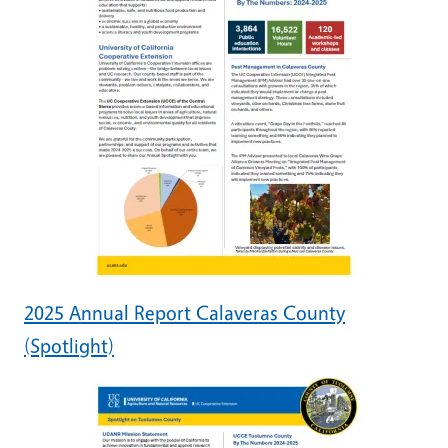
2025 Annual Report Calaveras County
(Spotlight)