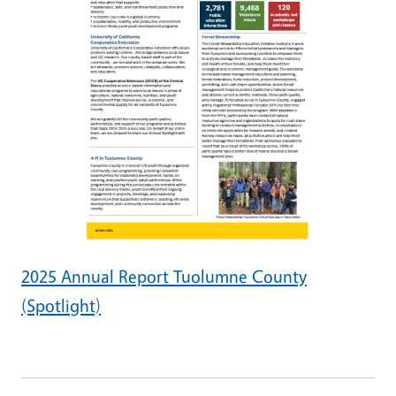
2025 Annual Report Tuolumne County
(Spotlight)