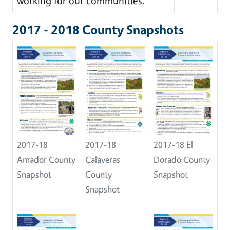
working for our communities.
2017 - 2018 County Snapshots
2017-18
2017-18
2017-18 El
Amador County
Calaveras
Dorado County
Snapshot
County
Snapshot
Snapshot