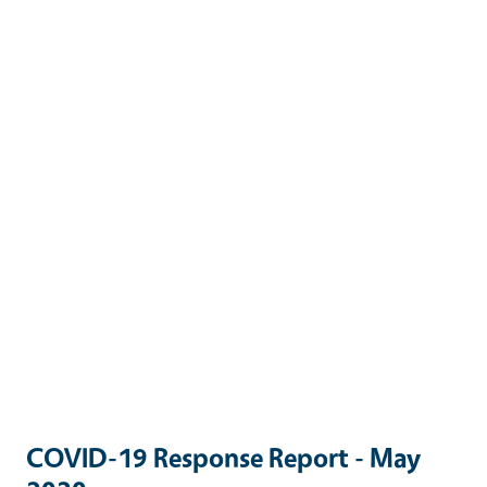
COVID-19 Response Report - May