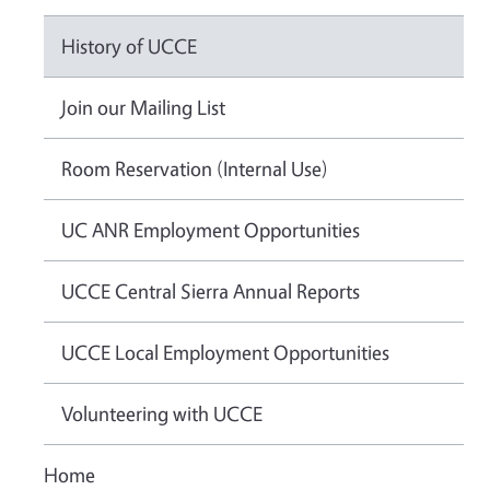
History of UCCE
Join our Mailing List
Room Reservation (Internal Use)
UC ANR Employment Opportunities
UCCE Central Sierra Annual Reports
UCCE Local Employment Opportunities
Volunteering with UCCE
Home