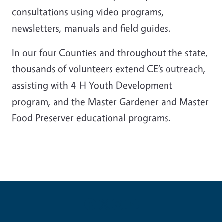
consultations using video programs,
newsletters, manuals and field guides.
In our four Counties and throughout the state,
thousands of volunteers extend CE’s outreach,
assisting with 4-H Youth Development
program, and the Master Gardener and Master
Food Preserver educational programs.