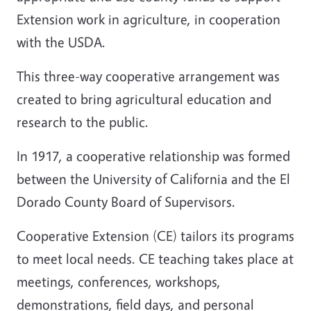
Extension work in agriculture, in cooperation
with the USDA.
This three-way cooperative arrangement was
created to bring agricultural education and
research to the public.
In 1917, a cooperative relationship was formed
between the University of California and the El
Dorado County Board of Supervisors.
Cooperative Extension (CE) tailors its programs
to meet local needs. CE teaching takes place at
meetings, conferences, workshops,
demonstrations, field days, and personal