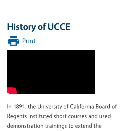
History of UCCE
Print
In 1891, the University of California Board of
Regents instituted short courses and used
demonstration trainings to extend the