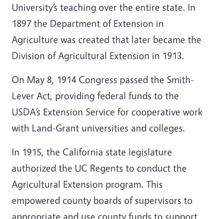
University’s teaching over the entire state. In
1897 the Department of Extension in
Agriculture was created that later became the
Division of Agricultural Extension in 1913.
On May 8, 1914 Congress passed the Smith-
Lever Act, providing federal funds to the
USDA’s Extension Service for cooperative work
with Land-Grant universities and colleges.
In 1915, the California state legislature
authorized the UC Regents to conduct the
Agricultural Extension program. This
empowered county boards of supervisors to
appropriate and use county funds to support