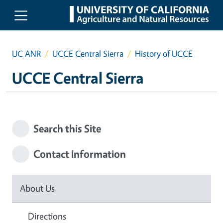
Skip to main content
UC ANR
UCCE Central Sierra
History of UCCE
UCCE Central Sierra
Search this Site
Contact Information
About Us
Directions