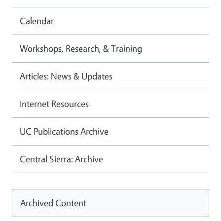
Calendar
Workshops, Research, & Training
Articles: News & Updates
Internet Resources
UC Publications Archive
Central Sierra: Archive
Archived Content