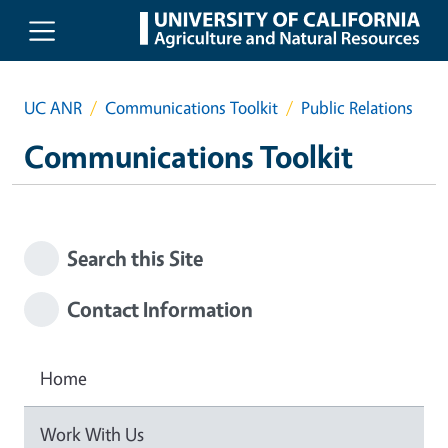
Skip to main content
UC ANR
Communications Toolkit
Public Relations
Communications Toolkit
Search this Site
Contact Information
Home
Work With Us