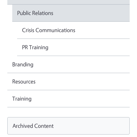
Public Relations
Crisis Communications
PR Training
Branding
Resources
Training
Archived Content