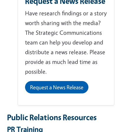
Request a News Release
Have research findings or a story
worth sharing with the media?
The Strategic Communications
team can help you develop and
distribute a news release. Please
provide as much lead time as
possible.
Request a News Release
Public Relations Resources
PR Training