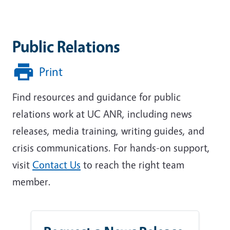
Public Relations
Print
Find resources and guidance for public
relations work at UC ANR, including news
releases, media training, writing guides, and
crisis communications. For hands-on support,
visit
Contact Us
to reach the right team
member.