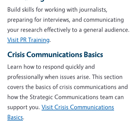
Build skills for working with journalists,
preparing for interviews, and communicating
your research effectively to a general audience.
Visit PR Training
.
Crisis Communications Basics
Learn how to respond quickly and
professionally when issues arise. This section
covers the basics of crisis communications and
how the Strategic Communications team can
support you.
Visit Crisis Communications
Basics
.