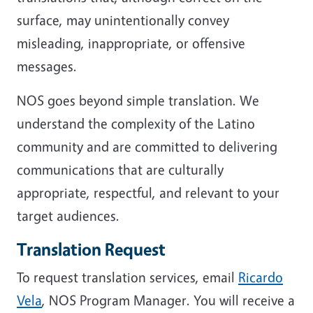
surface, may unintentionally convey
misleading, inappropriate, or offensive
messages.
NOS goes beyond simple translation. We
understand the complexity of the Latino
community and are committed to delivering
communications that are culturally
appropriate, respectful, and relevant to your
target audiences.
Translation Request
To request translation services, email
Ricardo
Vela
, NOS Program Manager. You will receive a