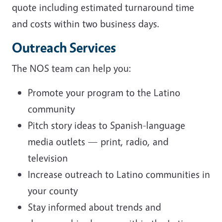
quote including estimated turnaround time
and costs within two business days.
Outreach Services
The NOS team can help you:
Promote your program to the Latino
community
Pitch story ideas to Spanish-language
media outlets — print, radio, and
television
Increase outreach to Latino communities in
your county
Stay informed about trends and