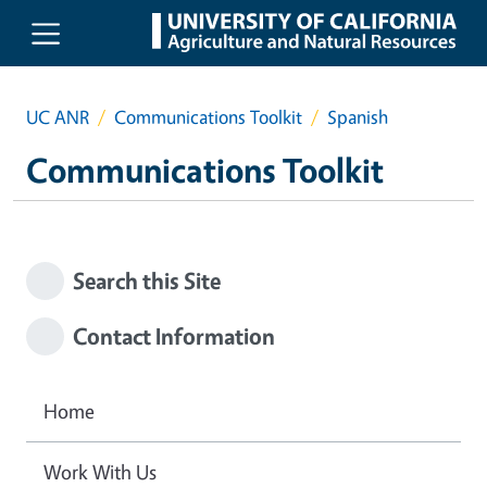
Skip to main content
UC ANR
Communications Toolkit
Spanish
Communications Toolkit
Search this Site
Contact Information
Home
Work With Us