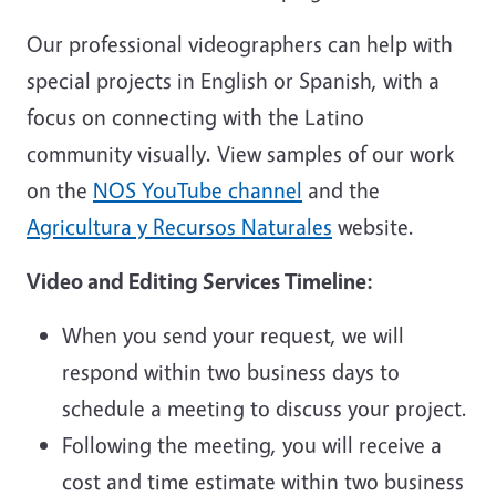
Our professional videographers can help with
special projects in English or Spanish, with a
focus on connecting with the Latino
community visually. View samples of our work
on the
NOS YouTube channel
and the
Agricultura y Recursos Naturales
website.
Video and Editing Services Timeline:
When you send your request, we will
respond within two business days to
schedule a meeting to discuss your project.
Following the meeting, you will receive a
cost and time estimate within two business