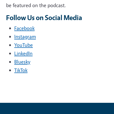
be featured on the podcast.
Follow Us on Social Media
Facebook
Instagram
YouTube
LinkedIn
Bluesky
TikTok