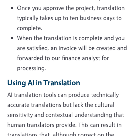
Once you approve the project, translation
typically takes up to ten business days to
complete.
When the translation is complete and you
are satisfied, an invoice will be created and
forwarded to our finance analyst for
processing.
Using AI in Translation
AI translation tools can produce technically
accurate translations but lack the cultural
sensitivity and contextual understanding that
human translators provide. This can result in
translations that, although correct on the