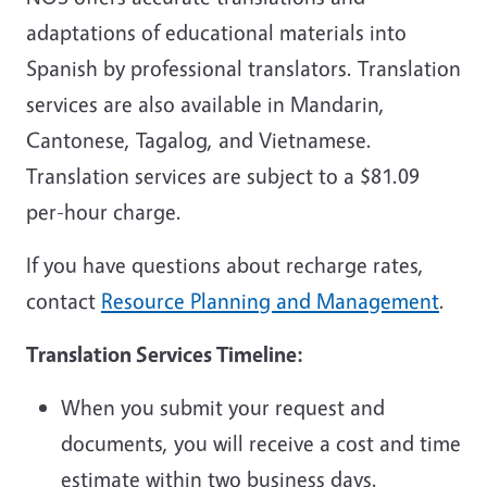
adaptations of educational materials into
Spanish by professional translators. Translation
services are also available in Mandarin,
Cantonese, Tagalog, and Vietnamese.
Translation services are subject to a $81.09
per-hour charge.
If you have questions about recharge rates,
contact
Resource Planning and Management
.
Translation Services Timeline:
When you submit your request and
documents, you will receive a cost and time
estimate within two business days.