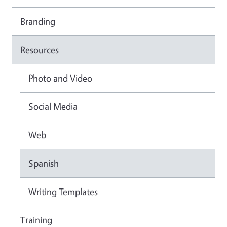
Branding
Resources
Photo and Video
Social Media
Web
Spanish
Writing Templates
Training