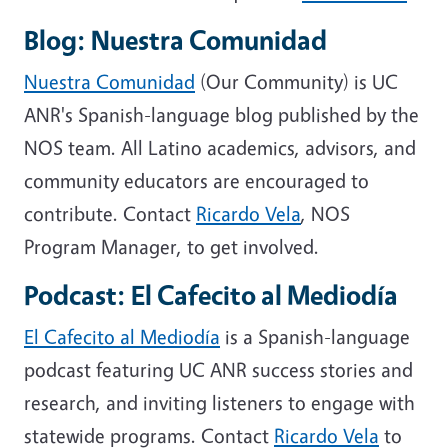
Blog: Nuestra Comunidad
Nuestra Comunidad
(Our Community) is UC
ANR's Spanish-language blog published by the
NOS team. All Latino academics, advisors, and
community educators are encouraged to
contribute. Contact
Ricardo Vela
, NOS
Program Manager, to get involved.
Podcast: El Cafecito al Mediodía
El Cafecito al Mediodía
is a Spanish-language
podcast featuring UC ANR success stories and
research, and inviting listeners to engage with
statewide programs. Contact
Ricardo Vela
to