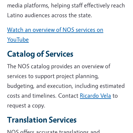
media platforms, helping staff effectively reach
Latino audiences across the state.
Watch an overview of NOS services on
YouTube
Catalog of Services
The NOS catalog provides an overview of
services to support project planning,
budgeting, and execution, including estimated
costs and timelines. Contact
Ricardo Vela
to
request a copy.
Translation Services
NOS offers accurate translations and