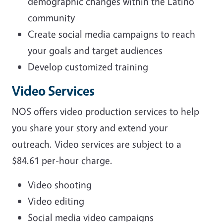
demographic changes within the Latino
community
Create social media campaigns to reach
your goals and target audiences
Develop customized training
Video Services
NOS offers video production services to help
you share your story and extend your
outreach. Video services are subject to a
$84.61 per-hour charge.
Video shooting
Video editing
Social media video campaigns