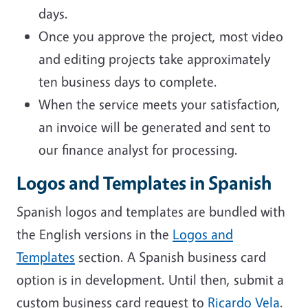
days.
Once you approve the project, most video
and editing projects take approximately
ten business days to complete.
When the service meets your satisfaction,
an invoice will be generated and sent to
our finance analyst for processing.
Logos and Templates in Spanish
Spanish logos and templates are bundled with
the English versions in the
Logos and
Templates
section. A Spanish business card
option is in development. Until then, submit a
custom business card request to
Ricardo Vela
.