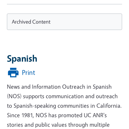
Archived Content
Spanish
Print
News and Information Outreach in Spanish
(NOS) supports communication and outreach
to Spanish-speaking communities in California.
Since 1981, NOS has promoted UC ANR's
stories and public values through multiple