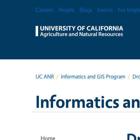
Skip to main content
Secondary Menu
Careers
People
Blogs
Events
For Empl
UC ANR
Informatics and GIS Program
Dr
Informatics a
D
Home