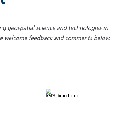
ng geospatial science and technologies in
d we welcome feedback and comments below.