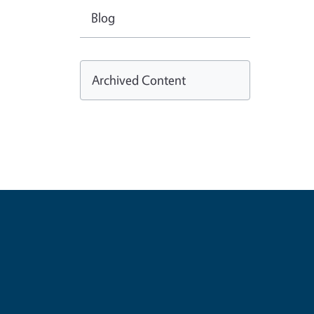
Blog
Archived Content