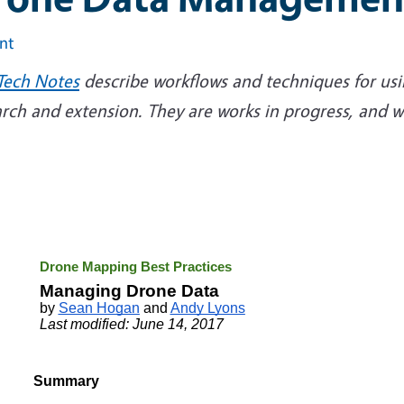
int
Tech Notes
describe workflows and techniques for usi
arch and extension. They are works in progress, an