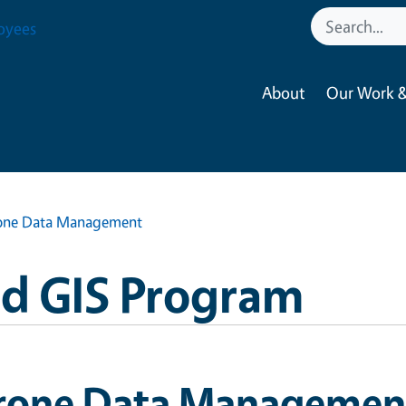
oyees
About
Our Work &
one Data Management
nd GIS Program
rone Data Managemen