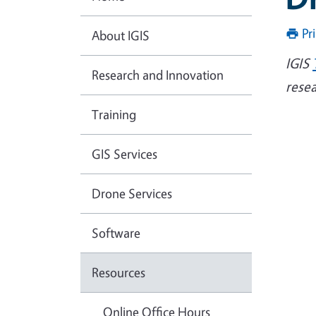
Pr
About IGIS
IGIS
Research and Innovation
rese
Training
GIS Services
Drone Services
Software
Resources
Online Office Hours