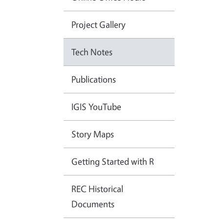
Project Gallery
Tech Notes
Publications
IGIS YouTube
Story Maps
Getting Started with R
REC Historical
Documents