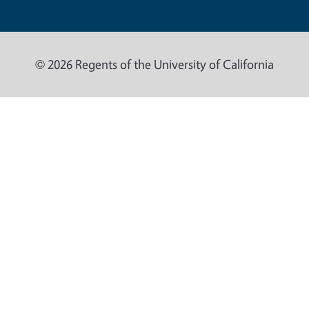
© 2026 Regents of the University of California