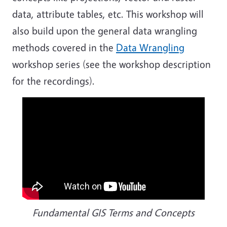
data, attribute tables, etc. This workshop will
also build upon the general data wrangling
methods covered in the
Data Wrangling
workshop series (see the workshop description
for the recordings).
Fundamental GIS Terms and Concepts