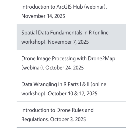
Introduction to ArcGIS Hub (webinar).
November 14, 2025
Spatial Data Fundamentals in R (online
workshop). November 7, 2025
Drone Image Processing with Drone2Map
(webinar). October 24, 2025
Data Wrangling in R Parts I & II (online
workshop). October 10 & 17, 2025
Introduction to Drone Rules and
Regulations. October 3, 2025