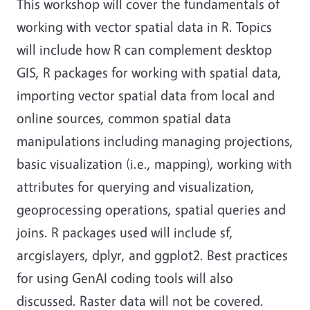
This workshop will cover the fundamentals of
working with vector spatial data in R. Topics
will include how R can complement desktop
GIS, R packages for working with spatial data,
importing vector spatial data from local and
online sources, common spatial data
manipulations including managing projections,
basic visualization (i.e., mapping), working with
attributes for querying and visualization,
geoprocessing operations, spatial queries and
joins. R packages used will include sf,
arcgislayers, dplyr, and ggplot2. Best practices
for using GenAI coding tools will also
discussed. Raster data will not be covered.