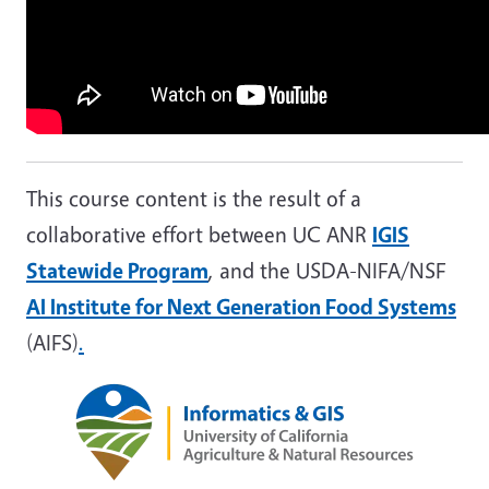
This course content is the result of a
collaborative effort between UC ANR
IGIS
Statewide Program
, and the USDA-NIFA/NSF
AI Institute for Next Generation Food Systems
(AIFS)
.
Image