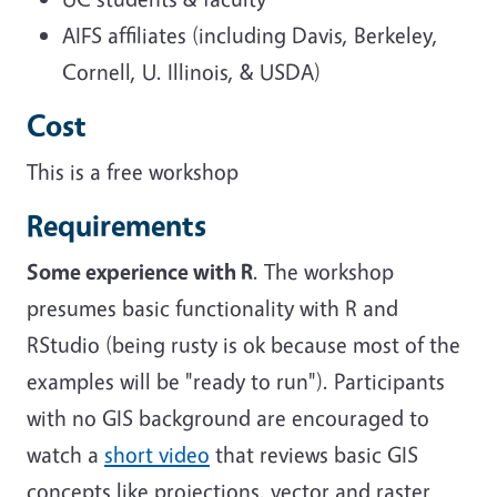
AIFS affiliates (including Davis, Berkeley,
Cornell, U. Illinois, & USDA)
Cost
This is a free workshop
Requirements
Some experience with R
. The workshop
presumes basic functionality with R and
RStudio (being rusty is ok because most of the
examples will be "ready to run"). Participants
with no GIS background are encouraged to
watch a
short video
that reviews basic GIS
concepts like projections, vector and raster