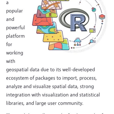
a
popular
and
powerful
platform
for
working
with
geospatial data due to its well-developed
ecosystem of packages to import, process,
analyze and visualize spatial data, strong
integration with visualization and statistical
libraries, and large user community.