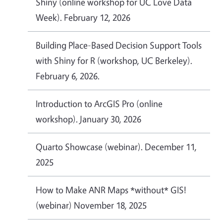
Shiny (online workshop for UC Love Data
Week). February 12, 2026
Building Place-Based Decision Support Tools
with Shiny for R (workshop, UC Berkeley).
February 6, 2026.
Introduction to ArcGIS Pro (online
workshop). January 30, 2026
Quarto Showcase (webinar). December 11,
2025
How to Make ANR Maps *without* GIS!
(webinar) November 18, 2025