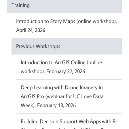
Training
Introduction to Story Maps (online workshop).
April 24, 2026
Previous Workshops
Introduction to ArcGIS Online (online
workshop). February 27, 2026
Deep Learning with Drone Imagery in
ArcGIS Pro (webinar for UC Love Data
Week). February 13, 2026
Building Decision Support Web Apps with R-