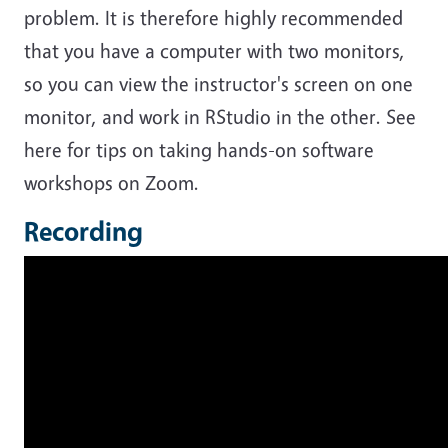
problem. It is therefore highly recommended
that you have a computer with two monitors,
so you can view the instructor's screen on one
monitor, and work in RStudio in the other. See
here for tips on taking hands-on software
workshops on Zoom.
Recording