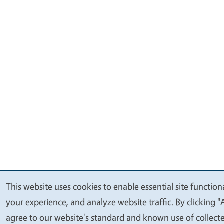
This website uses cookies to enable essential site function
We
your experience, and analyze website traffic. By clicking "
value
agree to our website's standard and known use of collect