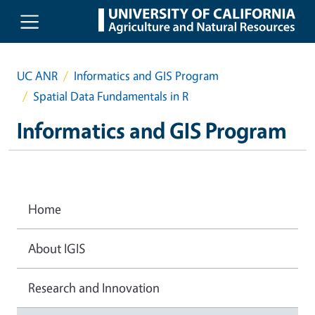
Skip to main content
UC ANR
Informatics and GIS Program
Spatial Data Fundamentals in R
Informatics and GIS Program
Home
About IGIS
Research and Innovation