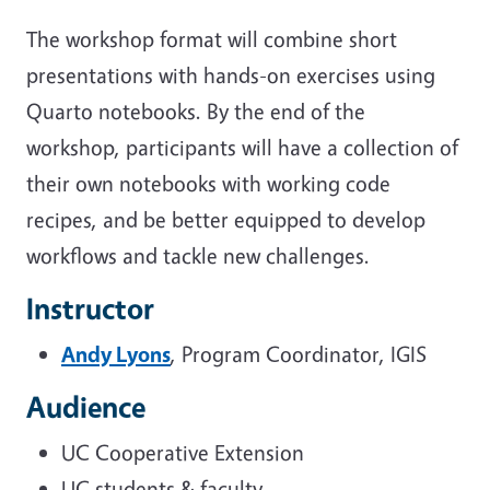
The workshop format will combine short
presentations with hands-on exercises using
Quarto notebooks. By the end of the
workshop, participants will have a collection of
their own notebooks with working code
recipes, and be better equipped to develop
workflows and tackle new challenges.
Instructor
Andy Lyons
, Program Coordinator, IGIS
Audience
UC Cooperative Extension
UC students & faculty