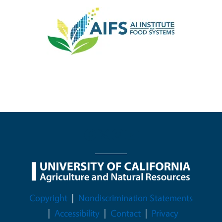
Image
Legal Menu
Copyright
Nondiscrimination Statements
Accessibility
Contact
Privacy