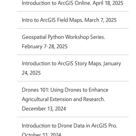
Introduction to ArcGIS Online. April 18, 2025
Intro to ArcGIS Field Maps. March 7, 2025
Geospatial Python Workshop Series.
February 7-28, 2025
Introduction to ArcGIS Story Maps. January
24, 2025
Drones 101: Using Drones to Enhance
Agricultural Extension and Research.
December 13, 2024
Introduction to Drone Data in ArcGIS Pro.
October 11, 2024