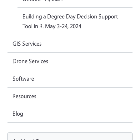
Building a Degree Day Decision Support
Tool in R. May 3-24, 2024
GIS Services
Drone Services
Software
Resources
Blog