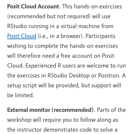
Posit Cloud Account
. This hands-on exercises
(recommended but not required) will use
RStudio running in a virtual machine from
Posit Cloud
(i.e., in a browser). Participants
wishing to complete the hands-on exercises
will therefore need a free account on Posit
Cloud. Experienced R users are welcome to run
the exercises in RStudio Desktop or Positron. A
setup script will be provided, but support will
be limited.
External monitor (recommended)
. Parts of the
workshop will require you to follow along as
the instructor demonstrates code to solve a