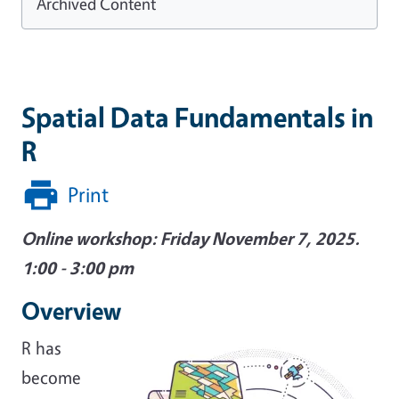
Archived Content
Spatial Data Fundamentals in
R
Print
Online workshop: Friday November 7, 2025.
1:00 - 3:00 pm
Overview
Image
R has
become