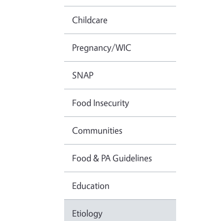
Childcare
Pregnancy/WIC
SNAP
Food Insecurity
Communities
Food & PA Guidelines
Education
Etiology