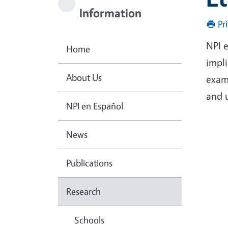
Information
Pr
NPI 
Home
impl
About Us
exam
and 
NPI en Español
News
Publications
Research
Schools