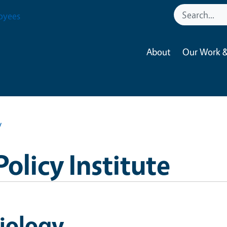
oyees
About
Our Work &
y
Policy Institute
iology