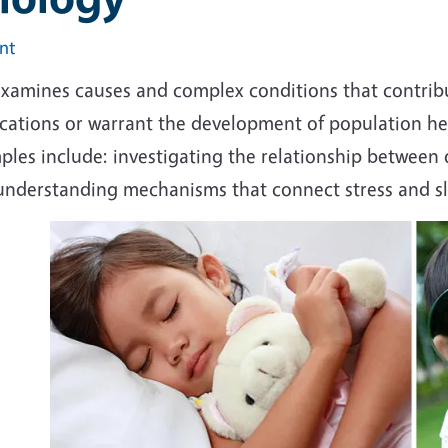
int
examines causes and complex conditions that contribu
ications or warrant the development of population h
ples include: investigating the relationship between
understanding mechanisms that connect stress and sle