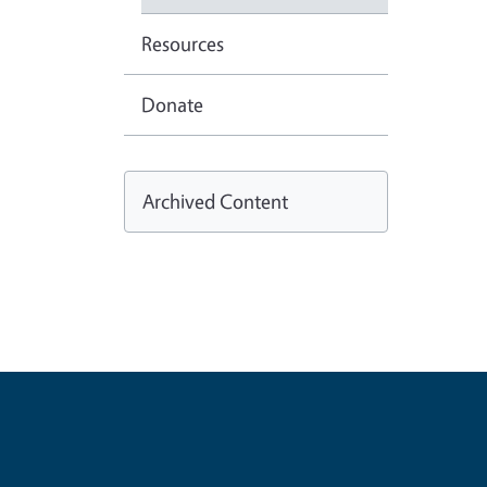
Resources
Donate
Archived Content