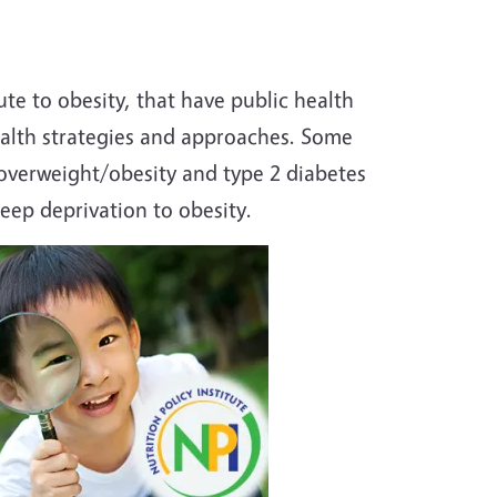
te to obesity, that have public health
ealth strategies and approaches. Some
 overweight/obesity and type 2 diabetes
ep deprivation to obesity.