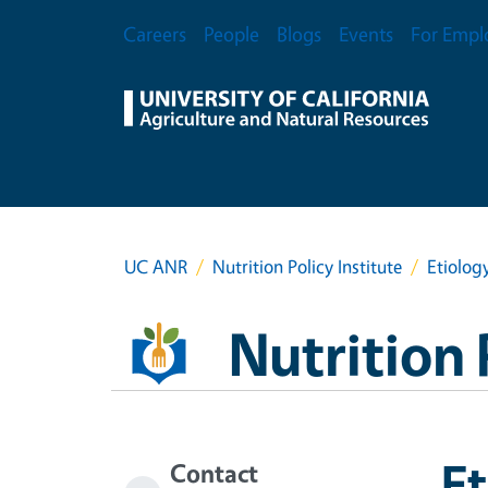
Skip to main content
Secondary Menu
Careers
People
Blogs
Events
For Empl
UC ANR
Nutrition Policy Institute
Etiolog
Nutrition 
Et
Contact