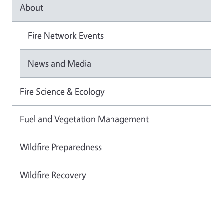
About
Fire Network Events
News and Media
Fire Science & Ecology
Fuel and Vegetation Management
Wildfire Preparedness
Wildfire Recovery