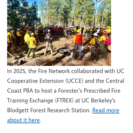
In 2025, the Fire Network collaborated with UC
Cooperative Extension (UCCE) and the Central
Coast PBA to host a Forester's Prescribed Fire
Training Exchange (FTREX) at UC Berkeley's
Blodgett Forest Research Station.
Read more
about it here
.