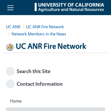
Skip to main content
UC ANR
UC ANR Fire Network
Network Members in the News
UC ANR Fire Network
Search this Site
Contact Information
Home