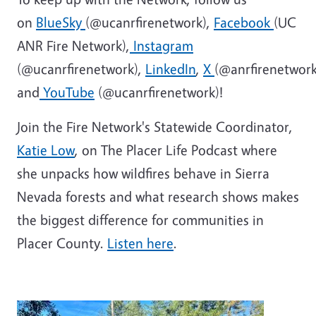
on
BlueSky
(@ucanrfirenetwork),
Facebook
(UC
ANR Fire Network),
Instagram
(@ucanrfirenetwork),
LinkedIn
,
X
(@anrfirenetwork
and
YouTube
(@ucanrfirenetwork)!
Join the Fire Network's Statewide Coordinator,
Katie Low
, on The Placer Life Podcast where
she unpacks how wildfires behave in Sierra
Nevada forests and what research shows makes
the biggest difference for communities in
Placer County.
Listen here
.