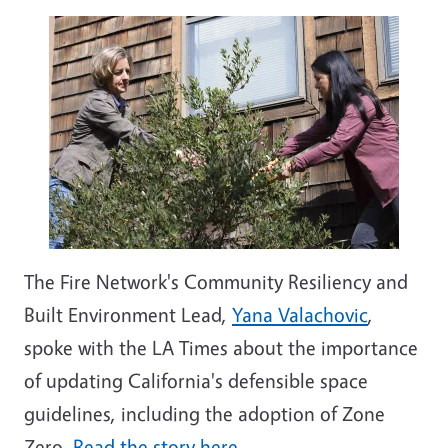
The Fire Network's Community Resiliency and
Built Environment Lead,
Yana Valachovic
,
spoke with the LA Times about the importance
of updating California's defensible space
guidelines, including the adoption of Zone
Zero.
Read the story here
.