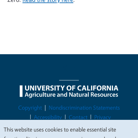
Legal Menu
Copyright
Nondiscrimination Statements
Accessibility
Contact
Privacy
This website uses cookies to enable essential site
We