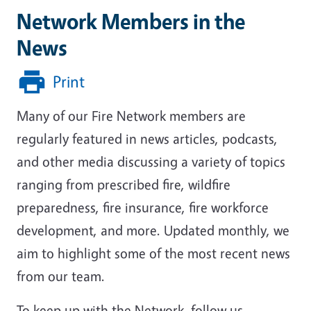
Network Members in the
News
Print
Many of our Fire Network members are
regularly featured in news articles, podcasts,
and other media discussing a variety of topics
ranging from prescribed fire, wildfire
preparedness, fire insurance, fire workforce
development, and more. Updated monthly, we
aim to highlight some of the most recent news
from our team.
To keep up with the Network, follow us