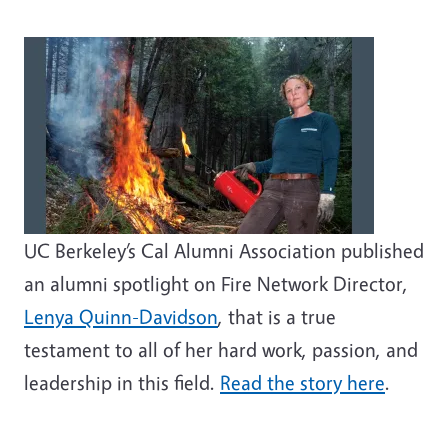
UC Berkeley’s Cal Alumni Association published
an alumni spotlight on Fire Network Director,
Lenya Quinn-Davidson
, that is a true
testament to all of her hard work, passion, and
leadership in this field.
Read the story here
.