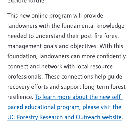
explore further.
This new online program will provide
landowners with the fundamental knowledge
needed to understand their post-fire forest
management goals and objectives. With this
foundation, landowners can more confidently
connect and network with local resource
professionals. These connections help guide
recovery efforts and support long-term forest
resilience.
To learn more about the new self-
paced educational program, please visit the
UC Forestry Research and Outreach website
.