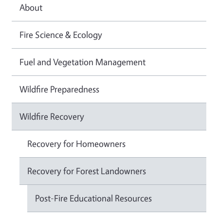
About
Fire Science & Ecology
Fuel and Vegetation Management
Wildfire Preparedness
Wildfire Recovery
Recovery for Homeowners
Recovery for Forest Landowners
Post-Fire Educational Resources