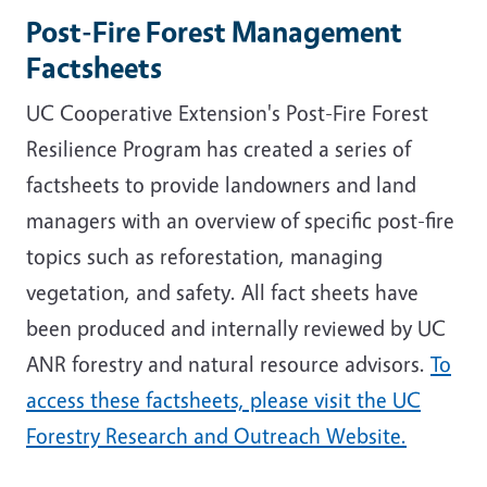
Post-Fire Forest Management
Factsheets
UC Cooperative Extension's Post-Fire Forest
Resilience Program has created a series of
factsheets to
provide landowners and land
managers with an overview of specific post-fire
topics such as reforestation, managing
vegetation, and safety. All fact sheets have
been produced and internally reviewed by UC
ANR forestry and natural resource advisors.
To
access these factsheets, please visit the UC
Forestry Research and Outreach Website.