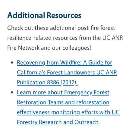
Additional Resources
Check out these additional post-fire forest
resilience-related resources from the UC ANR
Fire Network and our colleagues!
Recovering from Wildfire: A Guide for
California's Forest Landowners UC ANR
Publication 8386 (2017).
Learn more about Emergency Forest
Restoration Teams and reforestation
effectiveness monitoring efforts
with UC
Forestry Research and Outreach
.