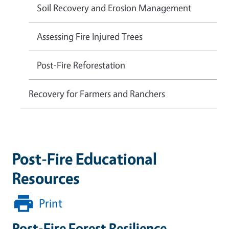
Soil Recovery and Erosion Management
Assessing Fire Injured Trees
Post-Fire Reforestation
Recovery for Farmers and Ranchers
Post-Fire Educational
Resources
Print
Post-Fire Forest Resilience