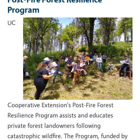
Program
UC
Cooperative Extension's Post-Fire Forest
Resilience Program assists and educates
private forest landowners following
catastrophic wildfire. The Program, funded by