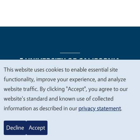
This website uses cookies to enable essential site
We
functionality, improve your experience, and analyze
Legal Menu
Copyright
Nondiscrimination Statements
value
website traffic. By clicking "Accept", you agree to our
Accessibility
Contact
Privacy
your
website's standard and known use of collected
privacy
information as described in our
privacy statement
.
© 2026 Regents of the University of California
Decline
Accept