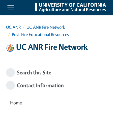
Skip to main content
UC ANR
UC ANR Fire Network
Post-Fire Educational Resources
UC ANR Fire Network
Search this Site
Contact Information
Home