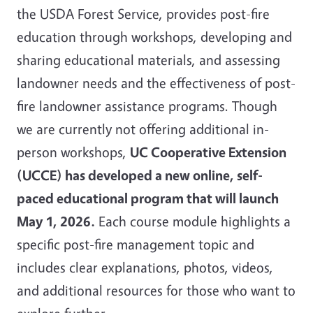
the USDA Forest Service, provides post-fire
education through workshops, developing and
sharing educational materials, and assessing
landowner needs and the effectiveness of post-
fire landowner assistance programs. Though
we are currently not offering additional in-
person workshops,
UC Cooperative Extension
(UCCE) has developed a new online, self-
paced educational program that will launch
May 1, 2026.
Each course module highlights a
specific post-fire management topic and
includes clear explanations, photos, videos,
and additional resources for those who want to