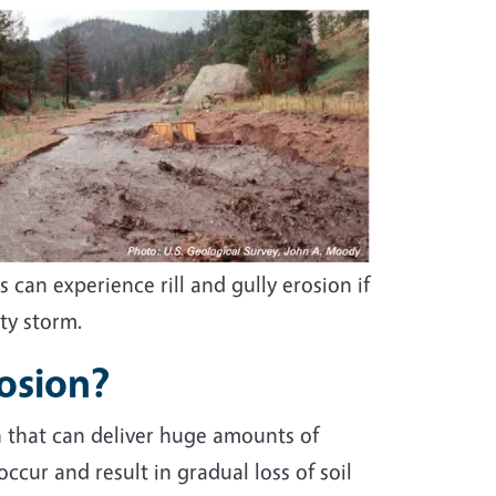
 can experience rill and gully erosion if
ity storm.
rosion?
n that can deliver huge amounts of
cur and result in gradual loss of soil