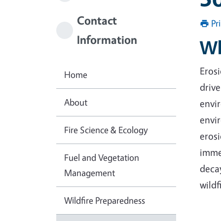
Contact
Pr
Information
Wh
Erosi
Home
drive
About
envir
envir
Fire Science & Ecology
eros
immed
Fuel and Vegetation
decay
Management
wildf
Wildfire Preparedness