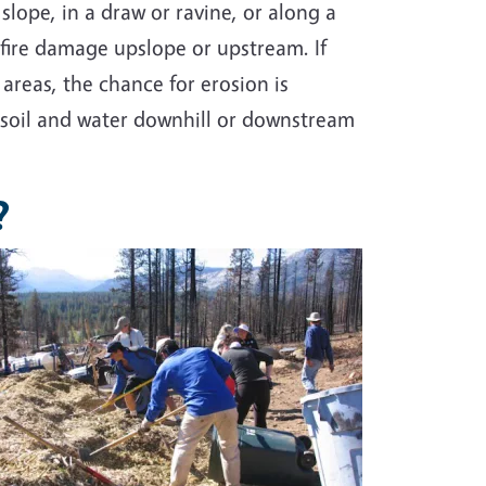
a slope, in a draw or ravine, or along a
dfire damage upslope or upstream. If
areas, the chance for erosion is
 soil and water downhill or downstream
?