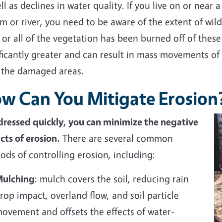
ll as declines in water quality. If you live on or near 
m or river, you need to be aware of the extent of wil
or all of the vegetation has been burned off of these 
ificantly greater and can result in mass movements of
 the damaged areas.
w Can You Mitigate Erosion
ddressed quickly, you can minimize the negative
cts of erosion.
There are several common
ds of controlling erosion, including:
ulching
: mulch covers the soil, reducing rain
rop impact, overland flow, and soil particle
ovement and offsets the effects of water-