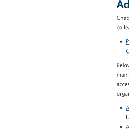
Ad
Chec
coll
P
C
Below
main
acces
organ
A
U
A