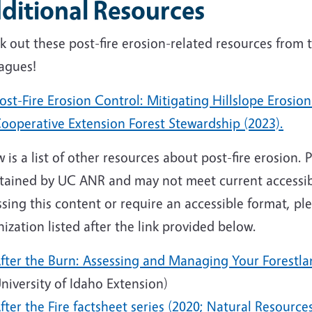
ditional Resources
k out these post-fire erosion-related resources from
eagues!
ost-Fire Erosion Control: Mitigating Hillslope Erosio
ooperative Extension Forest Stewardship (2023).
 is a list of other resources about post-fire erosion.
tained by UC ANR and may not meet current accessibil
sing this content or require an accessible format, p
ization listed after the link provided below.
fter the Burn: Assessing and Managing Your Forestlan
niversity of Idaho Extension)
fter the Fire factsheet series (2020; Natural Resourc