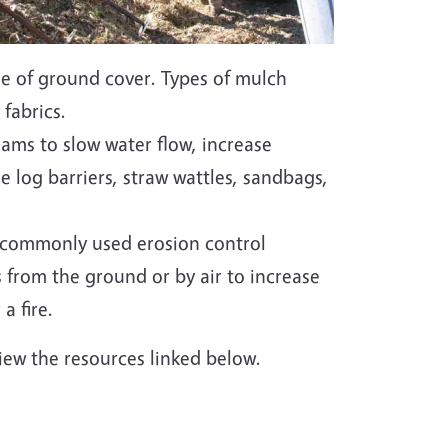
ge of ground cover. Types of mulch
 fabrics.
reams to slow water flow, increase
de log barriers, straw wattles, sandbags,
 commonly used erosion control
s from the ground or by air to increase
a fire.
iew the resources linked below.