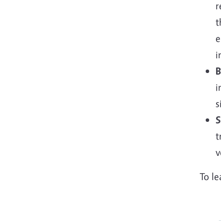
r
t
e
i
B
i
s
S
t
v
To l