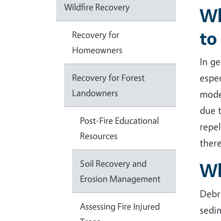
Wildfire Recovery
Wh
to
Recovery for
Homeowners
In ge
Recovery for Forest
espec
Landowners
moder
due 
Post-Fire Educational
repel
Resources
there
Soil Recovery and
Wh
Erosion Management
Debr
Assessing Fire Injured
sedim