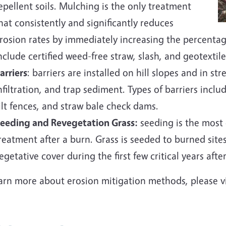
epellent soils. Mulching is the only treatment
hat consistently and significantly reduces
rosion rates by immediately increasing the percenta
nclude certified weed-free straw, slash, and geotextile
arriers
: barriers are installed on hill slopes and in st
nfiltration, and trap sediment. Types of barriers inclu
ilt fences, and straw bale check dams.
eeding and Revegetation Grass:
seeding is the most
reatment after a burn. Grass is seeded to burned site
egetative cover during the first few critical years after 
earn more about erosion mitigation methods, please v