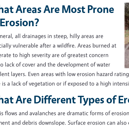
at Areas Are Most Prone
 Erosion?
neral, all drainages in steep, hilly areas are
ially vulnerable after a wildfire. Areas burned at
ate to high severity are of greatest concern
to lack of cover and the development of water
lent layers. Even areas with low erosion hazard ratings
 is a lack of vegetation or if exposed to a high intens
at Are Different Types of E
is flows and avalanches are dramatic forms of erosio
ent and debris downslope. Surface erosion can also oc