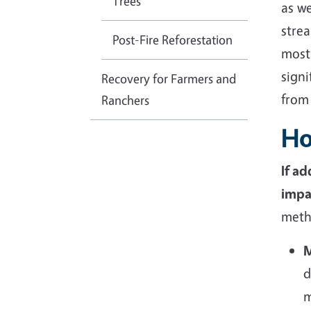
Trees
as we
strea
Post-Fire Reforestation
most 
sign
Recovery for Farmers and
from
Ranchers
Ho
If a
impa
metho
M
d
m