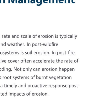
rate and scale of erosion is typically
nd weather. In post-wildfire
stems is soil erosion. In post-fire
tive cover often accelerate the rate of
ooding. Not only can erosion happen
as root systems of burnt vegetation
 a
timely and proactive response post-
ated impacts of erosion.