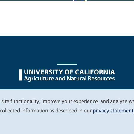
nu
Nondiscrimination Statements
Accessibility
Contac
 site functionality, improve your experience, and analyze web
collected information as described in our
privacy statement
© 2026 Regents of the University of California