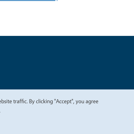
t
Privacy
site traffic. By clicking "Accept", you agree
.