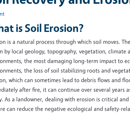
int
at is Soil Erosion?
on is a natural process through which soil moves.
The 
n by local geology, topography, vegetation, climate a
onments, the most damaging long-term impact to ecosy
onments, the loss of soil stabilizing roots and vegeta
ion, which can sometimes lead to debris flows and fl
iately after fire, it can continue over several years 
. As a landowner, dealing with erosion is critical and
ire can reduce the negative ecological and safety-rel