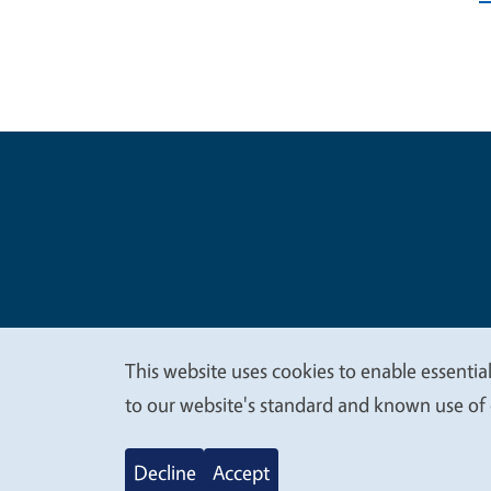
Legal Me
Copyright
This website uses cookies to enable essential
We
to our website's standard and known use of 
value
Decline
Accept