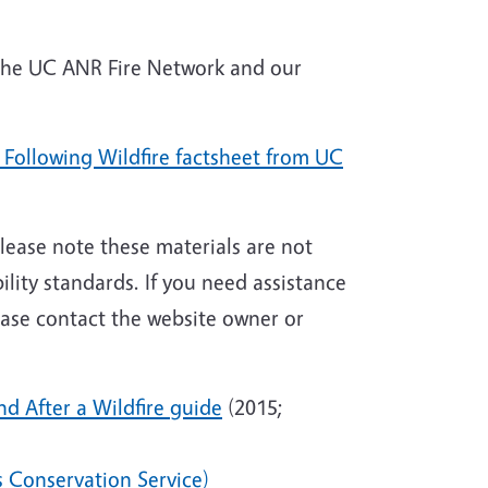
 the UC ANR Fire Network and our
n Following Wildfire factsheet from UC
 Please note these materials are not
ity standards. If you need assistance
lease contact
the website owner or
d After a Wildfire guide
(2015;
es Conservation Service)