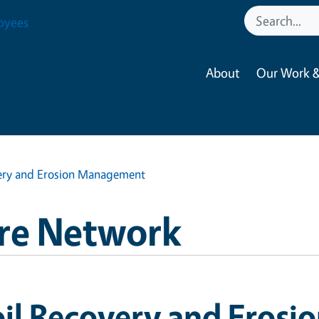
oyees
About
Our Work &
very and Erosion Management
re Network
oil Recovery and Eros