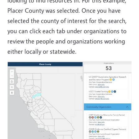
looking to find resources in. For this example,
Placer County was selected. Once you have
selected the county of interest for the search,
you can click each tab under organizations to
review the people and organizations working
either locally or statewide.