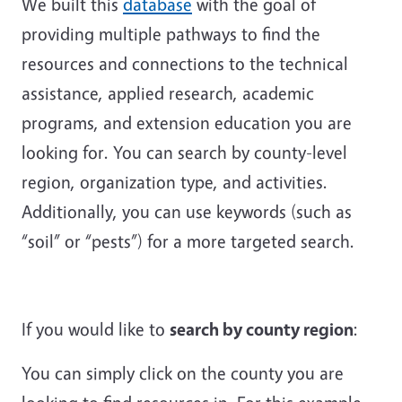
We built this
database
with the goal of
providing multiple pathways to find the
resources and connections to the technical
assistance, applied research, academic
programs, and extension education you are
looking for. You can search by county-level
region, organization type, and activities.
Additionally, you can use keywords (such as
“soil” or “pests”) for a more targeted search.
If you would like to
search by county region
:
You can simply click on the county you are