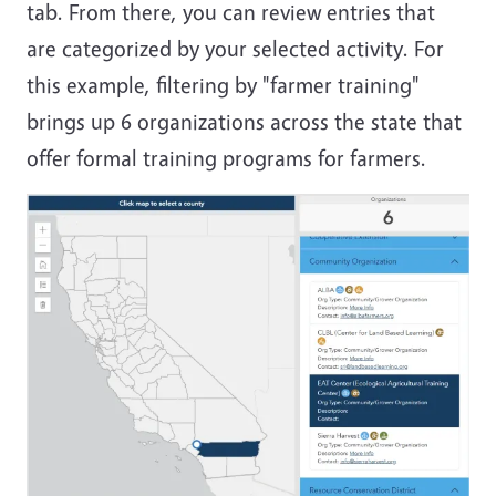
tab. From there, you can review entries that
are categorized by your selected activity. For
this example, filtering by "farmer training"
brings up 6 organizations across the state that
offer formal training programs for farmers.