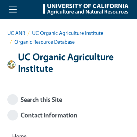
Skip to main content
UC ANR
UC Organic Agriculture Institute
Organic Resource Database
UC Organic Agriculture
Institute
Search this Site
Contact Information
Home