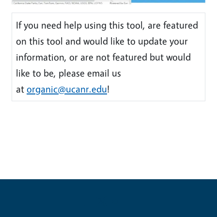
If you need help using this tool, are featured
on this tool and would like to update your
information, or are not featured but would
like to be, please email us
at
organic@ucanr.edu
!