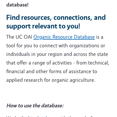
database!
Find resources, connections, and
support relevant to you!
The UC OAI
Organic Resource Database
is a
tool for you to connect with organizations or
individuals in your region and across the state
that offer a range of activities - from technical,
financial and other forms of assistance to
applied research for organic agriculture.
How to use the database: