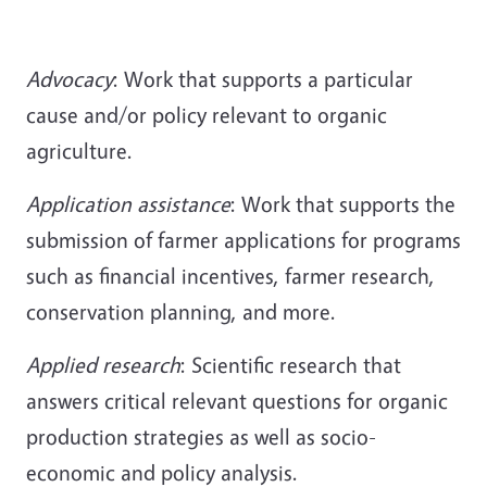
Advocacy
: Work that supports a particular
cause and/or policy relevant to organic
agriculture.
Application assistance
: Work that supports the
submission of farmer applications for programs
such as financial incentives, farmer research,
conservation planning, and more.
Applied
research
: Scientific research that
answers critical relevant questions for organic
production strategies as well as socio-
economic and policy analysis.