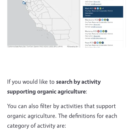
If you would like to
search by activity
supporting organic agriculture
:
You can also filter by activities that support
organic agriculture. The definitions for each
category of activity are: