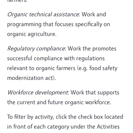
Organic technical assistance
: Work and
programming that focuses specifically on
organic agriculture.
Regulatory compliance
: Work the promotes
successful compliance with regulations
relevant to organic farmers (e.g. food safety
modernization act).
Workforce development
: Work that supports
the current and future organic workforce.
To filter by activity, click the check box located
in front of each category under the Activities