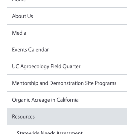
About Us
Media
Events Calendar
UC Agroecology Field Quarter
Mentorship and Demonstration Site Programs
Organic Acreage in California
Resources
Statewide Needs Assessment