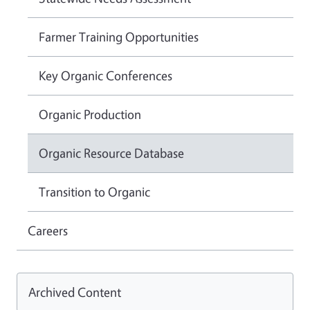
Farmer Training Opportunities
Key Organic Conferences
Organic Production
Organic Resource Database
Transition to Organic
Careers
Archived Content