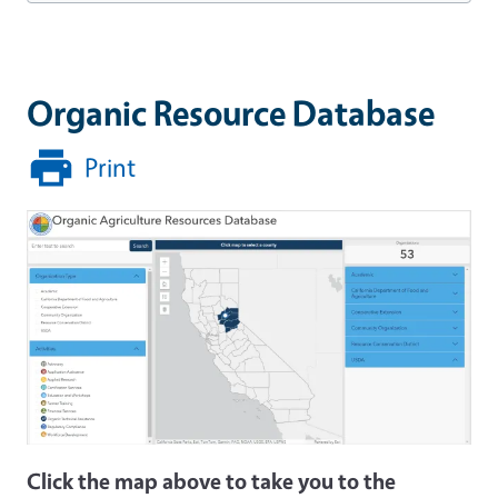
Organic Resource Database
Print
Click the map above to take you to the