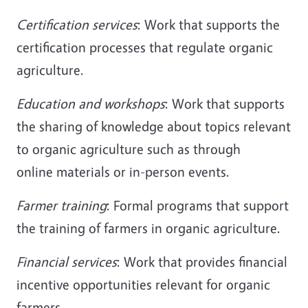
Certification services
: Work that supports the
certification processes that regulate organic
agriculture.
Education and workshops
: Work that supports
the sharing of knowledge about topics relevant
to organic agriculture such as through
online materials or in-person events.
Farmer training
: Formal programs that support
the training of farmers in organic agriculture.
Financial services
: Work that provides financial
incentive opportunities relevant for organic
farmers.