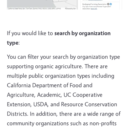
If you would like to
search by organization
type
:
You can filter your search by organization type
supporting organic agriculture. There are
multiple public organization types including
California Department of Food and
Agriculture, Academic, UC Cooperative
Extension, USDA, and Resource Conservation
Districts. In addition, there are a wide range of
community organizations such as non-profits