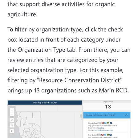
that support diverse activities for organic
agriculture.
To filter by organization type, click the check
box located in front of each category under
the Organization Type tab. From there, you can
review entries that are categorized by your
selected organization type. For this example,
filtering by "Resource Conservation District"
brings up 13 organizations such as Marin RCD.