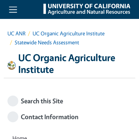
Skip to main content
UC ANR
UC Organic Agriculture Institute
Statewide Needs Assessment
UC Organic Agriculture
Institute
Search this Site
Contact Information
Home