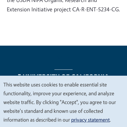
Extension Initiative project CA-R-ENT-5234-CG.
This website uses cookies to enable essential site
We
functionality, improve your experience, and analyze
Legal Menu
Copyright
Nondiscrimination Statements
value
website traffic. By clicking "Accept", you agree to our
Accessibility
Contact
Privacy
your
website's standard and known use of collected
privacy
information as described in our
privacy statement
.