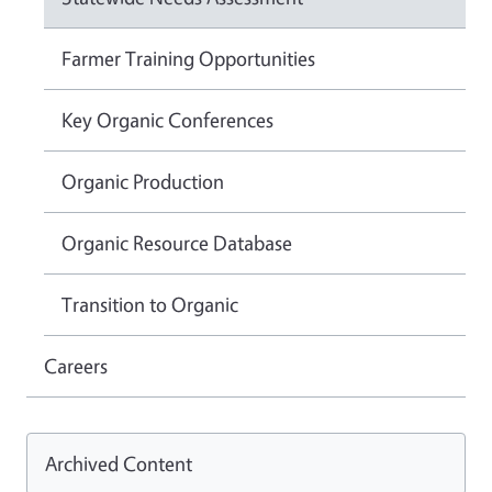
Farmer Training Opportunities
Key Organic Conferences
Organic Production
Organic Resource Database
Transition to Organic
Careers
Archived Content