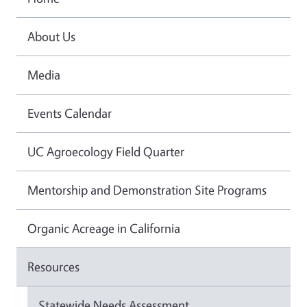
About Us
Media
Events Calendar
UC Agroecology Field Quarter
Mentorship and Demonstration Site Programs
Organic Acreage in California
Resources
Statewide Needs Assessment