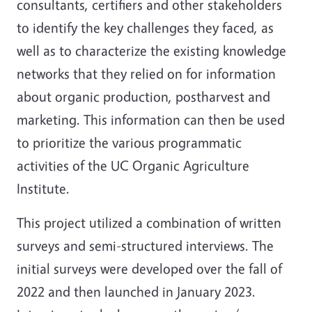
consultants, certifiers and other stakeholders
to identify the key challenges they faced, as
well as to characterize the existing knowledge
networks that they relied on for information
about organic production, postharvest and
marketing. This information can then be used
to prioritize the various programmatic
activities of the UC Organic Agriculture
Institute.
This project utilized a combination of written
surveys and semi-structured interviews. The
initial surveys were developed over the fall of
2022 and then launched in January 2023.