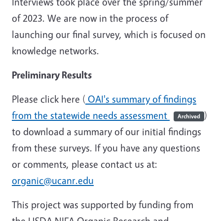
Interviews took place over the spring/summer
of 2023. We are now in the process of
launching our final survey, which is focused on
knowledge networks.
Preliminary Results
Please click here (
OAI's summary of findings
from the statewide needs assessment
)
Archived
to download a summary of our initial findings
from these surveys. If you have any questions
or comments, please contact us at:
organic@ucanr.edu
This project was supported by funding from
the USDA NIFA Organic Research and