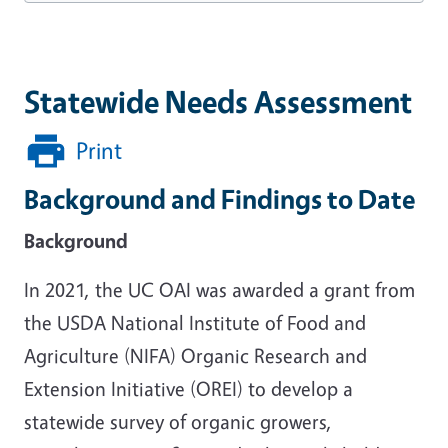
Statewide Needs Assessment
Print
Background and Findings to Date
Background
In 2021, the UC OAI was awarded a grant from
the USDA National Institute of Food and
Agriculture (NIFA) Organic Research and
Extension Initiative (OREI) to develop a
statewide survey of organic growers,