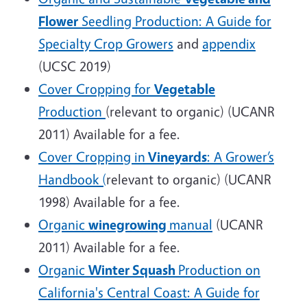
Flower
Seedling Production: A Guide for
Specialty Crop Growers
and
appendix
(UCSC 2019)
Cover Cropping for
Vegetable
Production
(relevant to organic) (UCANR
2011) Available for a fee.
Cover Cropping in
Vineyards
: A Grower’s
Handbook (
relevant to organic) (UCANR
1998) Available for a fee.
Organic
winegrowing
manual
(UCANR
2011) Available for a fee.
Organic
Winter Squash
Production on
California's Central Coast: A Guide for