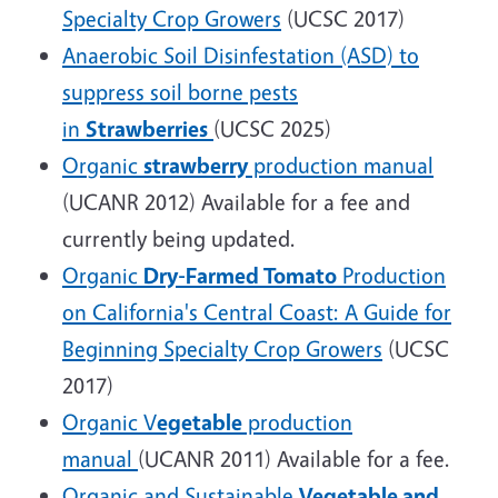
Specialty Crop Growers
(UCSC 2017)
Anaerobic Soil Disinfestation (ASD) to
suppress soil borne pests
in
Strawberries
(UCSC 2025)
Organic
strawberry
production manual
(UCANR 2012) Available for a fee and
currently being updated.
Organic
Dry-Farmed Tomato
Production
on California's Central Coast: A Guide for
Beginning Specialty Crop Growers
(UCSC
2017)
Organic V
egetable
production
manual
(UCANR 2011) Available for a fee.
Organic and Sustainable
Vegetable and