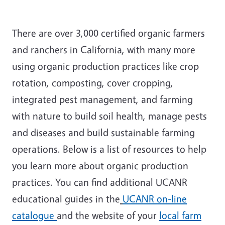
There are over 3,000 certified organic farmers
and ranchers in California, with many more
using organic production practices like crop
rotation, composting, cover cropping,
integrated pest management, and farming
with nature to build soil health, manage pests
and diseases and build sustainable farming
operations. Below is a list of resources to help
you learn more about organic production
practices. You can find additional UCANR
educational guides in the
UCANR on-line
catalogue
and the website of your
local farm