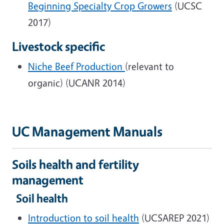
Beginning Specialty Crop Growers
(UCSC
2017)
Livestock specific
Niche Beef Production
(relevant to
organic) (UCANR 2014)
UC Management Manuals
Soils health and fertility
management
Soil health
Introduction to soil health
(UCSAREP 2021)