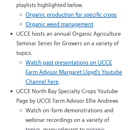
playlists highlighted below.
Organic production for specific crops
Organic weed management
UCCE hosts an annual Organic Agriculture
Seminar Series for Growers on a variety of
topics.
Watch past presentations on UCCE
Farm Advisor Margaret Lloyd's Youtube
Channel here
.
UCCE North Bay Specialty Crops Youtube
Page by UCCE Farm Advisor Ellie Andrews
Watch on-farm demonstrations and
webinar recordings on a variety of
topics, many relevant to organic