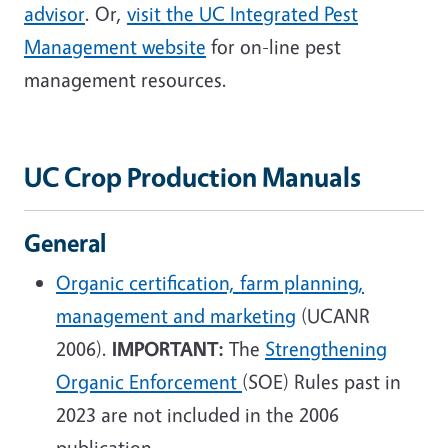
advisor
. Or,
visit the UC Integrated Pest
Management website
for on-line pest
management resources.
UC Crop Production Manuals
General
Organic certification, farm planning,
management and marketing
(UCANR
2006).
IMPORTANT:
The
Strengthening
Organic Enforcement
(SOE) Rules past in
2023 are not included in the 2006
publication.