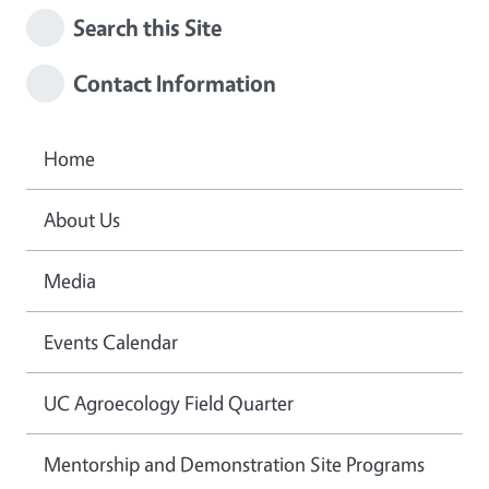
Search this Site
Contact Information
Home
About Us
Media
Events Calendar
UC Agroecology Field Quarter
Mentorship and Demonstration Site Programs