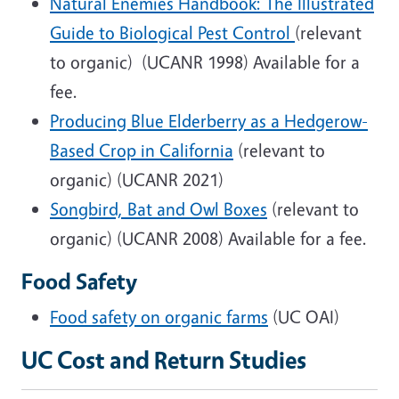
Natural Enemies Handbook: The Illustrated
Guide to Biological Pest Control
(relevant
to organic) (UCANR 1998) Available for a
fee.
Producing Blue Elderberry as a Hedgerow-
Based Crop in California
(relevant to
organic) (UCANR 2021)
Songbird, Bat and Owl Boxes
(relevant to
organic) (UCANR 2008) Available for a fee.
Food Safety
Food safety on organic farms
(UC OAI)
UC Cost and Return Studies