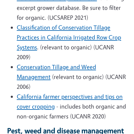
excerpt grower database. Be sure to filter
for organic. (UCSAREP 2021)
Classification of Conservation Tillage
Practices in California Irrigated Row Crop
Systems
. (relevant to organic) (UCANR
2009)
Conservation Tillage and Weed
Management
(relevant to organic) (UCANR
2006)
California farmer perspectives and tips on
cover cropping
- includes both organic and
non-organic farmers (UCANR 2020)
Pest, weed and disease management