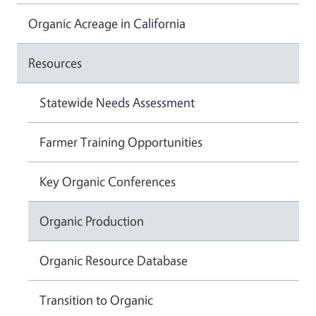
Organic Acreage in California
Resources
Statewide Needs Assessment
Farmer Training Opportunities
Key Organic Conferences
Organic Production
Organic Resource Database
Transition to Organic