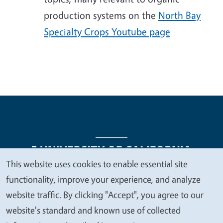
production systems on the
North Bay
Specialty Crops Youtube page
This website uses cookies to enable essential site
We
functionality, improve your experience, and analyze
Legal Menu
Copyright
Nondiscrimination Statements
value
website traffic. By clicking "Accept", you agree to our
Accessibility
Contact
Privacy
your
website's standard and known use of collected