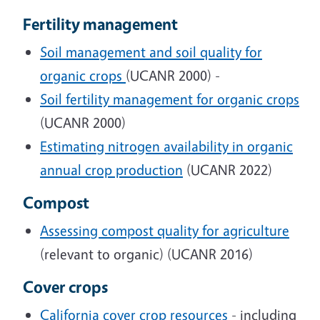
Fertility management
Soil management and soil quality for
organic crops
(UCANR 2000) -
Soil fertility management for organic crops
(UCANR 2000)
Estimating nitrogen availability in organic
annual crop production
(UCANR 2022)
Compost
Assessing compost quality for agriculture
(relevant to organic) (UCANR 2016)
Cover crops
California cover crop resources
- including