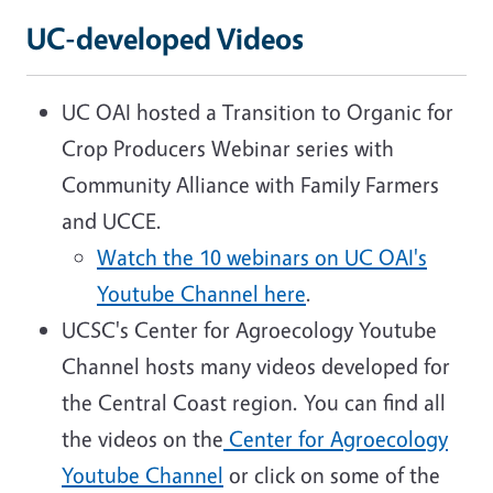
UC-developed Videos
UC OAI hosted a Transition to Organic for
Crop Producers Webinar series with
Community Alliance with Family Farmers
and UCCE.
Watch the 10 webinars on UC OAI's
Youtube Channel here
.
UCSC's Center for Agroecology Youtube
Channel hosts many videos developed for
the Central Coast region. You can find all
the videos on the
Center for Agroecology
Youtube Channel
or click on some of the