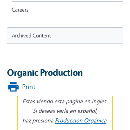
Careers
Archived Content
Organic Production
Print
Estas viendo esta pagina en ingles.
Si deseas verla en español,
haz presiona
Producción Orgánica
.