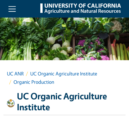
Skip to main content
UC ANR
UC Organic Agriculture Institute
Organic Production
UC Organic Agriculture
Institute