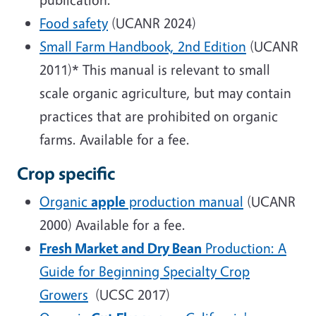
Food safety
(UCANR 2024)
Small Farm Handbook, 2nd Edition
(UCANR
2011)* This manual is relevant to small
scale organic agriculture, but may contain
practices that are prohibited on organic
farms. Available for a fee.
Crop specific
Organic
apple
production manual
(UCANR
2000) Available for a fee.
Fresh Market and Dry Bean
Production: A
Guide for Beginning Specialty Crop
Growers
(UCSC 2017)