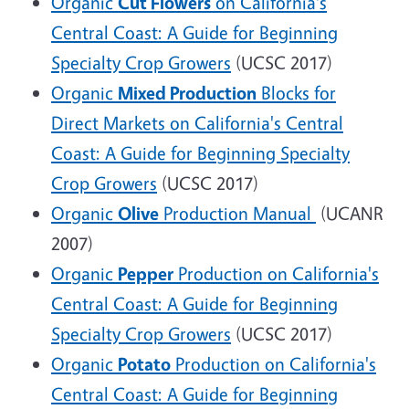
Organic
Cut Flowers
on California's
Central Coast: A Guide for Beginning
Specialty Crop Growers
(UCSC 2017)
Organic
Mixed Production
Blocks for
Direct Markets on California's Central
Coast: A Guide for Beginning Specialty
Crop Growers
(UCSC 2017)
Organic
Olive
Production Manua
l
(UCANR
2007)
Organic
Pepper
Production on California's
Central Coast: A Guide for Beginning
Specialty Crop Growers
(UCSC 2017)
Organic
Potato
Production on California's
Central Coast: A Guide for Beginning