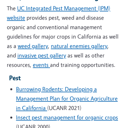
The
UC Integrated Pest Management (IPM)
website
provides pest, weed and disease
organic and conventional management
guidelines for major crops in California as well
as a
weed gallery
,
natural enemies gallery
,
and
invasive pest gallery
as well as other
resources,
events
and training opportunities.
Pest
Burrowing Rodents: Developing a
Management Plan for Organic Agriculture
in California
(UCANR 2021)
Insect pest management for organic crops
(UCANR 2000)