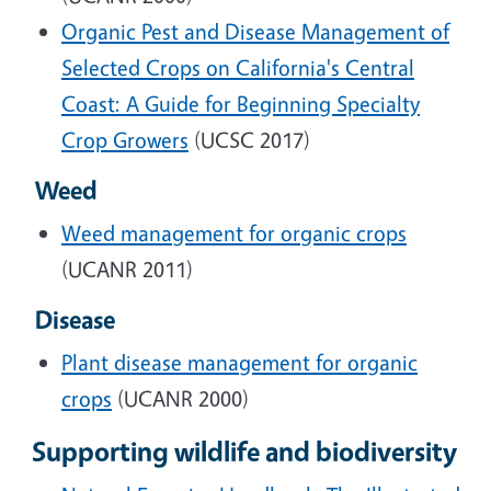
Organic Pest and Disease Management of
Selected Crops on California's Central
Coast: A Guide for Beginning Specialty
Crop Growers
(UCSC 2017)
Weed
Weed management for organic crops
(UCANR 2011)
Disease
Plant disease management for organic
crops
(UCANR 2000)
Supporting wildlife and biodiversity