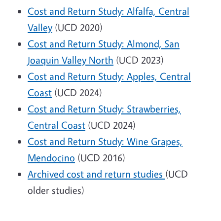
Cost and Return Study: Alfalfa, Central
Valley
(UCD 2020)
Cost and Return Study: Almond, San
Joaquin Valley North
(UCD 2023)
Cost and Return Study: Apples, Central
Coast
(UCD 2024)
Cost and Return Study: Strawberries,
Central Coast
(UCD 2024)
Cost and Return Study: Wine Grapes,
Mendocino
(UCD 2016)
Archived cost and return studies
(UCD
older studies)