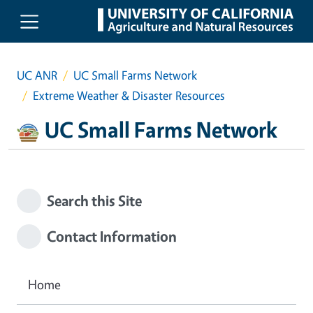
Skip to main content
UC ANR
UC Small Farms Network
Extreme Weather & Disaster Resources
UC Small Farms Network
Search this Site
Contact Information
Home