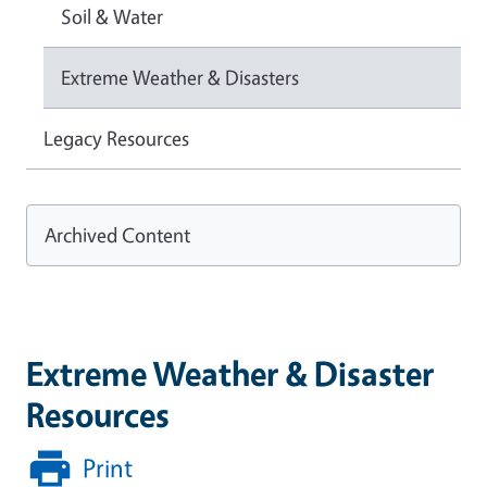
Soil & Water
Extreme Weather & Disasters
Legacy Resources
Archived Content
Extreme Weather & Disaster
Resources
Print