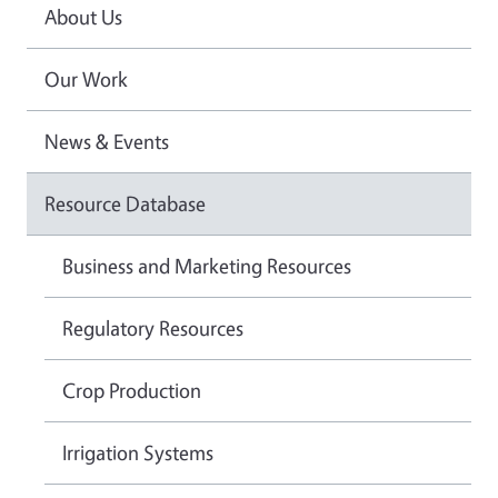
About Us
Our Work
News & Events
Resource Database
Business and Marketing Resources
Regulatory Resources
Crop Production
Irrigation Systems