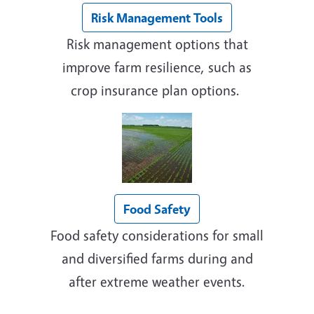
Risk Management Tools
Risk management options that
improve farm resilience, such as
crop insurance plan options.
Food Safety
Food safety considerations for small
and diversified farms during and
after extreme weather events.