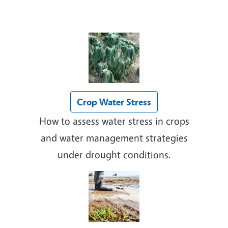
Crop Water Stress
How to assess water stress in crops
and water management strategies
under drought conditions.