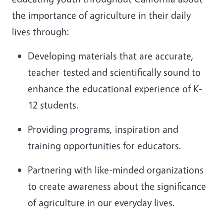
the importance of agriculture in their daily
lives through:
Developing materials that are accurate,
teacher-tested and scientifically sound to
enhance the educational experience of K-
12 students.
Providing programs, inspiration and
training opportunities for educators.
Partnering with like-minded organizations
to create awareness about the significance
of agriculture in our everyday lives.