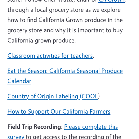
through a local grocery store as we explore
how to find California Grown produce in the
grocery store and why it is important to buy
California grown produce.
Classroom activities for teachers
.
Eat the Season: California Seasonal Produce
Calendar
Country of Origin Labeling (COOL
)
How to Support Our California Farmers
Field Trip Recording
:
Please complete this
survey
to get access to the recording of the