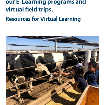
our E-Learning programs and
virtual field trips.
Resources for Virtual Learning