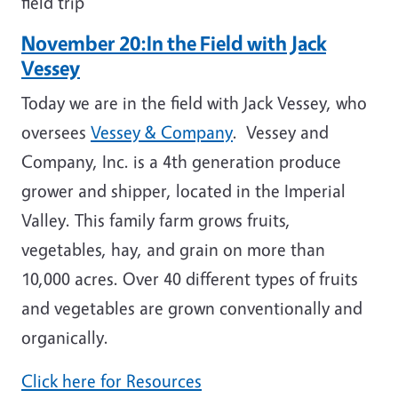
field trip
November 20:In the Field with Jack
Vessey
Today we are in the field with Jack Vessey, who
oversees
Vessey & Company
. Vessey and
Company, Inc. is a 4th generation produce
grower and shipper, located in the Imperial
Valley. This family farm grows fruits,
vegetables, hay, and grain on more than
10,000 acres. Over 40 different types of fruits
and vegetables are grown conventionally and
organically.
Click here for Resources