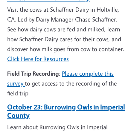
Visit the cows at Schaffner Dairy in Holtville,
CA. Led by Dairy Manager Chase Schaffner.
See how dairy cows are fed and milked, learn
how Schaffner Dairy cares for their cows, and
discover how milk goes from cow to container.
Click Here for Resources
Field Trip Recording
:
Please complete this
survey
to get access to the recording of the
field trip
October 23:
Burrowing Owls in Imperial
County
Learn about Burrowing Owls in Imperial