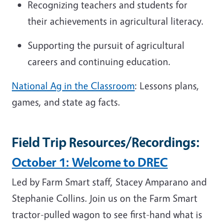
Recognizing teachers and students for
their achievements in agricultural literacy.
Supporting the pursuit of agricultural
careers and continuing education.
National Ag in the Classroom
: Lessons plans,
games, and state ag facts.
Field Trip Resources/Recordings:
October 1: Welcome to DREC
Led by Farm Smart staff, Stacey Amparano and
Stephanie Collins. Join us on the Farm Smart
tractor-pulled wagon to see first-hand what is