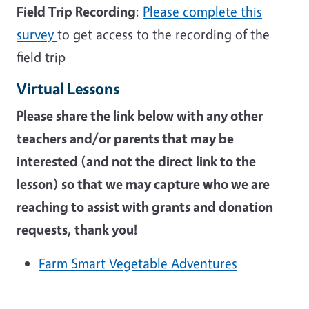
Field Trip Recording
:
Please complete this
survey
to get access to the recording of the
field trip
Virtual Lessons
Please share the link below with any other
teachers and/or parents that may be
interested (and not the direct link to the
lesson) so that we may capture who we are
reaching to assist with grants and donation
requests, thank you!
Farm Smart Vegetable Adventures