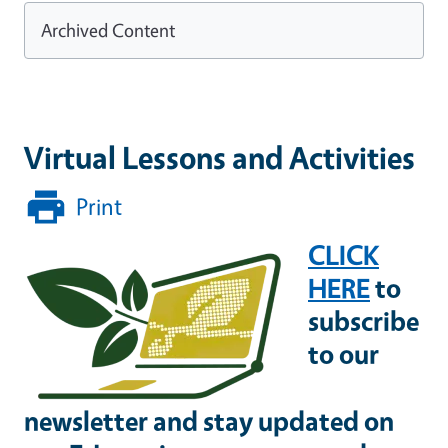
Archived Content
Virtual Lessons and Activities
Print
CLICK
HERE
to
subscribe
to our
newsletter and stay updated on