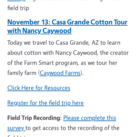
field trip
November 13: Casa Grande Cotton Tour
with Nancy Caywood
Today we travel to Casa Grande, AZ to learn
about cotton with Nancy Caywood, the creator
of the Farm Smart program, as we tour her
family farm (
Caywood Farms
).
Click Here for Resources
Register for the field trip here
Field Trip Recording
:
Please complete this
survey
to get access to the recording of the