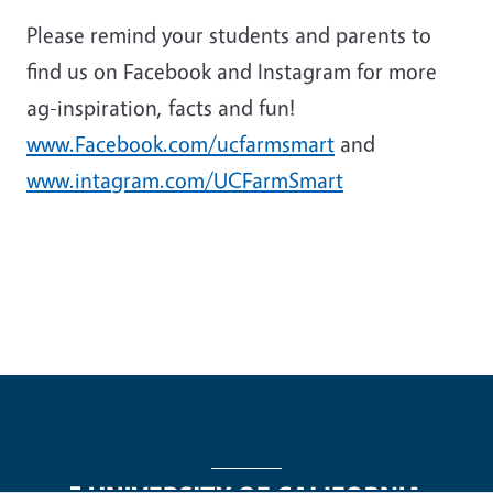
Please remind your students and parents to
find us on Facebook and Instagram for more
ag-inspiration, facts and fun!
www.Facebook.com/ucfarmsmart
and
www.intagram.com/UCFarmSmart