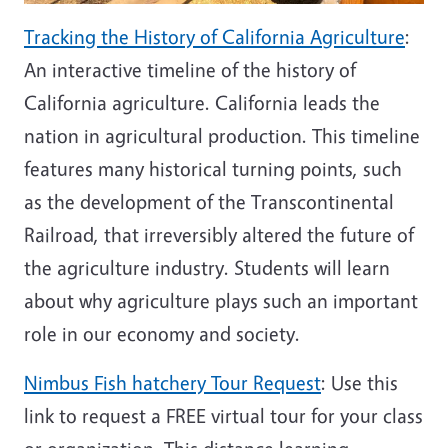
Tracking the History of California Agriculture
:
An interactive timeline of the history of
California agriculture. California leads the
nation in agricultural production. This timeline
features many historical turning points, such
as the development of the Transcontinental
Railroad, that irreversibly altered the future of
the agriculture industry. Students will learn
about why agriculture plays such an important
role in our economy and society.
Nimbus Fish hatchery Tour Request
:
Use this
link to request a FREE virtual tour for your class