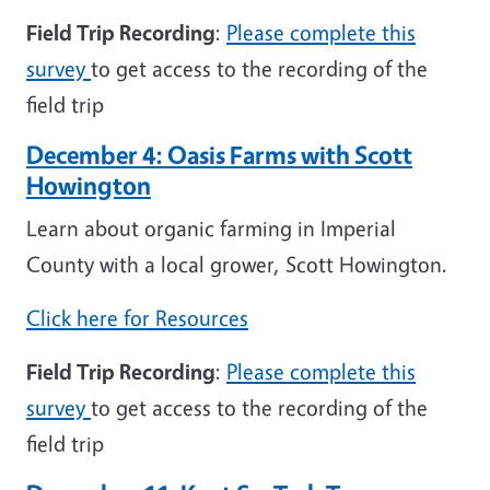
Field Trip Recording
:
Please complete this
survey
to get access to the recording of the
field trip
December 4: Oasis Farms with Scott
Howington
Learn about organic farming in Imperial
County with a local grower, Scott Howington.
Click here for Resources
Field Trip Recording
:
Please complete this
survey
to get access to the recording of the
field trip