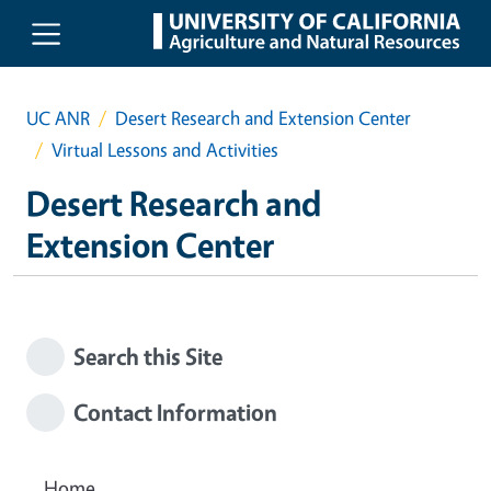
Skip to main content
UC ANR
Desert Research and Extension Center
Virtual Lessons and Activities
Desert Research and
Extension Center
Search this Site
Contact Information
Home