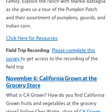
Family. Explore the ranch with Markie Battaglia
as she gives us a tour of the Pumpkin Patch
and their assortment of pumpkins, gourds, and
Indian corn.
Click Here for Resources
Field Trip Recording
:
Please complete this
survey
to get access to the recording of the
field trip
November 6: California Grown at the
Grocery Store
What is CA Grown? How do you find California
Grown fruits and vegetables at the grocery
store? Follow Cher Watte, chair of
CA Grown
,