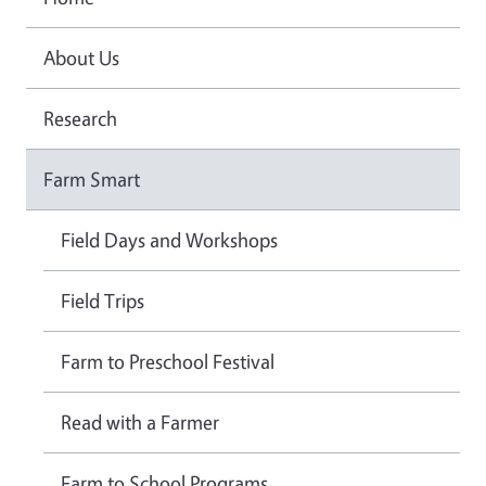
About Us
Research
Farm Smart
Field Days and Workshops
Field Trips
Farm to Preschool Festival
Read with a Farmer
Farm to School Programs