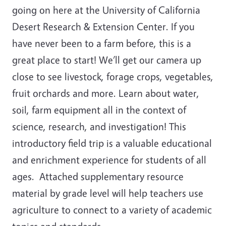
going on here at the University of California
Desert Research & Extension Center. If you
have never been to a farm before, this is a
great place to start! We’ll get our camera up
close to see livestock, forage crops, vegetables,
fruit orchards and more. Learn about water,
soil, farm equipment all in the context of
science, research, and investigation! This
introductory field trip is a valuable educational
and enrichment experience for students of all
ages. Attached supplementary resource
material by grade level will help teachers use
agriculture to connect to a variety of academic