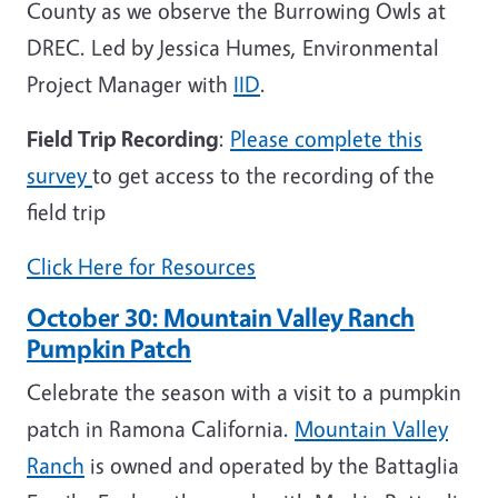
County as we observe the Burrowing Owls at
DREC. Led by Jessica Humes, Environmental
Project Manager with
IID
.
Field Trip Recording
:
Please complete this
survey
to get access to the recording of the
field trip
Click Here for Resources
October 30:
Mountain Valley Ranch
Pumpkin Patch
Celebrate the season with a visit to a pumpkin
patch in Ramona California.
Mountain Valley
Ranch
is owned and operated by the Battaglia