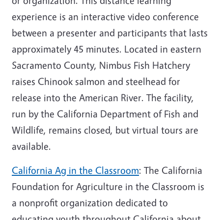
or organization. This distance learning
experience is an interactive video conference
between a presenter and participants that lasts
approximately 45 minutes. Located in eastern
Sacramento County, Nimbus Fish Hatchery
raises Chinook salmon and steelhead for
release into the American River. The facility,
run by the California Department of Fish and
Wildlife, remains closed, but virtual tours are
available.
California Ag in the Classroom
: The California
Foundation for Agriculture in the Classroom is
a nonprofit organization dedicated to
educating youth throughout California about