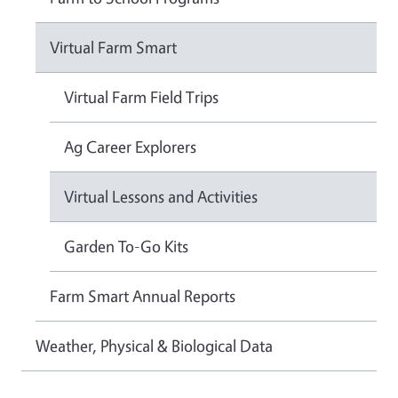
Virtual Farm Smart
Virtual Farm Field Trips
Ag Career Explorers
Virtual Lessons and Activities
Garden To-Go Kits
Farm Smart Annual Reports
Weather, Physical & Biological Data