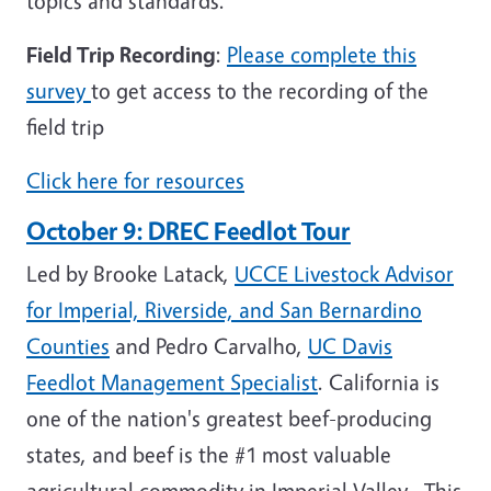
topics and standards.
Field Trip Recording
:
Please complete this
survey
to get access to the recording of the
field trip
Click here for resources
October 9: DREC Feedlot Tour
Led by Brooke Latack,
UCCE Livestock Advisor
for Imperial, Riverside, and San Bernardino
Counties
and Pedro Carvalho,
UC Davis
Feedlot Management Specialist
. California is
one of the nation's greatest beef-producing
states, and beef is the #1 most valuable
agricultural commodity in Imperial Valley. This