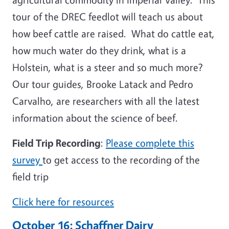
tour of the DREC feedlot will teach us about
how beef cattle are raised. What do cattle eat,
how much water do they drink, what is a
Holstein, what is a steer and so much more?
Our tour guides, Brooke Latack and Pedro
Carvalho, are researchers with all the latest
information about the science of beef.
Field Trip Recording
:
Please complete this
survey
to get access to the recording of the
field trip
Click here for resources
October 16: Schaffner Dairy