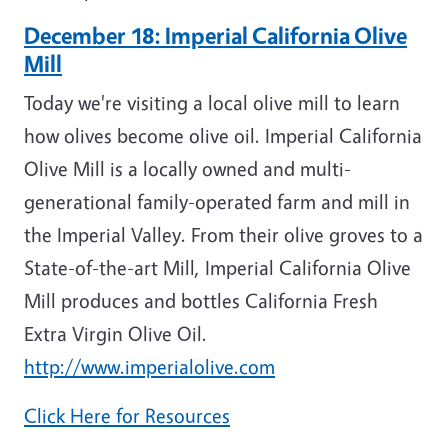
December 18: Imperial California Olive
Mill
Today we're visiting a local olive mill to learn
how olives become olive oil.
Imperial California
Olive Mill is a locally owned and multi-
generational family-operated farm and mill in
the Imperial Valley. From their olive groves to a
State-of-the-art Mill, Imperial California Olive
Mill produces and bottles California Fresh
Extra Virgin Olive Oil.
http://www.imperialolive.com
Click Here for Resources