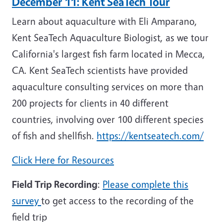
December 11: Kent SeaTech Tour
Learn about aquaculture with Eli Amparano,
Kent SeaTech Aquaculture Biologist, as we tour
California's largest fish farm located in Mecca,
CA. Kent SeaTech scientists have provided
aquaculture consulting services on more than
200 projects for clients in 40 different
countries, involving over 100 different species
of fish and shellfish.
https://kentseatech.com/
Click Here for Resources
Field Trip Recording
:
Please complete this
survey
to get access to the recording of the
field trip