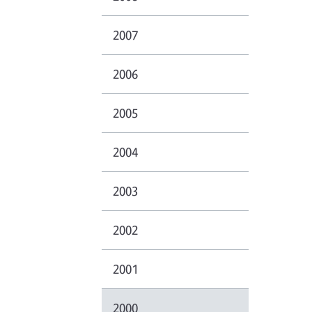
2007
2006
2005
2004
2003
2002
2001
2000