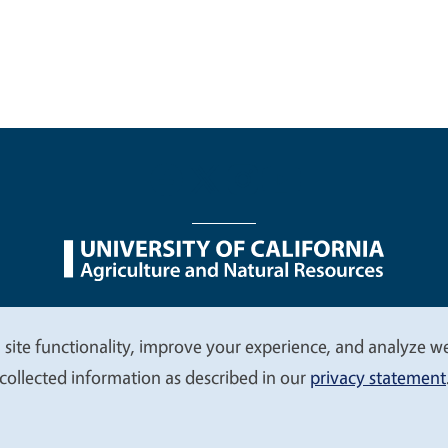
nu
Nondiscrimination Statements
Accessibility
Contac
 site functionality, improve your experience, and analyze web
collected information as described in our
privacy statement
© 2026 Regents of the University of California