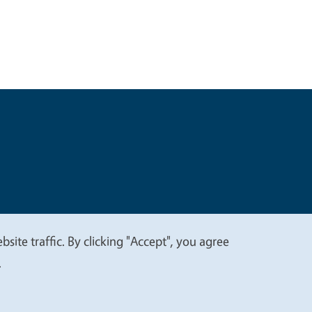
t
Privacy
site traffic. By clicking "Accept", you agree
.