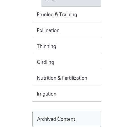
Pruning & Training
Pollination
Thinning
Girdling
Nutrition & Fertilization
Irrigation
Archived Content