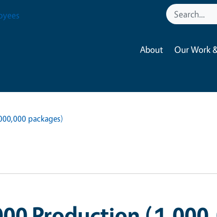
oyees
About
Our Work &
,000,000 packages)
000 Production (1,000