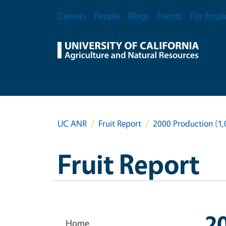
Skip to main content
Secondary Menu
Careers
People
Blogs
Events
For Empl
UC ANR
Fruit Report
2000 Production (1
Fruit Report
2
Home