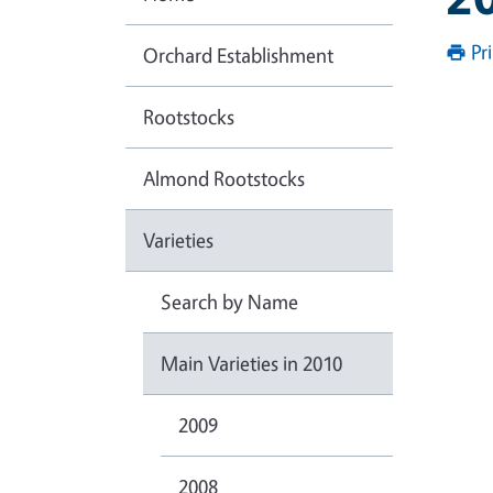
Pr
Orchard Establishment
Rootstocks
Almond Rootstocks
Varieties
Search by Name
Main Varieties in 2010
2009
2008