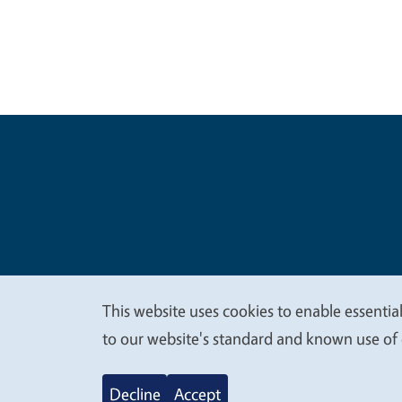
Legal Me
Copyright
This website uses cookies to enable essential
We
to our website's standard and known use of 
value
Decline
Accept