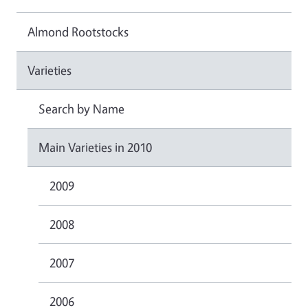
Almond Rootstocks
Varieties
Search by Name
Main Varieties in 2010
2009
2008
2007
2006