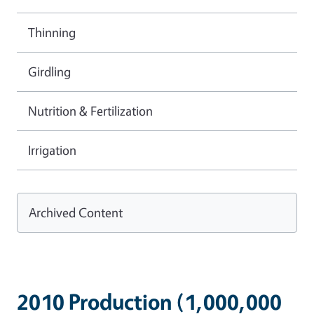
Thinning
Girdling
Nutrition & Fertilization
Irrigation
Archived Content
2010 Production (1,000,000