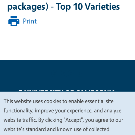
packages) - Top 10 Varieties
Print
This website uses cookies to enable essential site
We
functionality, improve your experience, and analyze
Legal Menu
Copyright
Nondiscrimination Statements
value
website traffic. By clicking "Accept", you agree to our
Accessibility
Contact
Privacy
your
website's standard and known use of collected