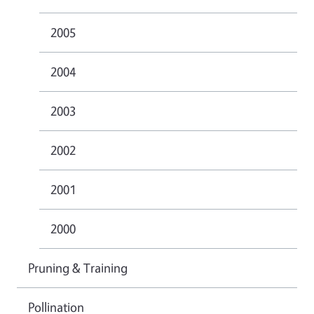
2005
2004
2003
2002
2001
2000
Pruning & Training
Pollination