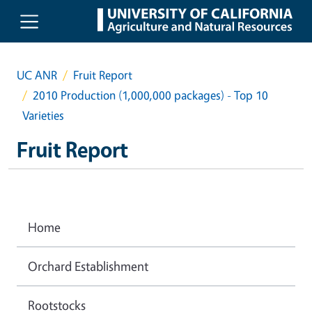
Skip to main content
UC ANR
Fruit Report
2010 Production (1,000,000 packages) - Top 10
Varieties
Fruit Report
Home
Orchard Establishment
Rootstocks