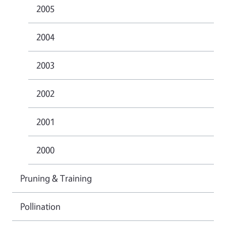
2005
2004
2003
2002
2001
2000
Pruning & Training
Pollination