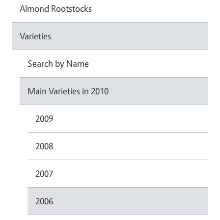
Almond Rootstocks
Varieties
Search by Name
Main Varieties in 2010
2009
2008
2007
2006