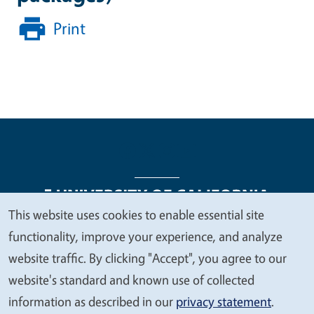
Print
This website uses cookies to enable essential site
We
functionality, improve your experience, and analyze
Legal Menu
Copyright
Nondiscrimination Statements
value
website traffic. By clicking "Accept", you agree to our
Accessibility
Contact
Privacy
your
website's standard and known use of collected
privacy
information as described in our
privacy statement
.