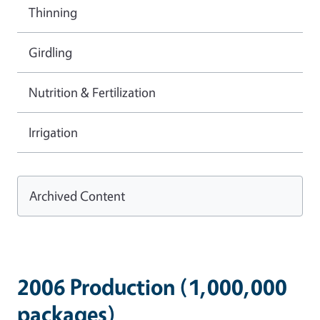
Thinning
Girdling
Nutrition & Fertilization
Irrigation
Archived Content
2006 Production (1,000,000
packages)