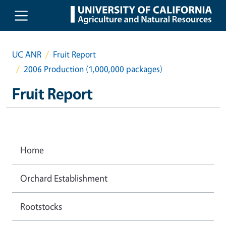
Skip to main content
UC ANR
Fruit Report
2006 Production (1,000,000 packages)
Fruit Report
Home
Orchard Establishment
Rootstocks