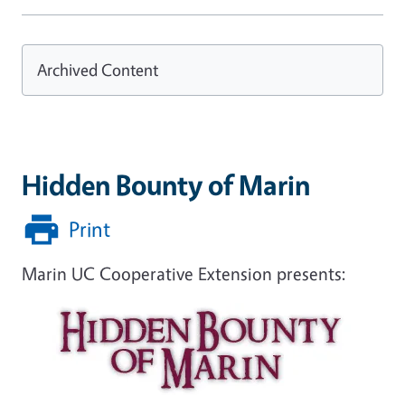
Archived Content
Hidden Bounty of Marin
Print
Marin UC Cooperative Extension presents: