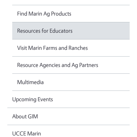
Find Marin Ag Products
Resources for Educators
Visit Marin Farms and Ranches
Resource Agencies and Ag Partners
Multimedia
Upcoming Events
About GIM
UCCE Marin