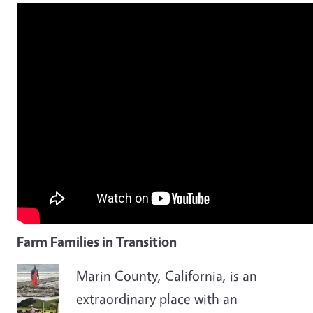
Farm Families in Transition
Marin County, California, is an
extraordinary place with an