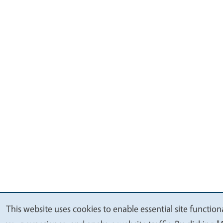
This website uses cookies to enable essential site function
We