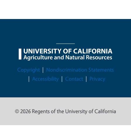
Legal Menu
Copyright
Nondiscrimination Statements
Accessibility
Contact
Privacy
© 2026 Regents of the University of California