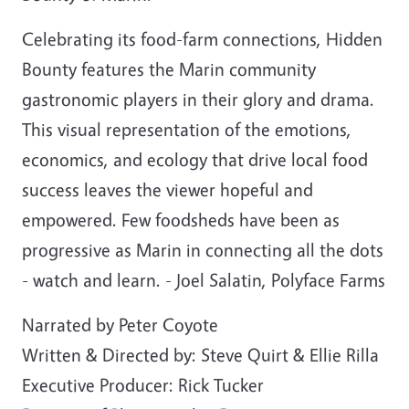
Celebrating its food-farm connections, Hidden
Bounty features the Marin community
gastronomic players in their glory and drama.
This visual representation of the emotions,
economics, and ecology that drive local food
success leaves the viewer hopeful and
empowered. Few foodsheds have been as
progressive as Marin in connecting all the dots
- watch and learn. - Joel Salatin, Polyface Farms
Narrated by Peter Coyote
Written & Directed by: Steve Quirt & Ellie Rilla
Executive Producer: Rick Tucker