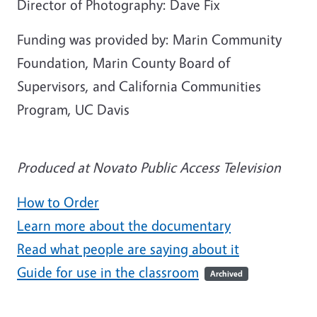
Director of Photography: Dave Fix
Funding was provided by: Marin Community
Foundation, Marin County Board of
Supervisors, and California Communities
Program, UC Davis
Produced at Novato Public Access Television
How to Order
Learn more about the documentary
Read what people are saying about it
Guide for use in the classroom
Archived