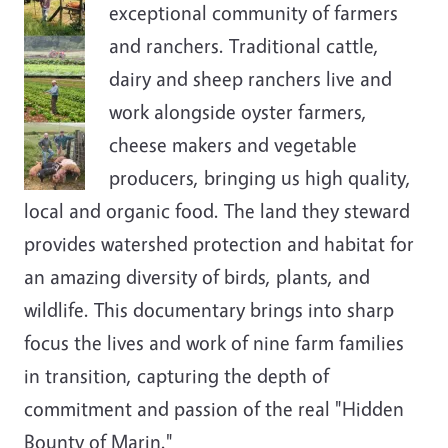
exceptional community of farmers
and ranchers. Traditional cattle,
dairy and sheep ranchers live and
work alongside oyster farmers,
cheese makers and vegetable
producers, bringing us high quality,
local and organic food. The land they steward
provides watershed protection and habitat for
an amazing diversity of birds, plants, and
wildlife. This documentary brings into sharp
focus the lives and work of nine farm families
in transition, capturing the depth of
commitment and passion of the real "Hidden
Bounty of Marin."