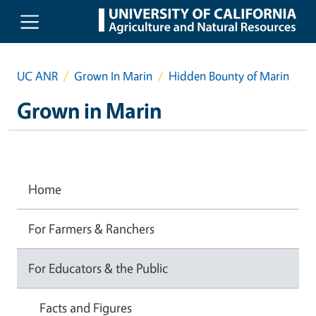
Skip to main content
UC ANR
Grown In Marin
Hidden Bounty of Marin
Grown in Marin
Home
For Farmers & Ranchers
For Educators & the Public
Facts and Figures