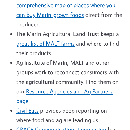
comprehensive map of places where you
can buy Marin-grown foods
direct from the
producer
.
The Marin Agricultural Land Trust keeps a
great list of MALT farms
and where to find
their products
Ag Institute of Marin, MALT and other
groups work to reconnect consumers with
the agricultural community. Find them on
our
Resource Agencies and Ag Partners
page
Civil Eats
provides deep reporting on
where food and ag are leading us
GRACE Communications Foundation
has