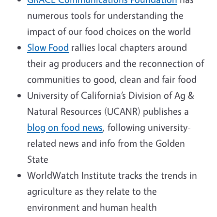
numerous tools for understanding the
impact of our food choices on the world
Slow Food
rallies local chapters around
their ag producers and the reconnection of
communities to good, clean and fair food
University of California’s Division of Ag &
Natural Resources (UCANR) publishes a
blog on food news
, following university-
related news and info from the Golden
State
WorldWatch Institute tracks the trends in
agriculture as they relate to the
environment and human health