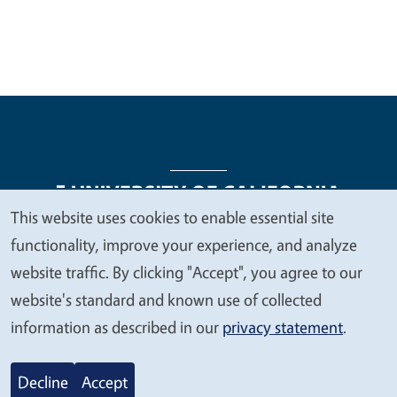
This website uses cookies to enable essential site
We
functionality, improve your experience, and analyze
Legal Menu
Copyright
Nondiscrimination Statements
value
website traffic. By clicking "Accept", you agree to our
Accessibility
Contact
Privacy
your
website's standard and known use of collected
privacy
information as described in our
privacy statement
.
© 2026 Regents of the University of California
Decline
Accept