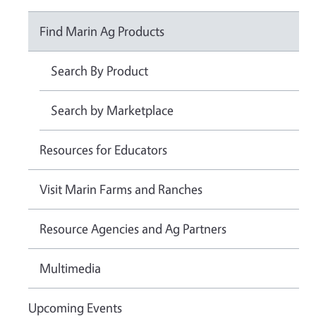
Find Marin Ag Products
Search By Product
Search by Marketplace
Resources for Educators
Visit Marin Farms and Ranches
Resource Agencies and Ag Partners
Multimedia
Upcoming Events