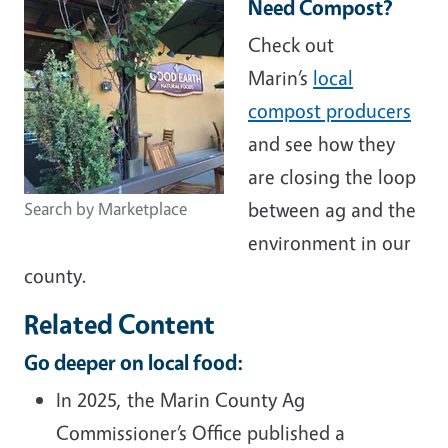
Need Compost?
Check out
Marin’s
local
compost producers
and see how they
are closing the loop
between ag and the
Search by Marketplace
environment in our
county.
Related Content
Go deeper on local food:
In 2025, the Marin County Ag
Commissioner’s Office published a