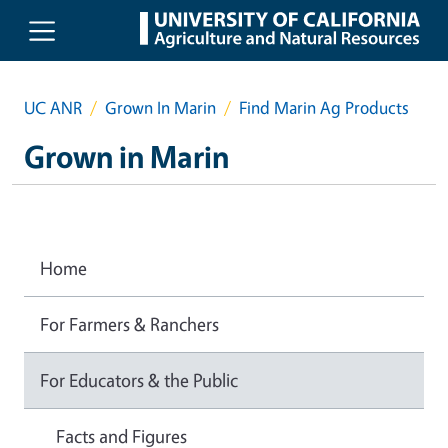
Skip to main content
UC ANR
Grown In Marin
Find Marin Ag Products
Grown in Marin
Home
For Farmers & Ranchers
For Educators & the Public
Facts and Figures