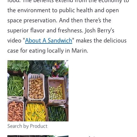
the environment to public health and open
space preservation. And then there’s the
superior flavor and freshness. Josh Berry's
video "
About A Sandwich
" makes the delicious
case for eating locally in Marin.
Search by Product