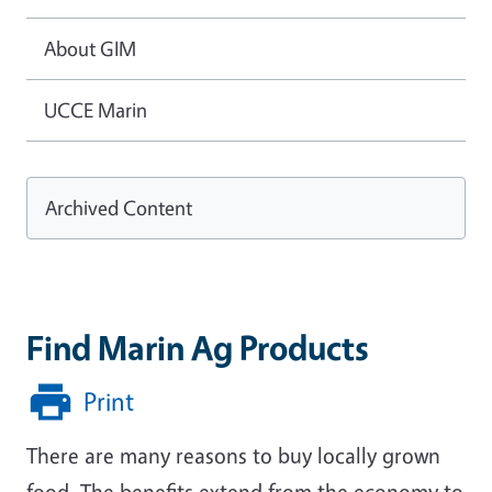
About GIM
UCCE Marin
Archived Content
Find Marin Ag Products
Print
There are many reasons to buy locally grown
food. The benefits extend from the economy to